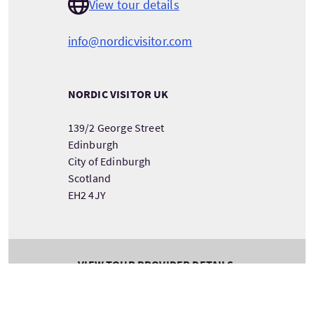
View tour details
info@nordicvisitor.com
NORDIC VISITOR UK
139/2 George Street
Edinburgh
City of Edinburgh
Scotland
EH2 4JY
VIEW TOUR PROVIDER DETAILS