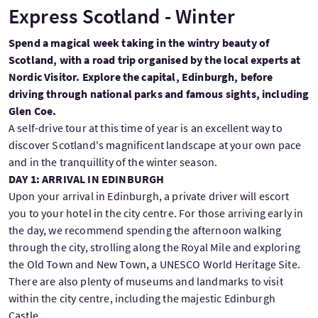
Express Scotland - Winter
Spend a magical week taking in the wintry beauty of
Scotland, with a road trip organised by the local experts at
Nordic Visitor. Explore the capital, Edinburgh, before
driving through national parks and famous sights, including
Glen Coe.
A self-drive tour at this time of year is an excellent way to
discover Scotland's magnificent landscape at your own pace
and in the tranquillity of the winter season.
DAY 1: ARRIVAL IN EDINBURGH
Upon your arrival in Edinburgh, a private driver will escort
you to your hotel in the city centre. For those arriving early in
the day, we recommend spending the afternoon walking
through the city, strolling along the Royal Mile and exploring
the Old Town and New Town, a UNESCO World Heritage Site.
There are also plenty of museums and landmarks to visit
within the city centre, including the majestic Edinburgh
Castle.