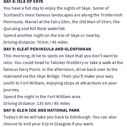
DAY 4: ISLE OF SKYE
You have a full day to enjoy the sights of Skye. Some of
Scotland's most famous landscapes are along the Trotternish
Peninsula. Marvel at the Fairy Glen, the Old Man of Storr, the
Quiraing and Kilt Rock waterfall.
Spend another night on the Isle of Skye or nearby.
Driving distance: 70 km / 45 miles
DAY 5: SLEAT PENINSULA AND GLENFINNAN
This morning, drive to spots on Skye that you don't want to
miss. You could head to Talisker Distillery or take a walk at the
famous Fairy Pools. In the afternoon, drive back over to the
mainland via the Skye Bridge. Then you'll make your way
south to Fort William, enjoying stops at attractions on your
journey.
Spend the night in the Fort William area.
Driving distance: 135 km / 85 miles
DAY 6: GLEN COE AND NATIONAL PARK
Today’s drive will take you back to Edinburgh. You can also
choose to end your trip in Glasgow if you want.