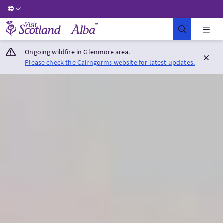
Visit Scotland Home
Ongoing wildfire in Glenmore area.
Please check the Cairngorms website for latest updates.