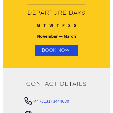
Departure days
Monday
Tuesday
Wednesday
Thursday
Friday
Saturday
Sunday
M
T
W
T
F
S
S
November — March
BOOK NOW
Contact details
+44 (0131) 3444630