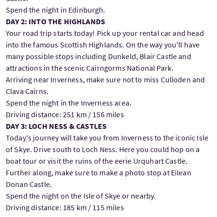
Spend the night in Edinburgh.
DAY 2: INTO THE HIGHLANDS
Your road trip starts today! Pick up your rental car and head
into the famous Scottish Highlands. On the way you'll have
many possible stops including Dunkeld, Blair Castle and
attractions in the scenic Cairngorms National Park.
Arriving near Inverness, make sure not to miss Culloden and
Clava Cairns.
Spend the night in the Inverness area.
Driving distance: 251 km / 156 miles
DAY 3: LOCH NESS & CASTLES
Today's journey will take you from Inverness to the iconic Isle
of Skye. Drive south to Loch Ness. Here you could hop on a
boat tour or visit the ruins of the eerie Urquhart Castle.
Further along, make sure to make a photo stop at Eilean
Donan Castle.
Spend the night on the Isle of Skye or nearby.
Driving distance: 185 km / 115 miles