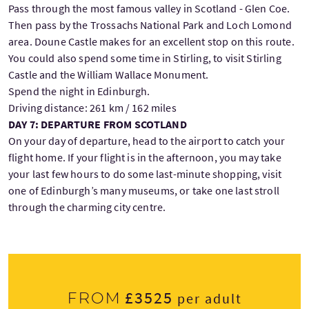
Pass through the most famous valley in Scotland - Glen Coe.
Then pass by the Trossachs National Park and Loch Lomond
area. Doune Castle makes for an excellent stop on this route.
You could also spend some time in Stirling, to visit Stirling
Castle and the William Wallace Monument.
Spend the night in Edinburgh.
Driving distance: 261 km / 162 miles
DAY 7: DEPARTURE FROM SCOTLAND
On your day of departure, head to the airport to catch your
flight home. If your flight is in the afternoon, you may take
your last few hours to do some last-minute shopping, visit
one of Edinburgh’s many museums, or take one last stroll
through the charming city centre.
£3525
From
per adult