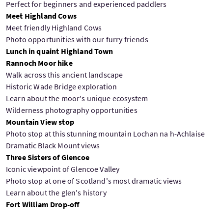
Perfect for beginners and experienced paddlers
Meet Highland Cows
Meet friendly Highland Cows
Photo opportunities with our furry friends
Lunch in quaint Highland Town
Rannoch Moor hike
Walk across this ancient landscape
Historic Wade Bridge exploration
Learn about the moor's unique ecosystem
Wilderness photography opportunities
Mountain View stop
Photo stop at this stunning mountain Lochan na h-Achlaise
Dramatic Black Mount views
Three Sisters of Glencoe
Iconic viewpoint of Glencoe Valley
Photo stop at one of Scotland's most dramatic views
Learn about the glen's history
Fort William Drop-off