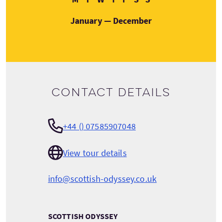
January — December
Contact details
+44 () 07585907048
View tour details
info@scottish-odyssey.co.uk
SCOTTISH ODYSSEY