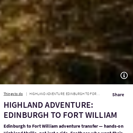
TOGG
Things to do
HIGHLAND ADVENTURE: EDINBURGH TO FORT WILLIAM
Share
HIGHLAND ADVENTURE:
EDINBURGH TO FORT WILLIAM
Edinburgh to Fort William adventure transfer — hands-on