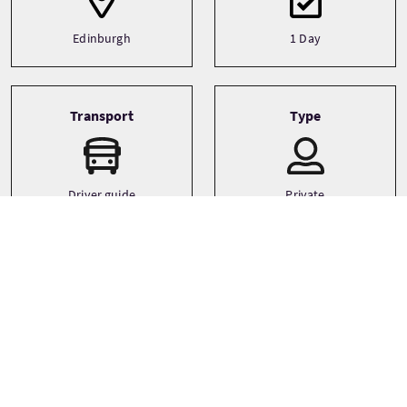
Edinburgh
1 Day
Transport
Type
Driver guide
Private
Minibus
Languages
Themes
Adventure
English
Canoeing/Kayaking
Family