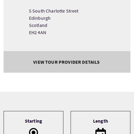
5 South Charlotte Street
Edinburgh
Scotland
EH2 4AN
VIEW TOUR PROVIDER DETAILS
Tour information
Starting
Length