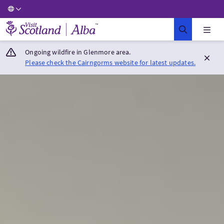
Visit Scotland Home
Ongoing wildfire in Glenmore area.
Please check the Cairngorms website for latest updates.