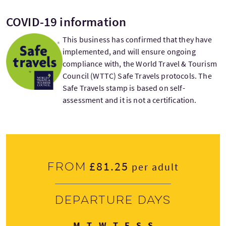
COVID-19 information
This business has confirmed that they have
implemented, and will ensure ongoing
compliance with, the World Travel & Tourism
Council (WTTC) Safe Travels protocols. The
Safe Travels stamp is based on self-
assessment and it is not a certification.
£81.25
From
per adult
Departure days
Monday
Tuesday
Wednesday
Thursday
Friday
Saturday
Sunday
M
T
W
T
F
S
S