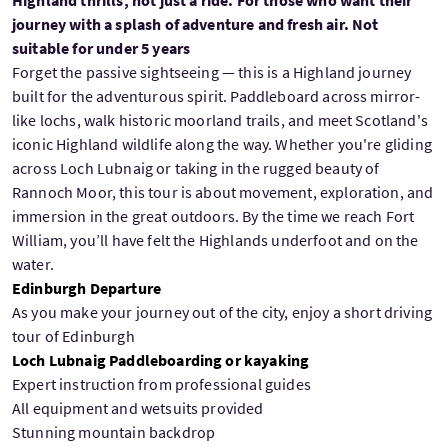
Highland thrills, not just a ride. For those who want their
journey with a splash of adventure and fresh air. Not
suitable for under 5 years
Forget the passive sightseeing — this is a Highland journey
built for the adventurous spirit. Paddleboard across mirror-
like lochs, walk historic moorland trails, and meet Scotland's
iconic Highland wildlife along the way. Whether you're gliding
across Loch Lubnaig or taking in the rugged beauty of
Rannoch Moor, this tour is about movement, exploration, and
immersion in the great outdoors. By the time we reach Fort
William, you’ll have felt the Highlands underfoot and on the
water.
Edinburgh Departure
As you make your journey out of the city, enjoy a short driving
tour of Edinburgh
Loch Lubnaig Paddleboarding or kayaking
Expert instruction from professional guides
All equipment and wetsuits provided
Stunning mountain backdrop