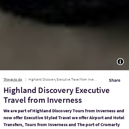
TOGG
Things to do
Highland Discovery Executive Travel from Inverness
Share
Highland Discovery Executive
Travel from Inverness
We are part of Highland Discovery Tours from Inverness and
now offer Executive Styled Travel we offer Airport and Hotel
Transfers, Tours from Inverness and The port of Cromarty