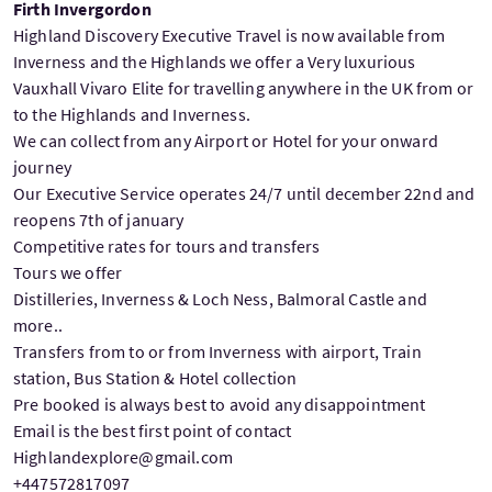
Firth Invergordon
Highland Discovery Executive Travel is now available from
Inverness and the Highlands we offer a Very luxurious
Vauxhall Vivaro Elite for travelling anywhere in the UK from or
to the Highlands and Inverness.
We can collect from any Airport or Hotel for your onward
journey
Our Executive Service operates 24/7 until december 22nd and
reopens 7th of january
Competitive rates for tours and transfers
Tours we offer
Distilleries, Inverness & Loch Ness, Balmoral Castle and
more..
Transfers from to or from Inverness with airport, Train
station, Bus Station & Hotel collection
Pre booked is always best to avoid any disappointment
Email is the best first point of contact
Highlandexplore@gmail.com
+447572817097