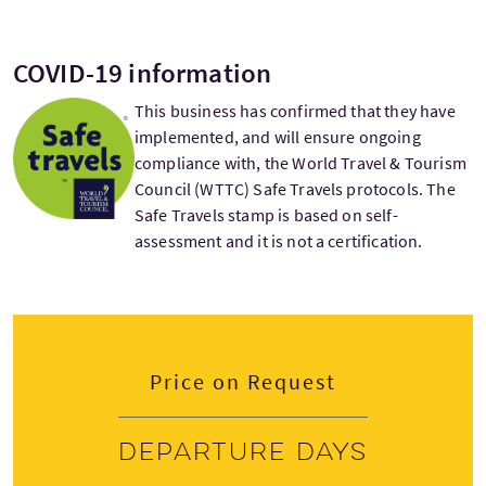
COVID-19 information
This business has confirmed that they have
implemented, and will ensure ongoing
compliance with, the World Travel & Tourism
Council (WTTC) Safe Travels protocols. The
Safe Travels stamp is based on self-
assessment and it is not a certification.
Price on Request
Departure days