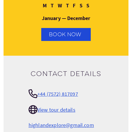
Monday
Tuesday
Wednesday
Thursday
Friday
Saturday
Sunday
M
T
W
T
F
S
S
January — December
BOOK NOW
Contact details
+44 (7572) 817097
View tour details
highlandexplore@gmail.com