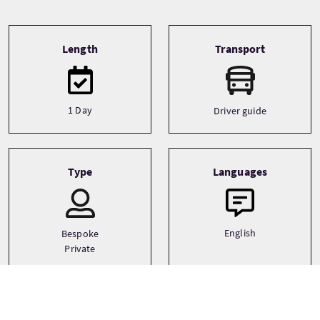
Tour information
Length
Transport
1 Day
Driver guide
Type
Languages
English
Bespoke
Private