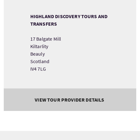
HIGHLAND DISCOVERY TOURS AND
TRANSFERS
17 Balgate Mill
Kiltarlity
Beauly
Scotland
IV4 7LG
VIEW TOUR PROVIDER DETAILS