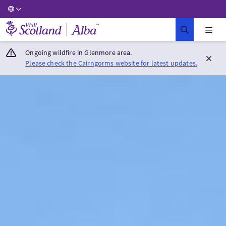
Visit Scotland Home
Ongoing wildfire in Glenmore area.
Please check the Cairngorms website for latest updates.