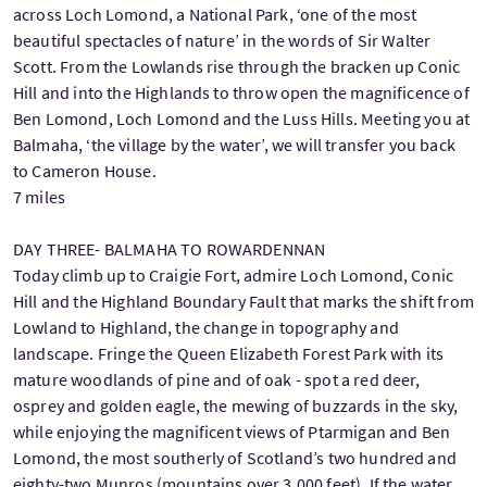
across Loch Lomond, a National Park, ‘one of the most
beautiful spectacles of nature’ in the words of Sir Walter
Scott. From the Lowlands rise through the bracken up Conic
Hill and into the Highlands to throw open the magnificence of
Ben Lomond, Loch Lomond and the Luss Hills. Meeting you at
Balmaha, ‘the village by the water’, we will transfer you back
to Cameron House.
7 miles
DAY THREE- BALMAHA TO ROWARDENNAN
Today climb up to Craigie Fort, admire Loch Lomond, Conic
Hill and the Highland Boundary Fault that marks the shift from
Lowland to Highland, the change in topography and
landscape. Fringe the Queen Elizabeth Forest Park with its
mature woodlands of pine and of oak - spot a red deer,
osprey and golden eagle, the mewing of buzzards in the sky,
while enjoying the magnificent views of Ptarmigan and Ben
Lomond, the most southerly of Scotland’s two hundred and
eighty-two Munros (mountains over 3,000 feet). If the water