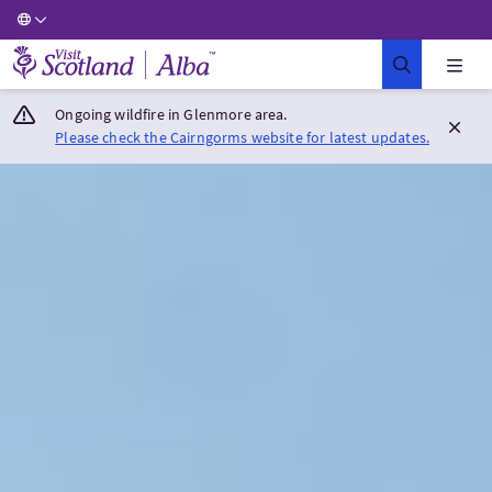
Visit Scotland Home
Ongoing wildfire in Glenmore area.
Please check the Cairngorms website for latest updates.