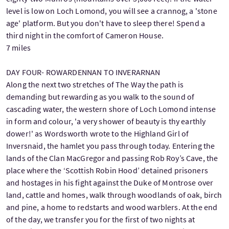
level is low on Loch Lomond, you will see a crannog, a 'stone
age' platform. But you don't have to sleep there! Spend a
third night in the comfort of Cameron House.
7 miles
DAY FOUR- ROWARDENNAN TO INVERARNAN
Along the next two stretches of The Way the path is
demanding but rewarding as you walk to the sound of
cascading water, the western shore of Loch Lomond intense
in form and colour, 'a very shower of beauty is thy earthly
dower!' as Wordsworth wrote to the Highland Girl of
Inversnaid, the hamlet you pass through today. Entering the
lands of the Clan MacGregor and passing Rob Roy’s Cave, the
place where the ‘Scottish Robin Hood’ detained prisoners
and hostages in his fight against the Duke of Montrose over
land, cattle and homes, walk through woodlands of oak, birch
and pine, a home to redstarts and wood warblers. At the end
of the day, we transfer you for the first of two nights at