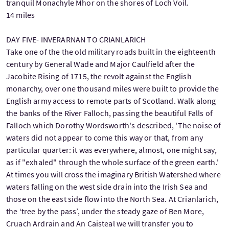
tranquil Monachyle Mhor on the shores of Loch Voil.
14 miles
DAY FIVE- INVERARNAN TO CRIANLARICH
Take one of the the old military roads built in the eighteenth
century by General Wade and Major Caulfield after the
Jacobite Rising of 1715, the revolt against the English
monarchy, over one thousand miles were built to provide the
English army access to remote parts of Scotland. Walk along
the banks of the River Falloch, passing the beautiful Falls of
Falloch which Dorothy Wordsworth's described, 'The noise of
waters did not appear to come this way or that, from any
particular quarter: it was everywhere, almost, one might say,
as if "exhaled" through the whole surface of the green earth.'
At times you will cross the imaginary British Watershed where
waters falling on the west side drain into the Irish Sea and
those on the east side flow into the North Sea. At Crianlarich,
the ‘tree by the pass’, under the steady gaze of Ben More,
Cruach Ardrain and An Caisteal we will transfer you to