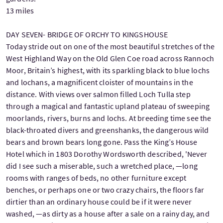
13 miles
DAY SEVEN- BRIDGE OF ORCHY TO KINGSHOUSE
Today stride out on one of the most beautiful stretches of the
West Highland Way on the Old Glen Coe road across Rannoch
Moor, Britain’s highest, with its sparkling black to blue lochs
and lochans, a magnificent cloister of mountains in the
distance. With views over salmon filled Loch Tulla step
through a magical and fantastic upland plateau of sweeping
moorlands, rivers, burns and lochs. At breeding time see the
black-throated divers and greenshanks, the dangerous wild
bears and brown bears long gone. Pass the King’s House
Hotel which in 1803 Dorothy Wordsworth described, 'Never
did I see such a miserable, such a wretched place, —long
rooms with ranges of beds, no other furniture except
benches, or perhaps one or two crazy chairs, the floors far
dirtier than an ordinary house could be if it were never
washed, —as dirty as a house after a sale on a rainy day, and