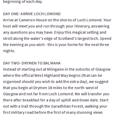
beginning of each day.
DAY ONE- ARRIVE LOCH LOMOND
Arrive at Cameron House on the shores of Loch Lomond. Your
host will meet you and run through your itinerary, answering
any questions you may have. Enjoy this magical setting and
stroll along the water's edge of Scotland's largest loch. Spend
the evening as you wish - this is your home for the next three
nights.
DAY TWO- DRYMEN TO BALMAHA
Instead of starting out at Milngavie in the suburbs of Glasgow
where the official West Highland Way begins (that can be
organised should you wish to add the extra day), we suggest
that you begin at Drymen 18 miles to the north-west of
Glasgow and not far from Loch Lomond. We will transfer you
there after breakfast for a day of uphill and down dale. Start
out with a trail through the Garadhban Forest, walking your
first military road before the first of many stunning views