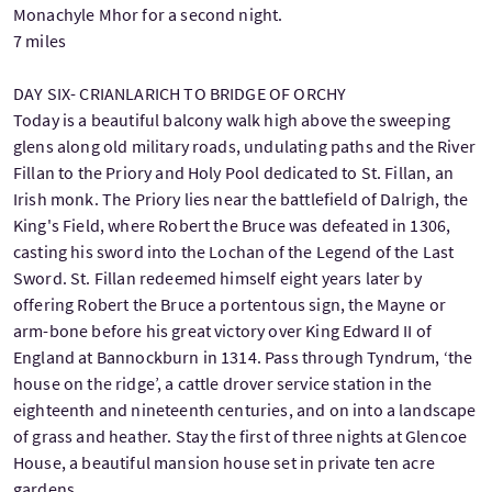
Monachyle Mhor for a second night.
7 miles
DAY SIX- CRIANLARICH TO BRIDGE OF ORCHY
Today is a beautiful balcony walk high above the sweeping
glens along old military roads, undulating paths and the River
Fillan to the Priory and Holy Pool dedicated to St. Fillan, an
Irish monk. The Priory lies near the battlefield of Dalrigh, the
King's Field, where Robert the Bruce was defeated in 1306,
casting his sword into the Lochan of the Legend of the Last
Sword. St. Fillan redeemed himself eight years later by
offering Robert the Bruce a portentous sign, the Mayne or
arm-bone before his great victory over King Edward II of
England at Bannockburn in 1314. Pass through Tyndrum, ‘the
house on the ridge’, a cattle drover service station in the
eighteenth and nineteenth centuries, and on into a landscape
of grass and heather. Stay the first of three nights at Glencoe
House, a beautiful mansion house set in private ten acre
gardens.