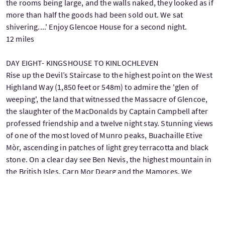
the rooms being large, and the walls naked, they looked as if
more than half the goods had been sold out. We sat
shivering....' Enjoy Glencoe House for a second night.
12 miles
DAY EIGHT- KINGSHOUSE TO KINLOCHLEVEN
Rise up the Devil’s Staircase to the highest point on the West
Highland Way (1,850 feet or 548m) to admire the 'glen of
weeping', the land that witnessed the Massacre of Glencoe,
the slaughter of the MacDonalds by Captain Campbell after
professed friendship and a twelve night stay. Stunning views
of one of the most loved of Munro peaks, Buachaille Etive
Mòr, ascending in patches of light grey terracotta and black
stone. On a clear day see Ben Nevis, the highest mountain in
the British Isles, Carn Mor Dearg and the Mamores. We
transfer you at the end of the day for your third night at
Glencoe House.
9 miles