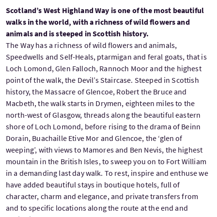
Scotland’s West Highland Way is one of the most beautiful
walks in the world, with a richness of wild flowers and
animals and is steeped in Scottish history.
The Way has a richness of wild flowers and animals,
Speedwells and Self-Heals, ptarmigan and feral goats, that is
Loch Lomond, Glen Falloch, Rannoch Moor and the highest
point of the walk, the Devil’s Staircase. Steeped in Scottish
history, the Massacre of Glencoe, Robert the Bruce and
Macbeth, the walk starts in Drymen, eighteen miles to the
north-west of Glasgow, threads along the beautiful eastern
shore of Loch Lomond, before rising to the drama of Beinn
Dorain, Buachaille Etive Mor and Glencoe, the ‘glen of
weeping’, with views to Mamores and Ben Nevis, the highest
mountain in the British Isles, to sweep you on to Fort William
in a demanding last day walk. To rest, inspire and enthuse we
have added beautiful stays in boutique hotels, full of
character, charm and elegance, and private transfers from
and to specific locations along the route at the end and