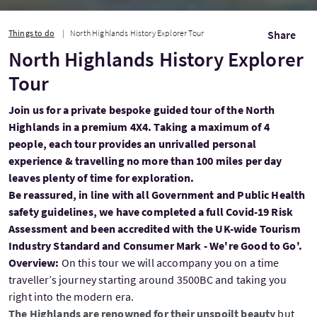
Things to do
North Highlands History Explorer Tour
Share
North Highlands History Explorer
Tour
Join us for a private bespoke guided tour of the North
Highlands in a premium 4X4. Taking a maximum of 4
people, each tour provides an unrivalled personal
experience & travelling no more than 100 miles per day
leaves plenty of time for exploration.
Be reassured, in line with all Government and Public Health
safety guidelines, we have completed a full Covid-19 Risk
Assessment and been accredited with the UK-wide Tourism
Industry Standard and Consumer Mark - We're Good to Go'.
Overview:
On this tour we will accompany you on a time
traveller’s journey starting around 3500BC and taking you
right into the modern era.
The Highlands are renowned for their unspoilt beauty
but