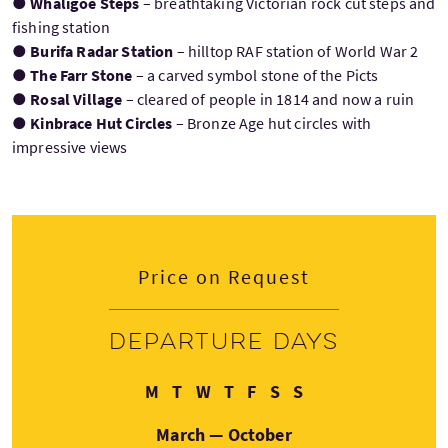
●
Whaligoe Steps
– breathtaking Victorian rock cut steps and
fishing station
●
Burifa Radar Station
– hilltop RAF station of World War 2
●
The Farr Stone
– a carved symbol stone of the Picts
●
Rosal Village
– cleared of people in 1814 and now a ruin
●
Kinbrace Hut Circles
– Bronze Age hut circles with
impressive views
Price on Request
Departure days
Monday
Tuesday
Wednesday
Thursday
Friday
Saturday
Sunday
M
T
W
T
F
S
S
March — October