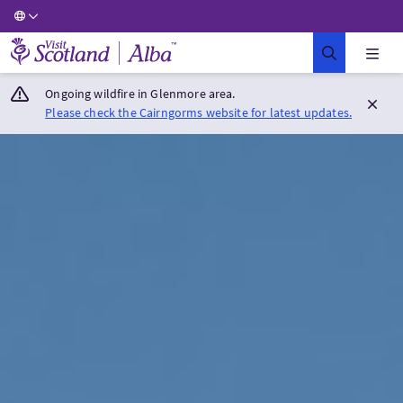
Visit Scotland Home
Ongoing wildfire in Glenmore area.
Please check the Cairngorms website for latest updates.