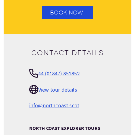
BOOK NOW
Contact details
44 (01847) 851852
View tour details
info@northcoast.scot
NORTH COAST EXPLORER TOURS