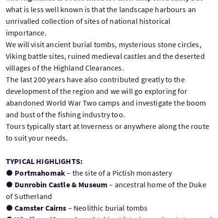
what is less well known is that the landscape harbours an
unrivalled collection of sites of national historical
importance.
We will visit ancient burial tombs, mysterious stone circles,
Viking battle sites, ruined medieval castles and the deserted
villages of the Highland Clearances.
The last 200 years have also contributed greatly to the
development of the region and we will go exploring for
abandoned World War Two camps and investigate the boom
and bust of the fishing industry too.
Tours typically start at Inverness or anywhere along the route
to suit your needs.
TYPICAL HIGHLIGHTS:
●
Portmahomak
– the site of a Pictish monastery
●
Dunrobin Castle & Museum
– ancestral home of the Duke
of Sutherland
●
Camster Cairns
– Neolithic burial tombs