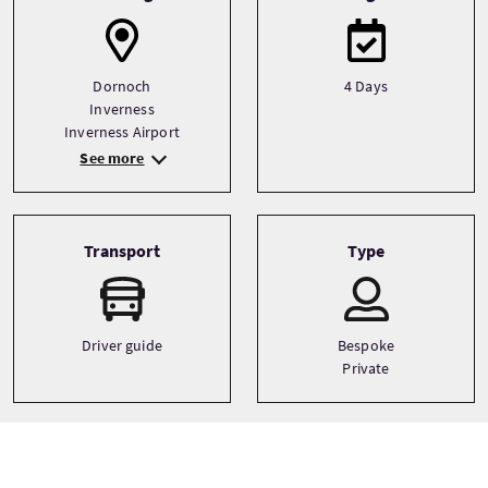
Dornoch
4 Days
Inverness
Inverness Airport
See more
Transport
Type
Driver guide
Bespoke
Private
Languages
Themes