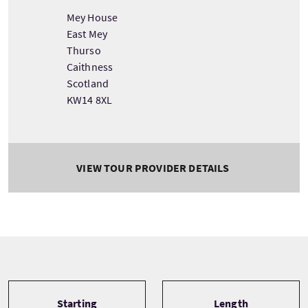
Mey House
East Mey
Thurso
Caithness
Scotland
KW14 8XL
VIEW TOUR PROVIDER DETAILS
Tour information
Starting
Length