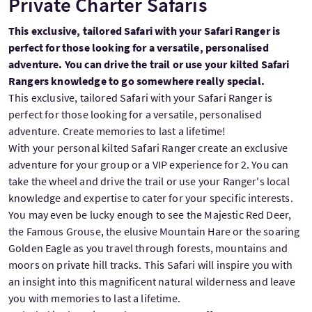
Private Charter Safaris
This exclusive, tailored Safari with your Safari Ranger is
perfect for those looking for a versatile, personalised
adventure. You can drive the trail or use your kilted Safari
Rangers knowledge to go somewhere really special.
This exclusive, tailored Safari with your Safari Ranger is
perfect for those looking for a versatile, personalised
adventure. Create memories to last a lifetime!
With your personal kilted Safari Ranger create an exclusive
adventure for your group or a VIP experience for 2. You can
take the wheel and drive the trail or use your Ranger's local
knowledge and expertise to cater for your specific interests.
You may even be lucky enough to see the Majestic Red Deer,
the Famous Grouse, the elusive Mountain Hare or the soaring
Golden Eagle as you travel through forests, mountains and
moors on private hill tracks. This Safari will inspire you with
an insight into this magnificent natural wilderness and leave
you with memories to last a lifetime.