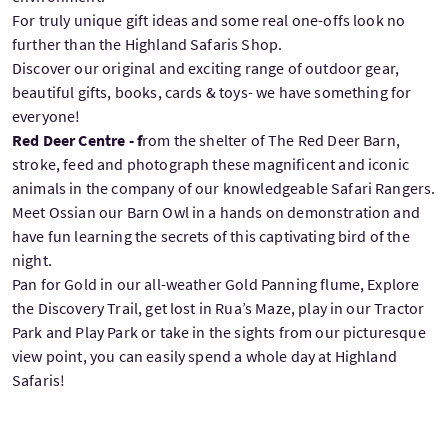
For truly unique gift ideas and some real one-offs look no
further than the Highland Safaris Shop.
Discover our original and exciting range of outdoor gear,
beautiful gifts, books, cards & toys- we have something for
everyone!
Red Deer Centre - f
rom the shelter of The Red Deer Barn,
stroke, feed and photograph these magnificent and iconic
animals in the company of our knowledgeable Safari Rangers.
Meet Ossian our Barn Owl in a hands on demonstration and
have fun learning the secrets of this captivating bird of the
night.
Pan for Gold in our all-weather Gold Panning flume, Explore
the Discovery Trail, get lost in Rua’s Maze, play in our Tractor
Park and Play Park or take in the sights from our picturesque
view point, you can easily spend a whole day at Highland
Safaris!