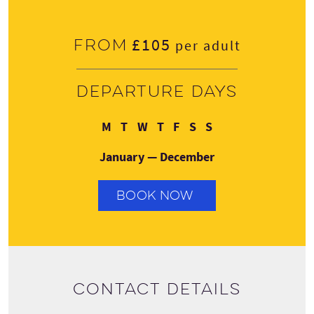
£105
From
per adult
Departure days
Monday
Tuesday
Wednesday
Thursday
Friday
Saturday
Sunday
M
T
W
T
F
S
S
January — December
BOOK NOW
Contact details