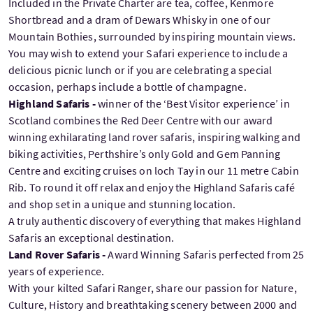
Included in the Private Charter are tea, coffee, Kenmore
Shortbread and a dram of Dewars Whisky in one of our
Mountain Bothies, surrounded by inspiring mountain views.
You may wish to extend your Safari experience to include a
delicious picnic lunch or if you are celebrating a special
occasion, perhaps include a bottle of champagne.
Highland Safaris -
winner of the ‘Best Visitor experience’ in
Scotland combines the Red Deer Centre with our award
winning exhilarating land rover safaris, inspiring walking and
biking activities, Perthshire’s only Gold and Gem Panning
Centre and exciting cruises on loch Tay in our 11 metre Cabin
Rib. To round it off relax and enjoy the Highland Safaris café
and shop set in a unique and stunning location.
A truly authentic discovery of everything that makes Highland
Safaris an exceptional destination.
Land Rover Safaris -
Award Winning Safaris perfected from 25
years of experience.
With your kilted Safari Ranger, share our passion for Nature,
Culture, History and breathtaking scenery between 2000 and