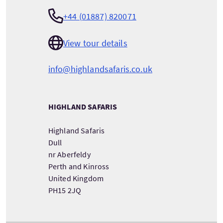
+44 (01887) 820071
View tour details
info@highlandsafaris.co.uk
HIGHLAND SAFARIS
Highland Safaris
Dull
nr Aberfeldy
Perth and Kinross
United Kingdom
PH15 2JQ