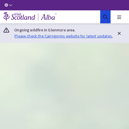
Visit Scotland Home
Ongoing wildfire in Glenmore area.
Please check the Cairngorms website for latest updates.