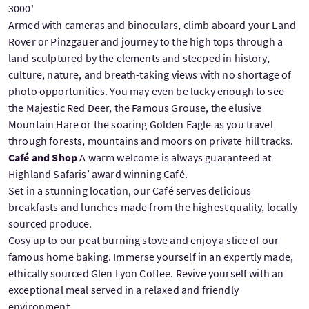
3000'
Armed with cameras and binoculars, climb aboard your Land
Rover or Pinzgauer and journey to the high tops through a
land sculptured by the elements and steeped in history,
culture, nature, and breath-taking views with no shortage of
photo opportunities. You may even be lucky enough to see
the Majestic Red Deer, the Famous Grouse, the elusive
Mountain Hare or the soaring Golden Eagle as you travel
through forests, mountains and moors on private hill tracks.
Café and Shop
A warm welcome is always guaranteed at
Highland Safaris’ award winning Café.
Set in a stunning location, our Café serves delicious
breakfasts and lunches made from the highest quality, locally
sourced produce.
Cosy up to our peat burning stove and enjoy a slice of our
famous home baking. Immerse yourself in an expertly made,
ethically sourced Glen Lyon Coffee. Revive yourself with an
exceptional meal served in a relaxed and friendly
environment.