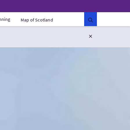
anning
Map of Scotland