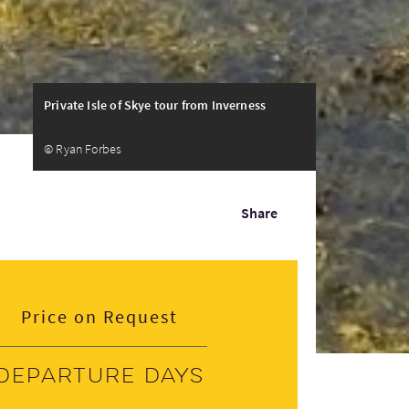
Private Isle of Skye tour from Inverness
© Ryan Forbes
Share
Price on Request
Departure days