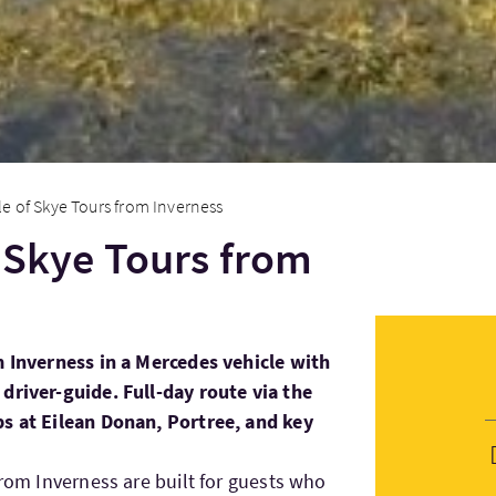
sle of Skye Tours from Inverness
f Skye Tours from
m Inverness in a Mercedes vehicle with
driver-guide. Full-day route via the
ps at Eilean Donan, Portree, and key
from Inverness are built for guests who