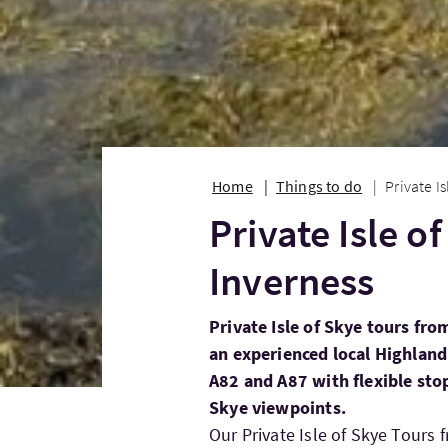
Home
Things to do
Private I
Private Isle o
Inverness
Private Isle of Skye tours fro
an experienced local Highland 
A82 and A87 with flexible sto
Skye viewpoints.
Our Private Isle of Skye Tours 