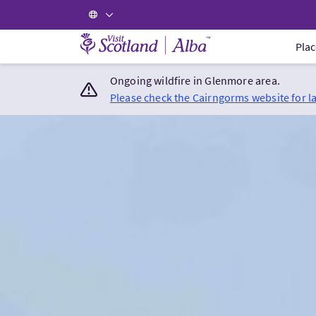
Visit Scotland Home
Plac
Ongoing wildfire in Glenmore area.
Please check the Cairngorms website for l