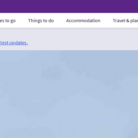
es to go
Things to do
Accommodation
Travel & pl
atest updates.