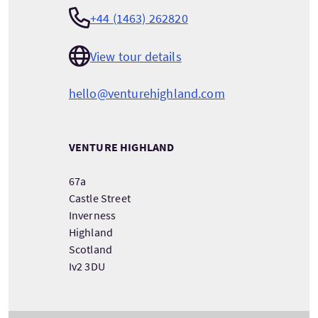
+44 (1463) 262820
View tour details
hello@venturehighland.com
VENTURE HIGHLAND
67a
Castle Street
Inverness
Highland
Scotland
Iv2 3DU