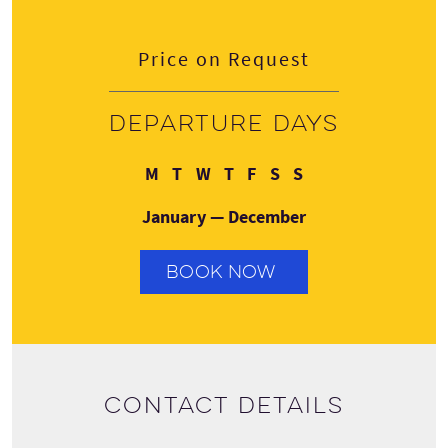
Price on Request
Departure days
Monday
Tuesday
Wednesday
Thursday
Friday
Saturday
Sunday
M
T
W
T
F
S
S
January — December
BOOK NOW
Contact details