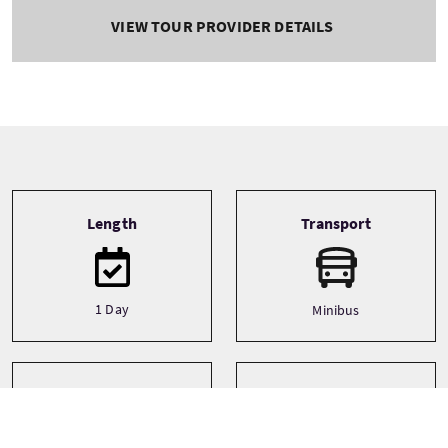
VIEW TOUR PROVIDER DETAILS
Tour information
Length
Transport
1 Day
Minibus
Type
Themes