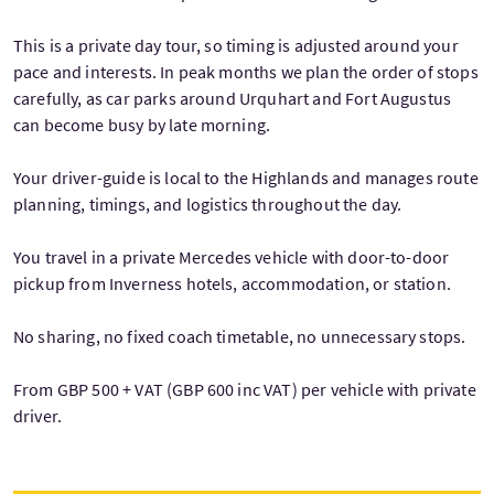
This is a private day tour, so timing is adjusted around your
pace and interests. In peak months we plan the order of stops
carefully, as car parks around Urquhart and Fort Augustus
can become busy by late morning.
Your driver-guide is local to the Highlands and manages route
planning, timings, and logistics throughout the day.
You travel in a private Mercedes vehicle with door-to-door
pickup from Inverness hotels, accommodation, or station.
No sharing, no fixed coach timetable, no unnecessary stops.
From GBP 500 + VAT (GBP 600 inc VAT) per vehicle with private
driver.