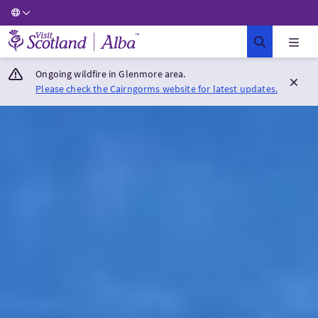
Visit Scotland Home
Ongoing wildfire in Glenmore area.
Please check the Cairngorms website for latest updates.