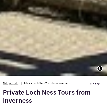
TOGG
Things to do
Private Loch Ness Tours from Inverness
Share
Private Loch Ness Tours from
Inverness