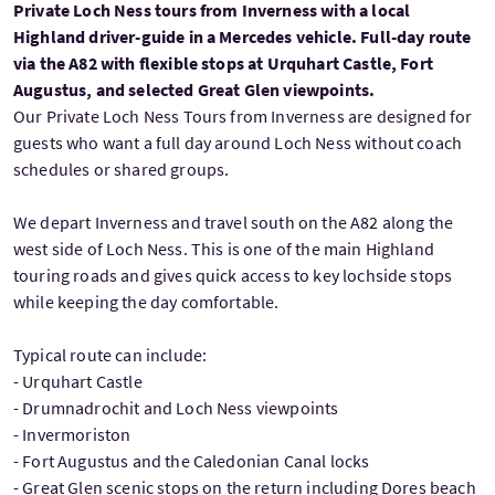
Private Loch Ness tours from Inverness with a local
Highland driver-guide in a Mercedes vehicle. Full-day route
via the A82 with flexible stops at Urquhart Castle, Fort
Augustus, and selected Great Glen viewpoints.
Our Private Loch Ness Tours from Inverness are designed for
guests who want a full day around Loch Ness without coach
schedules or shared groups.
We depart Inverness and travel south on the A82 along the
west side of Loch Ness. This is one of the main Highland
touring roads and gives quick access to key lochside stops
while keeping the day comfortable.
Typical route can include:
- Urquhart Castle
- Drumnadrochit and Loch Ness viewpoints
- Invermoriston
- Fort Augustus and the Caledonian Canal locks
- Great Glen scenic stops on the return including Dores beach