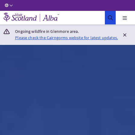
Visit Scotland Home
Ongoing wildfire in Glenmore area.
Please check the Cairngorms website for latest updates.