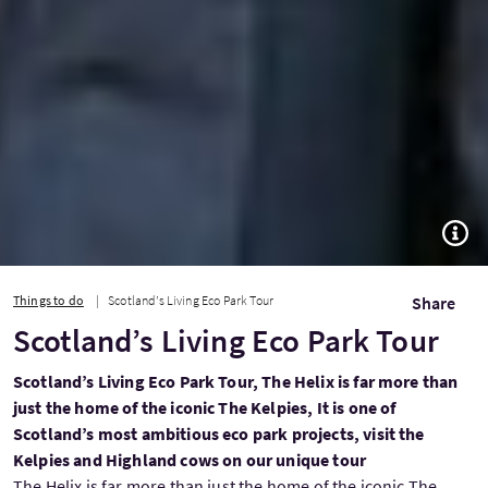
TOGG
Things to do
Scotland’s Living Eco Park Tour
Share
Scotland’s Living Eco Park Tour
Scotland’s Living Eco Park Tour, The Helix is far more than
just the home of the iconic The Kelpies, It is one of
Scotland’s most ambitious eco park projects, visit the
Kelpies and Highland cows on our unique tour
The Helix is far more than just the home of the iconic The