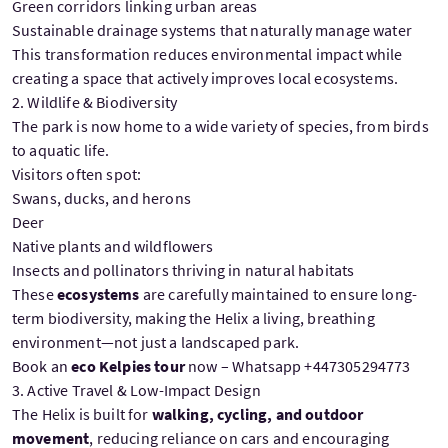
Green corridors linking urban areas
Sustainable drainage systems that naturally manage water
This transformation reduces environmental impact while
creating a space that actively improves local ecosystems.
2. Wildlife & Biodiversity
The park is now home to a wide variety of species, from birds
to aquatic life.
Visitors often spot:
Swans, ducks, and herons
Deer
Native plants and wildflowers
Insects and pollinators thriving in natural habitats
These
ecosystems
are carefully maintained to ensure long-
term biodiversity, making the Helix a living, breathing
environment—not just a landscaped park.
Book an
eco Kelpies tour
now – Whatsapp +447305294773
3. Active Travel & Low-Impact Design
The Helix is built for
walking, cycling, and outdoor
movement
, reducing reliance on cars and encouraging