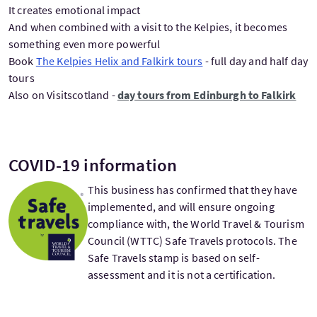
It creates emotional impact
And when combined with a visit to the Kelpies, it becomes
something even more powerful
Book
The Kelpies Helix and Falkirk tours
- full day and half day
tours
Also on Visitscotland -
day tours from Edinburgh to Falkirk
COVID-19 information
This business has confirmed that they have
implemented, and will ensure ongoing
compliance with, the World Travel & Tourism
Council (WTTC) Safe Travels protocols. The
Safe Travels stamp is based on self-
assessment and it is not a certification.