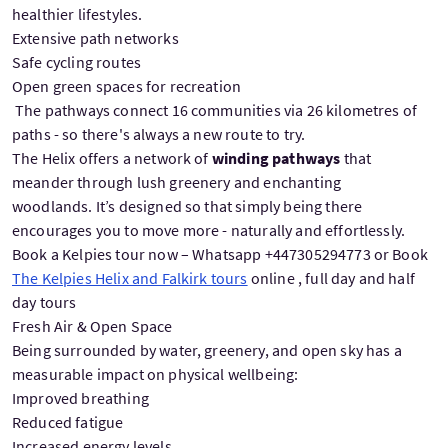
healthier lifestyles.
Extensive path networks
Safe cycling routes
Open green spaces for recreation
The pathways connect 16 communities via 26 kilometres of
paths - so there's always a new route to try.
The Helix offers a network of
winding pathways
that
meander through lush greenery and enchanting
woodlands. It’s designed so that simply being there
encourages you to move more - naturally and effortlessly.
Book a Kelpies tour now – Whatsapp +447305294773 or Book
The Kelpies Helix and Falkirk tours
online , full day and half
day tours
Fresh Air & Open Space
Being surrounded by water, greenery, and open sky has a
measurable impact on physical wellbeing:
Improved breathing
Reduced fatigue
Increased energy levels