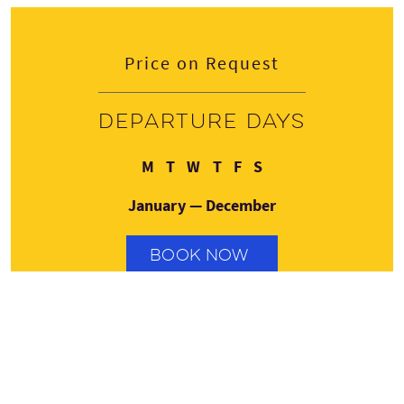
Price on Request
Departure days
Monday
Tuesday
Wednesday
Thursday
Friday
Saturday
M
T
W
T
F
S
January — December
BOOK NOW
Contact details