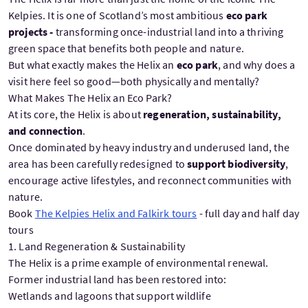
Kelpies. It is one of Scotland’s most ambitious
eco park
projects -
transforming once-industrial land into a thriving
green space that benefits both people and nature.
But what exactly makes the Helix an
eco park
, and why does a
visit here feel so good—both physically and mentally?
What Makes The Helix an Eco Park?
At its core, the Helix is about
regeneration, sustainability,
and connection
.
Once dominated by heavy industry and underused land, the
area has been carefully redesigned to
support biodiversity
,
encourage active lifestyles, and reconnect communities with
nature.
Book
The Kelpies Helix and Falkirk tours
- full day and half day
tours
1. Land Regeneration & Sustainability
The Helix is a prime example of environmental renewal.
Former industrial land has been restored into:
Wetlands and lagoons that support wildlife