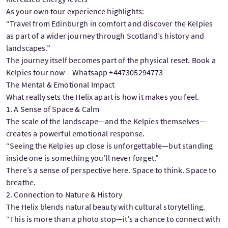
As your own tour experience highlights:
“Travel from Edinburgh in comfort and discover the Kelpies
as part of a wider journey through Scotland’s history and
landscapes.”
The journey itself becomes part of the physical reset. Book a
Kelpies tour now – Whatsapp +447305294773
The Mental & Emotional Impact
What really sets the Helix apart is how it makes you feel.
1. A Sense of Space & Calm
The scale of the landscape—and the Kelpies themselves—
creates a powerful emotional response.
“Seeing the Kelpies up close is unforgettable—but standing
inside one is something you’ll never forget.”
There’s a sense of perspective here. Space to think. Space to
breathe.
2. Connection to Nature & History
The Helix blends natural beauty with cultural storytelling.
“This is more than a photo stop—it’s a chance to connect with