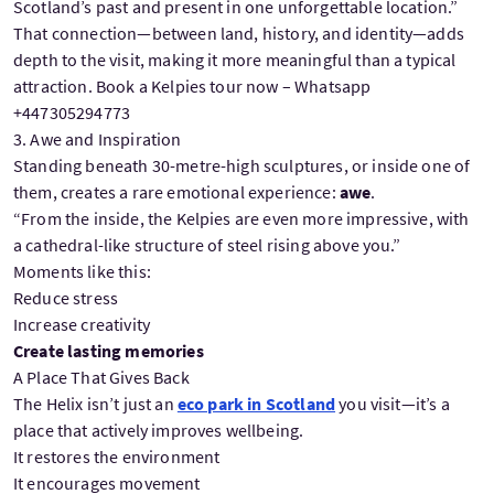
Scotland’s past and present in one unforgettable location.”
That connection—between land, history, and identity—adds
depth to the visit, making it more meaningful than a typical
attraction. Book a Kelpies tour now – Whatsapp
+447305294773
3. Awe and Inspiration
Standing beneath 30-metre-high sculptures, or inside one of
them, creates a rare emotional experience:
awe
.
“From the inside, the Kelpies are even more impressive, with
a cathedral-like structure of steel rising above you.”
Moments like this:
Reduce stress
Increase creativity
Create lasting memories
A Place That Gives Back
The Helix isn’t just an
eco park in Scotland
you visit—it’s a
place that actively improves wellbeing.
It restores the environment
It encourages movement