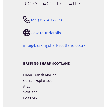
Contact details
+44 (7975) 723140
View tour details
info@baskingsharkscotland.co.uk
BASKING SHARK SCOTLAND
Oban Transit Marina
Corran Esplanade
Argyll
Scotland
PA34 5PZ