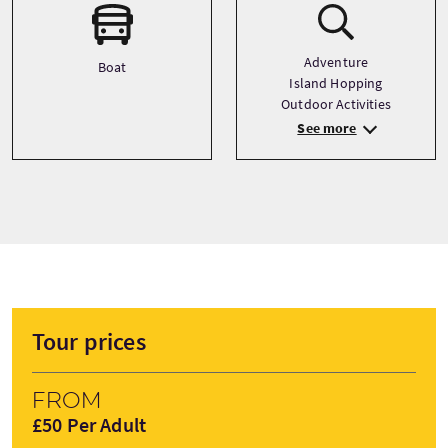
Adventure
Boat
Island Hopping
Outdoor Activities
See more
Tour prices
From
£50 Per Adult