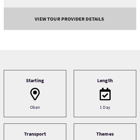
VIEW TOUR PROVIDER DETAILS
Tour information
Starting
Length
Oban
1 Day
Transport
Themes