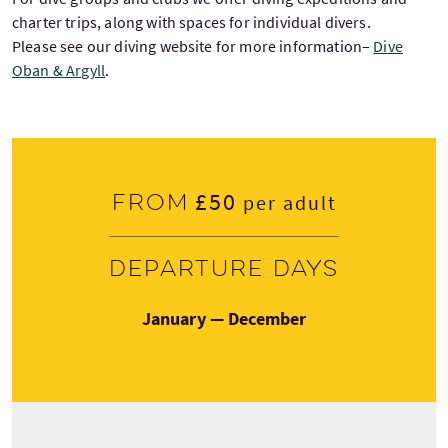
charter trips, along with spaces for individual divers.
Please see our diving website for more information–
Dive
Oban & Argyll
.
£50
From
per adult
Departure days
January — December