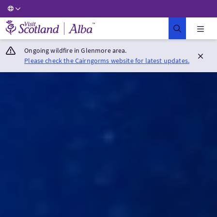
Visit Scotland Home
Ongoing wildfire in Glenmore area.
Please check the Cairngorms website for latest updates.