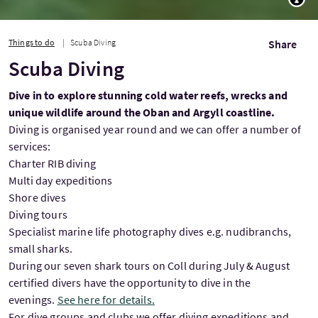
Things to do
Scuba Diving
Share
Scuba Diving
Dive in to explore stunning cold water reefs, wrecks and
unique wildlife around the Oban and Argyll coastline.
Diving is organised year round and we can offer a number of
services:
Charter RIB diving
Multi day expeditions
Shore dives
Diving tours
Specialist marine life photography dives e.g. nudibranchs,
small sharks.
During our seven shark tours on Coll during July & August
certified divers have the opportunity to dive in the
evenings.
See here for details.
For dive groups and clubs we offer diving expeditions and