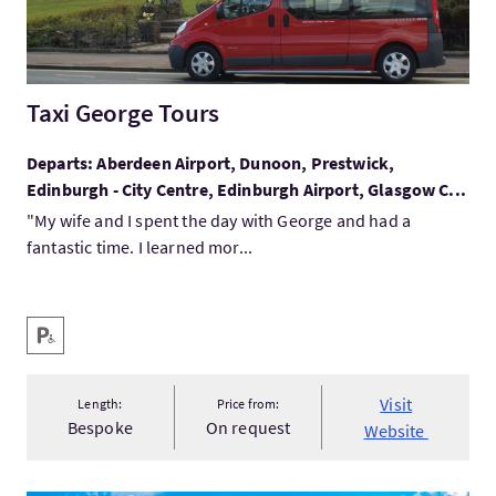
Taxi George Tours
Departs: Aberdeen Airport, Dunoon, Prestwick,
Edinburgh - City Centre, Edinburgh Airport, Glasgow C...
"My wife and I spent the day with George and had a
fantastic time. I learned mor...
Key facilities
Disabled Parking
Visit
Length:
Price from:
Bespoke
On request
Website