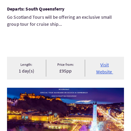
Departs: South Queensferry
Go Scotland Tours will be offering an exclusive small
group tour for cruise ship...
Visit
Length:
Price from:
1 day(s)
£95pp
Website
VisitTOUR CHRISTMAS IN SCOTLAND & EDINBURGH: HOGMANAY!