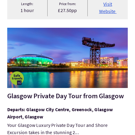
Visit
Length:
Price from:
1 hour
£27.50pp
Website
VisitGlasgow Private Day Tour from Glasgow
Glasgow Private Day Tour from Glasgow
Departs: Glasgow City Centre, Greenock, Glasgow
Airport, Glasgow
Your Glasgow Luxury Private Day Tour and Shore
Excursion takes in the stunning 2...