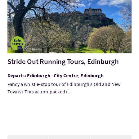
Stride Out Running Tours, Edinburgh
Departs: Edinburgh - City Centre, Edinburgh
Fancy a whistle-stop tour of Edinburgh’s Old and New
Towns? This action-packed r...