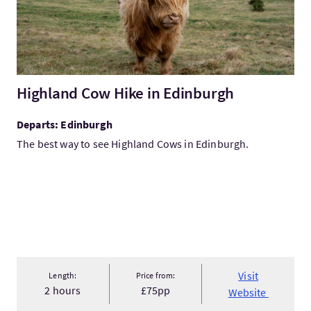
Highland Cow Hike in Edinburgh
Departs: Edinburgh
The best way to see Highland Cows in Edinburgh.
Visit
Length:
Price from:
2 hours
£75pp
Website