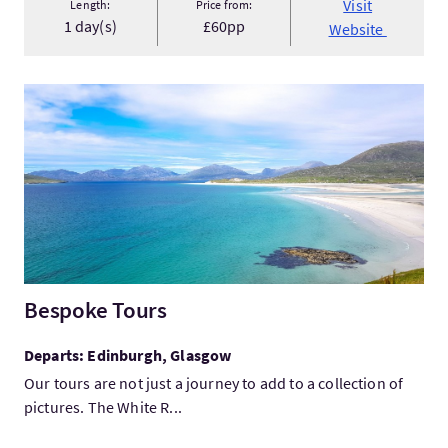
Visit
Length:
Price from:
1 day(s)
£60pp
Website
VisitBespoke Tours
Bespoke Tours
Departs: Edinburgh, Glasgow
Our tours are not just a journey to add to a collection of
pictures. The White R...