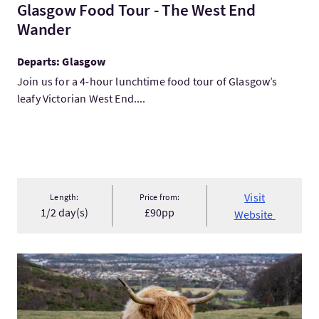
Glasgow Food Tour - The West End
Wander
Departs: Glasgow
Join us for a 4-hour lunchtime food tour of Glasgow’s
leafy Victorian West End....
Visit
Length:
Price from:
1/2 day(s)
£90pp
Website
VisitHighland Cow Hike in Edinburgh