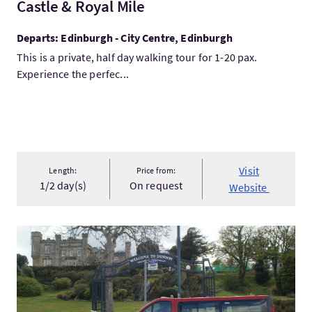
Castle & Royal Mile
Departs: Edinburgh - City Centre, Edinburgh
This is a private, half day walking tour for 1-20 pax.
Experience the perfec...
Visit
Length:
Price from:
1/2 day(s)
On request
Website
VisitTaxi George Tours