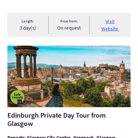
Visit
Length:
Price from:
3 day(s)
On request
Website
VisitEdinburgh Private Day Tour from Glasgow
Edinburgh Private Day Tour from
Glasgow
Departs: Glasgow City Centre, Greenock, Glasgow