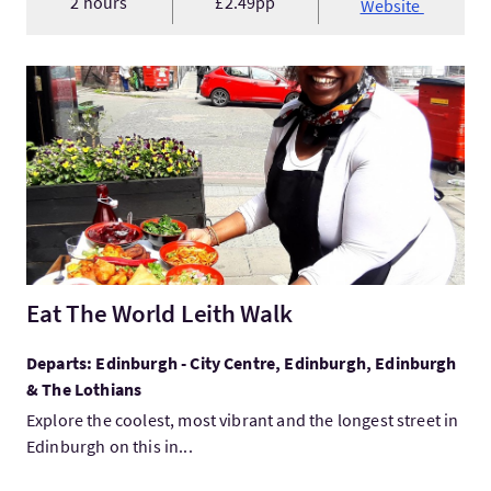
2 hours
£2.49pp
Website
VisitEat The World Leith Walk
Eat The World Leith Walk
Departs: Edinburgh - City Centre, Edinburgh, Edinburgh
& The Lothians
Explore the coolest, most vibrant and the longest street in
Edinburgh on this in...