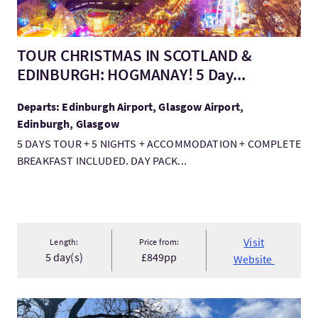
TOUR CHRISTMAS IN SCOTLAND &
EDINBURGH: HOGMANAY! 5 Day...
Departs: Edinburgh Airport, Glasgow Airport,
Edinburgh, Glasgow
5 DAYS TOUR + 5 NIGHTS + ACCOMMODATION + COMPLETE
BREAKFAST INCLUDED. DAY PACK...
Visit
Length:
Price from:
5 day(s)
£849pp
Website
VisitStride Out Running Tours, Edinburgh