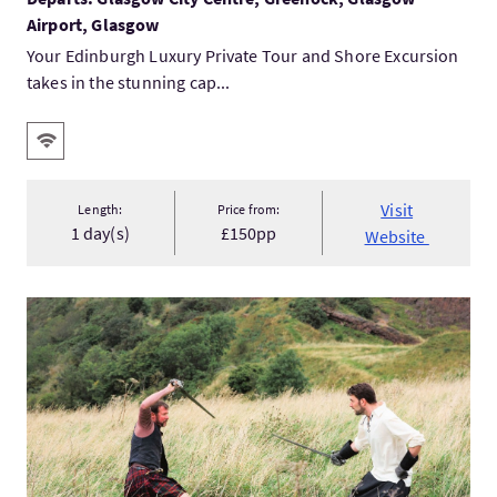
Airport, Glasgow
Your Edinburgh Luxury Private Tour and Shore Excursion
takes in the stunning cap...
Key facilities
Wifi
Visit
Length:
Price from:
1 day(s)
£150pp
Website
VisitThe Warrior’s Spirit Long Weekend