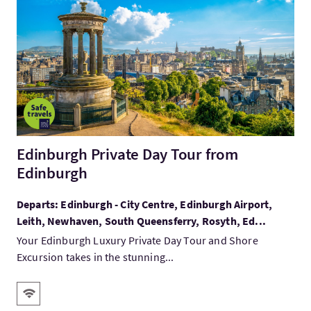
VisitEdinburgh Private Day Tour from Edinburgh
Edinburgh Private Day Tour from
Edinburgh
Departs: Edinburgh - City Centre, Edinburgh Airport,
Leith, Newhaven, South Queensferry, Rosyth, Ed...
Your Edinburgh Luxury Private Day Tour and Shore
Excursion takes in the stunning...
Key facilities
Wifi