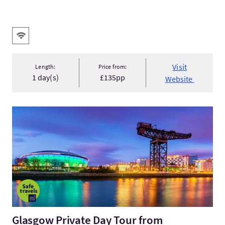
Key facilities
Wifi
Visit
Length:
Price from:
1 day(s)
£135pp
Website
VisitGlasgow Private Day Tour from Edinburgh
Glasgow Private Day Tour from