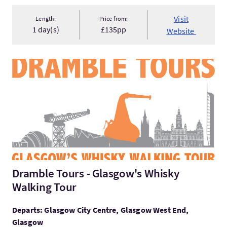
Visit
Length:
Price from:
1 day(s)
£135pp
Website
VisitDramble Tours - Glasgow's Whisky Walking Tour
Dramble Tours - Glasgow's Whisky
Walking Tour
Departs: Glasgow City Centre, Glasgow West End,
Glasgow