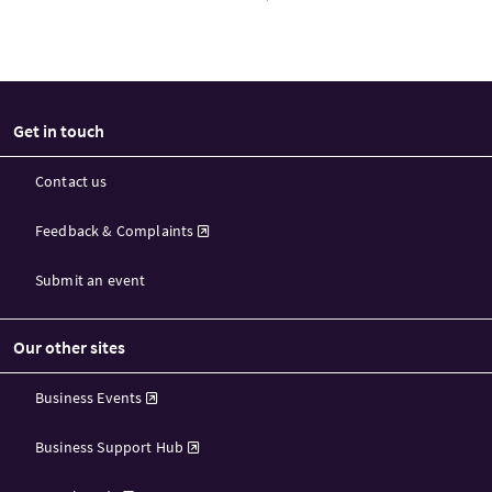
Get in touch
Contact us
Feedback & Complaints
Submit an event
Our other sites
Business Events
Business Support Hub