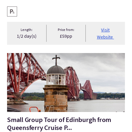
Key facilities
Disabled Parking
Visit
Length:
Price from:
1/2 day(s)
£59pp
Website
VisitSmall Group Tour of Edinburgh from Queensferry Cruise P
Small Group Tour of Edinburgh from
Queensferry Cruise P...