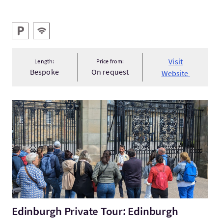
Key facilities
Parking
Wifi
Visit
Length:
Price from:
Bespoke
On request
Website
VisitEdinburgh Private Tour: Edinburgh Castle & Royal Mile
Edinburgh Private Tour: Edinburgh