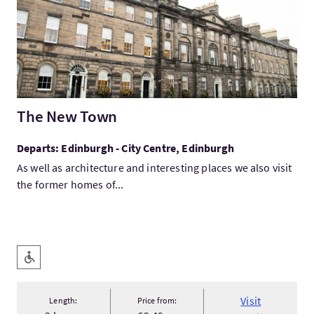
The New Town
Departs: Edinburgh - City Centre, Edinburgh
As well as architecture and interesting places we also visit
the former homes of...
Key facilities
Level Access
Visit
Length:
Price from: