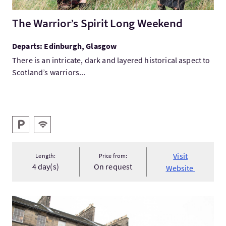
The Warrior’s Spirit Long Weekend
Departs: Edinburgh, Glasgow
There is an intricate, dark and layered historical aspect to
Scotland’s warriors...
Key facilities
Parking
Wifi
Visit
Length:
Price from:
4 day(s)
On request
Website
VisitThe New Town