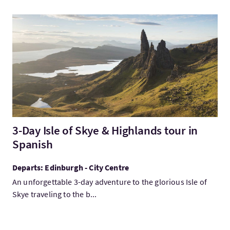
Visit3-Day Isle of Skye & Highlands tour in Spanish
3-Day Isle of Skye & Highlands tour in
Spanish
Departs: Edinburgh - City Centre
An unforgettable 3-day adventure to the glorious Isle of
Skye traveling to the b...