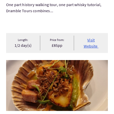
One part history walking tour, one part whisky tutorial,
Dramble Tours combines...
Visit
Length:
Price from:
1/2 day(s)
£85pp
Website
VisitGlasgow Food Tour - The West End Wander