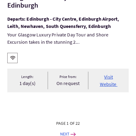
Edinburgh
Departs: Edinburgh - City Centre, Edinburgh Airport,
Leith, Newhaven, South Queensferry, Edinburgh
Your Glasgow Luxury Private Day Tour and Shore
Excursion takes in the stunning 2...
Key facilities
Wifi
Visit
Length:
Price from:
1 day(s)
On request
Website
PAGE 1 OF 22
NEXT