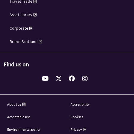
Travel Trade
Asset library
Corporate
Brand Scotland
Find us on
About us
Accessibility
Acceptable use
Cookies
Environmental policy
Privacy