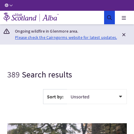
Visit Scotland Home
Ongoing wildfire in Glenmore area.
Please check the Cairngorms website for latest updates.
389
Search results
Sort by:
VisitWednesday Tour - Fort William and Glencoe