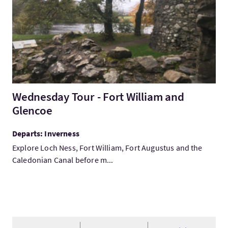
Wednesday Tour - Fort William and
Glencoe
Departs: Inverness
Explore Loch Ness, Fort William, Fort Augustus and the
Caledonian Canal before m...