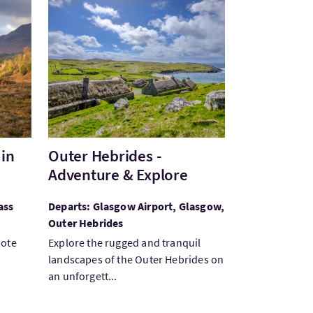
n Stunning Glen Affric
VisitOuter Hebrides - Adventure & Explore
 in
Outer Hebrides -
Adventure & Explore
ass
Departs: Glasgow Airport, Glasgow,
Outer Hebrides
mote
Explore the rugged and tranquil
landscapes of the Outer Hebrides on
an unforgett...