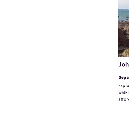
Visi
Joh
Depa
Explo
walki
affor