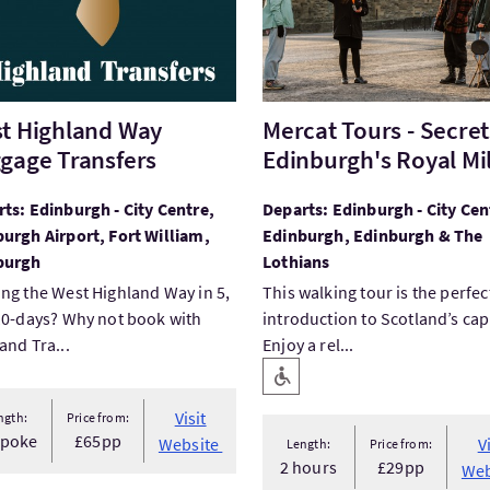
t Highland Way
Mercat Tours - Secret
gage Transfers
Edinburgh's Royal Mi
ts: Edinburgh - City Centre,
Departs: Edinburgh - City Cen
urgh Airport, Fort William,
Edinburgh, Edinburgh & The
burgh
Lothians
ng the West Highland Way in 5,
This walking tour is the perfec
10-days? Why not book with
introduction to Scotland’s capi
and Tra...
Enjoy a rel...
Key facilities
Level Access
Visit
ngth:
Price from:
spoke
£65pp
Website
V
Length:
Price from:
2 hours
£29pp
Web