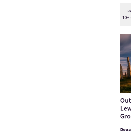
Le
10+ 
Visit
Out
Lew
Gro
Depa