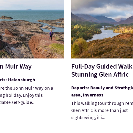
tJohn Muir Way
VisitFull-Day Guided Walk i
n Muir Way
Full-Day Guided Walk
Stunning Glen Affric
rts: Helensburgh
Departs: Beauly and Strathgl
re the John Muir Way on a
area, Inverness
ng holiday. Enjoy this
dable self-guide...
This walking tour through re
Glen Affric is more than just
sightseeing; it i...