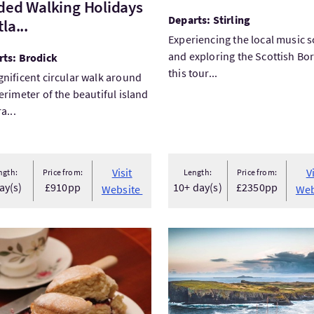
ded Walking Holidays
Departs: Stirling
la...
Experiencing the local music 
and exploring the Scottish Bo
rts: Brodick
this tour...
nificent circular walk around
erimeter of the beautiful island
a...
Visit
V
ngth:
Price from:
Length:
Price from:
ay(s)
£910pp
10+ day(s)
£2350pp
Website
Web
tEat Scotland in the New Town and Stockbridge
VisitSail Scotland on a maje