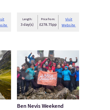
isit
Visit
Length:
Price from:
3 day(s)
£278.75pp
site
Website
VisitBen Nevis Weekend Package
Ben Nevis Weekend