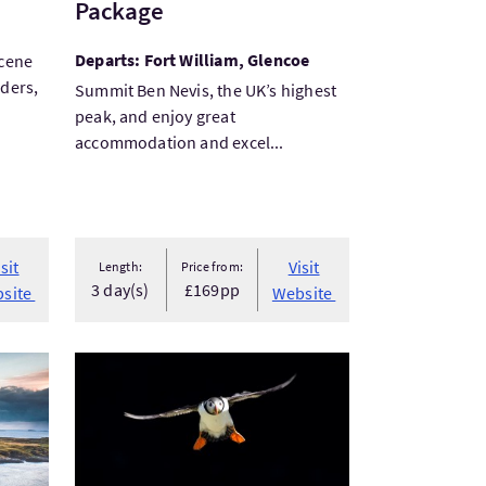
Package
Departs: Fort William, Glencoe
scene
rders,
Summit Ben Nevis, the UK’s highest
peak, and enjoy great
accommodation and excel...
isit
Visit
Length:
Price from:
3 day(s)
£169pp
site
Website
stic tall ship
VisitFocus on Shetland - Wildlife Photography