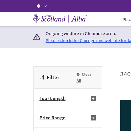
Visit Scotland Home
Plac
Ongoing wildfire in Glenmore area.
Please check the Cairngorms website for l
340
Clear
Filter
All
Tour Length
Visi
Price Range