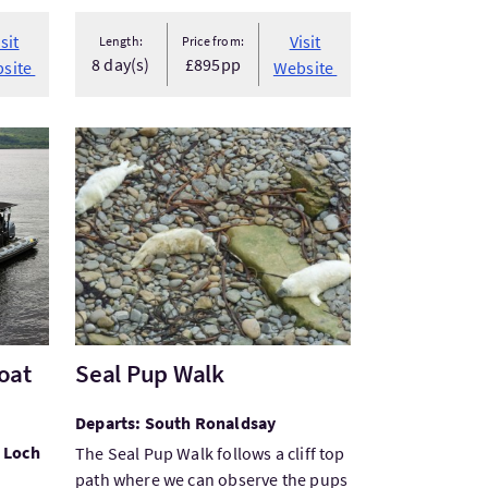
isit
Visit
Length:
Price from:
8 day(s)
£895pp
site
Website
t Hire
VisitSeal Pup Walk
oat
Seal Pup Walk
Departs: South Ronaldsay
 Loch
The Seal Pup Walk follows a cliff top
path where we can observe the pups