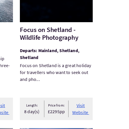
Focus on Shetland -
Wildlife Photography
Departs: Mainland, Shetland,
Shetland
hip
three-
Focus on Shetland is a great holiday
for travellers who want to seek out
and pho...
isit
Visit
Length:
Price from:
8 day(s)
£2295pp
site
Website