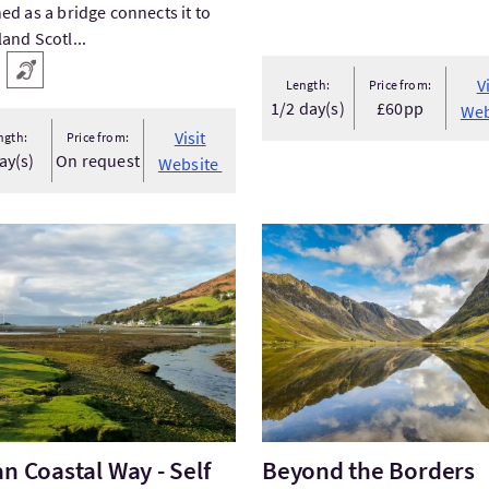
ed as a bridge connects it to
and Scotl...
 facilities
Hearing Loop
V
Length:
Price from:
1/2 day(s)
£60pp
Web
Visit
ngth:
Price from:
ay(s)
On request
Website
Arran Coastal Way - Self Guided Walking Holidays Scotla...
VisitBeyond the Borders
an Coastal Way - Self
Beyond the Borders