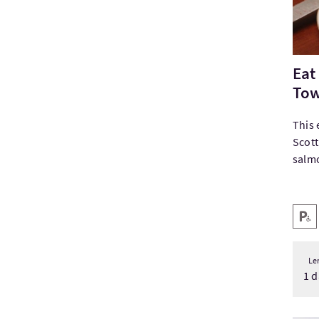
Eat
Tow
This 
Scott
salmo
Key
Disab
Le
1 d