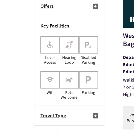
Offers
Key Facilities
Wes
Bag
Depar
Level
Hearing
Disabled
Access
Loop
Parking
Edinb
Edin
Walki
7 or 
Wifi
Pets
Parking
Highl
Welcome
Le
Travel Type
Be