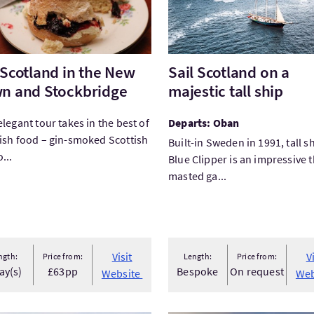
 Scotland in the New
Sail Scotland on a
n and Stockbridge
majestic tall ship
elegant tour takes in the best of
Departs: Oban
ish food – gin-smoked Scottish
Built-in Sweden in 1991, tall s
...
Blue Clipper is an impressive 
masted ga...
 facilities
led Parking
Visit
V
ngth:
Price from:
Length:
Price from:
ay(s)
£63pp
Bespoke
On request
Website
Web