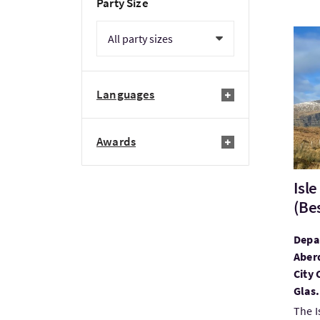
Party Size
Visit
Languages
Awards
Isl
(Be
Depar
Aberd
City 
Glas.
The I