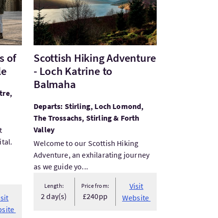
s of
Scottish Hiking Adventure
le
- Loch Katrine to
Balmaha
tre,
Departs: Stirling, Loch Lomond,
The Trossachs, Stirling & Forth
Valley
t
tal.
Welcome to our Scottish Hiking
Adventure, an exhilarating journey
as we guide yo...
Visit
Length:
Price from:
2 day(s)
£240pp
isit
Website
site