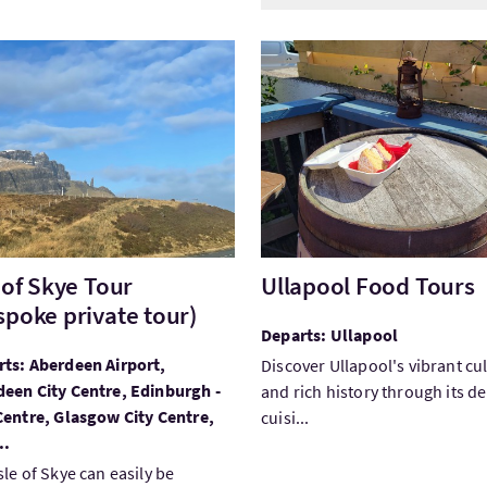
Isle of Skye Tour (Bespoke private tour)
VisitUllapool Food Tours
e of Skye Tour
Ullapool Food Tours
spoke private tour)
Departs: Ullapool
ts: Aberdeen Airport,
Discover Ullapool's vibrant cu
een City Centre, Edinburgh -
and rich history through its de
Centre, Glasgow City Centre,
cuisi...
..
sle of Skye can easily be