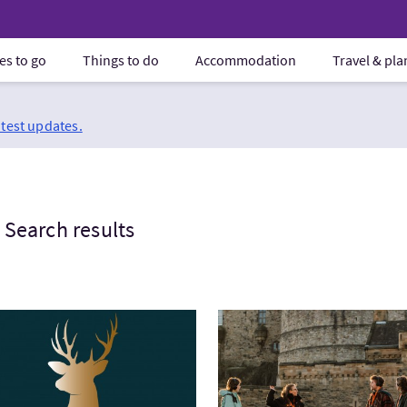
es to go
Things to do
Accommodation
Travel & pl
atest updates.
Search results
tWest Highland Way Baggage Transfers
VisitMercat Tours - Secrets