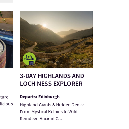
Visit3-DAY HIGHLANDS AND LOCH NESS EXPLOR
3-DAY HIGHLANDS AND
LOCH NESS EXPLORER
Departs: Edinburgh
lture
licious
Highland Giants & Hidden Gems:
From Mystical Kelpies to Wild
Reindeer, Ancient C...