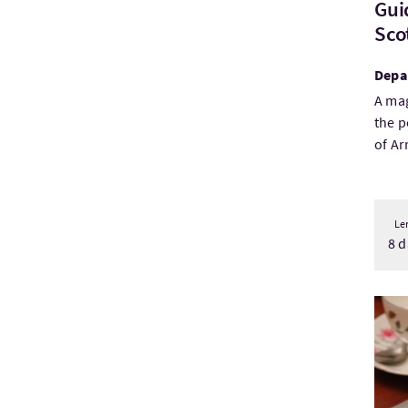
Gui
Scot
Depa
A mag
the p
of Arr
Le
8 d
Visi