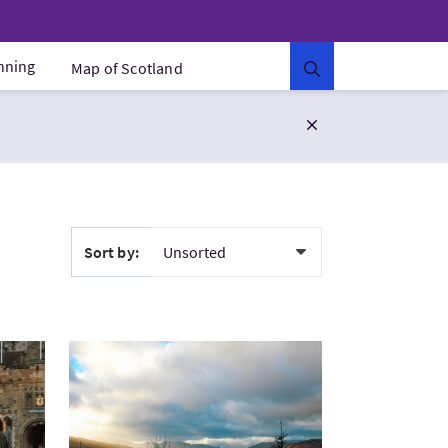
anning
Map of Scotland
Sort by:
 of Edinburgh's Royal Mile
VisitScottish Hiking Adventure - Loch Katrine to