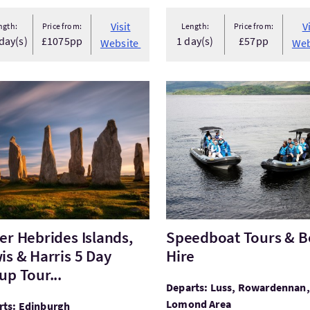
Visit
V
ngth:
Price from:
Length:
Price from:
day(s)
£1075pp
1 day(s)
£57pp
Website
Web
Outer Hebrides Islands, Lewis & Harris 5 Day Group Tour...
VisitSpeedboat Tours & Boa
er Hebrides Islands,
Speedboat Tours & B
is & Harris 5 Day
Hire
up Tour...
Departs: Luss, Rowardennan,
Lomond Area
rts: Edinburgh