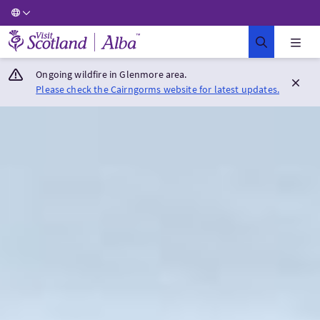
Visit Scotland Home
Ongoing wildfire in Glenmore area.
Please check the Cairngorms website for latest updates.