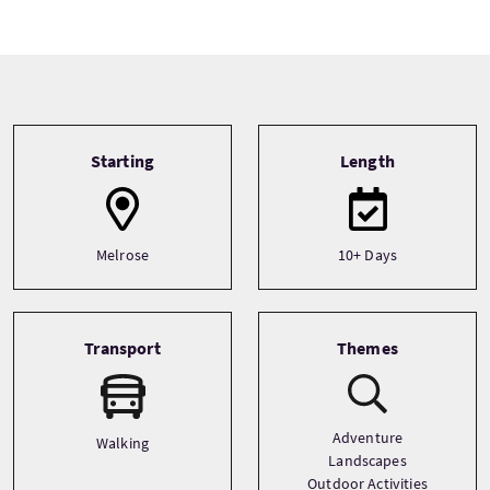
Tour information
Starting
Length
Melrose
10+ Days
Transport
Themes
Adventure
Walking
Landscapes
Outdoor Activities