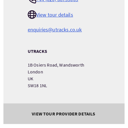
View tour details
enquiries@utracks.co.uk
UTRACKS
1B Osiers Road, Wandsworth
London
UK
SW18 1NL
VIEW TOUR PROVIDER DETAILS