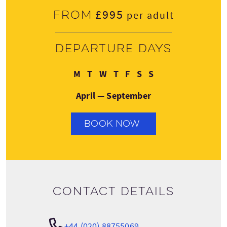
£995
From
per adult
Departure days
Monday
Tuesday
Wednesday
Thursday
Friday
Saturday
Sunday
M
T
W
T
F
S
S
April — September
BOOK NOW
Contact details
+44 (020) 88755069