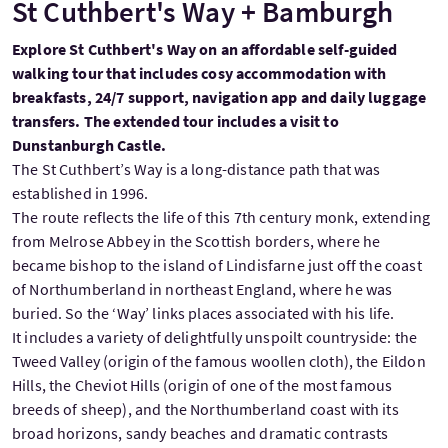
St Cuthbert's Way + Bamburgh
Explore St Cuthbert's Way on an affordable self-guided
walking tour that includes cosy accommodation with
breakfasts, 24/7 support, navigation app and daily luggage
transfers. The extended tour includes a visit to
Dunstanburgh Castle.
The St Cuthbert’s Way is a long-distance path that was
established in 1996.
The route reflects the life of this 7th century monk, extending
from Melrose Abbey in the Scottish borders, where he
became bishop to the island of Lindisfarne just off the coast
of Northumberland in northeast England, where he was
buried. So the ‘Way’ links places associated with his life.
It includes a variety of delightfully unspoilt countryside: the
Tweed Valley (origin of the famous woollen cloth), the Eildon
Hills, the Cheviot Hills (origin of one of the most famous
breeds of sheep), and the Northumberland coast with its
broad horizons, sandy beaches and dramatic contrasts