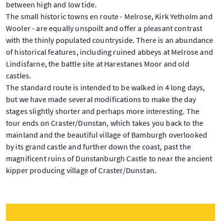
between high and low tide.
The small historic towns en route - Melrose, Kirk Yetholm and
Wooler - are equally unspoilt and offer a pleasant contrast
with the thinly populated countryside. There is an abundance
of historical features, including ruined abbeys at Melrose and
Lindisfarne, the battle site at Harestanes Moor and old
castles.
The standard route is intended to be walked in 4 long days,
but we have made several modifications to make the day
stages slightly shorter and perhaps more interesting. The
tour ends on Craster/Dunstan, which takes you back to the
mainland and the beautiful village of Bamburgh overlooked
by its grand castle and further down the coast, past the
magnificent ruins of Dunstanburgh Castle to near the ancient
kipper producing village of Craster/Dunstan.