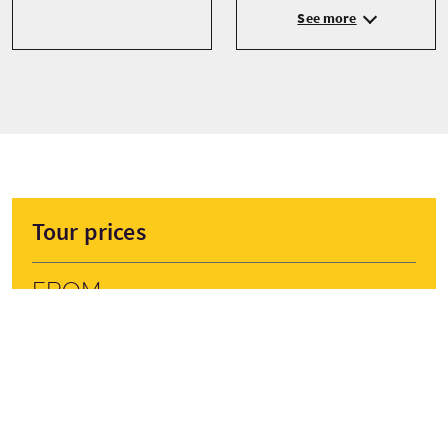
See more
Tour prices
From
£995 Per Adult
BOOK NOW
Prices are subject to change depending on season