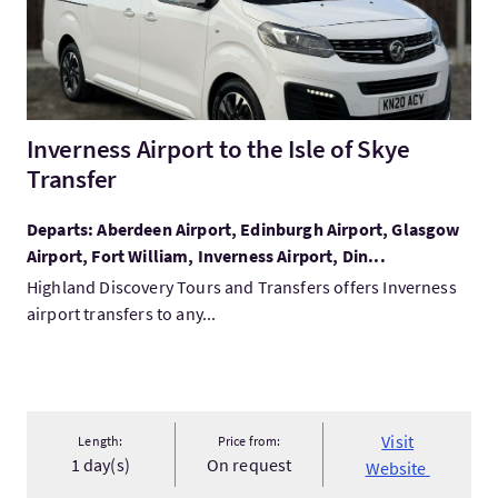
Inverness Airport to the Isle of Skye
Transfer
Departs: Aberdeen Airport, Edinburgh Airport, Glasgow
Airport, Fort William, Inverness Airport, Din...
Highland Discovery Tours and Transfers offers Inverness
airport transfers to any...
Visit
Length:
Price from:
1 day(s)
On request
Website