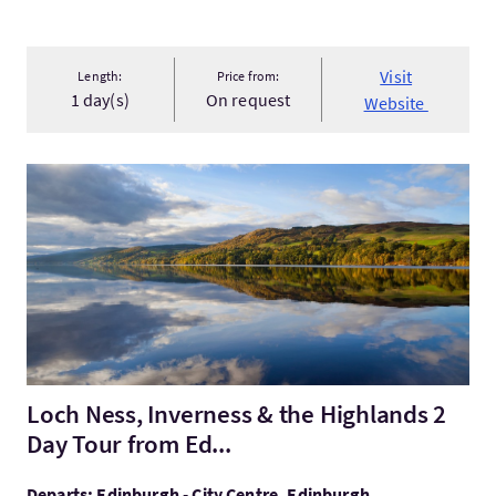
Visit
Length:
Price from:
1 day(s)
On request
Website
VisitLoch Ness, Inverness & the Highlands 2 Day Tour from Ed..
Loch Ness, Inverness & the Highlands 2
Day Tour from Ed...
Departs: Edinburgh - City Centre, Edinburgh