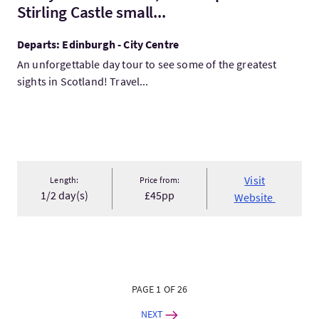
Stirling Castle small...
Departs: Edinburgh - City Centre
An unforgettable day tour to see some of the greatest
sights in Scotland! Travel...
Visit
Length:
Price from:
1/2 day(s)
£45pp
Website
PAGE 1 OF 26
NEXT