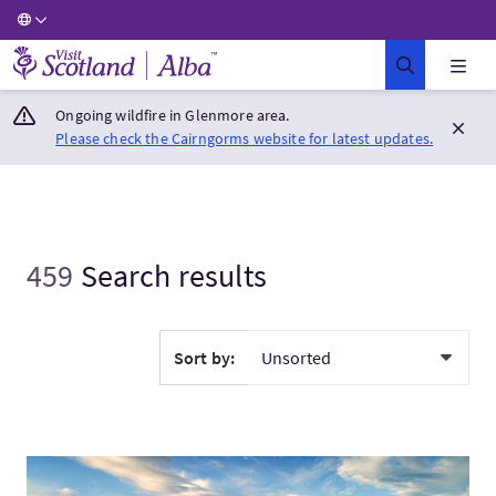
Visit Scotland Home
Ongoing wildfire in Glenmore area.
Please check the Cairngorms website for latest updates.
459
Search results
Sort by:
Visit1 Day Mountains, Glens & The Loch Ness Monster