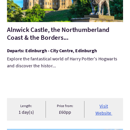
Alnwick Castle, the Northumberland
Coast & the Borders...
Departs: Edinburgh - City Centre, Edinburgh
Explore the fantastical world of Harry Potter's Hogwarts
and discover the histor...
Visit
Length:
Price from:
1 day(s)
£60pp
Website