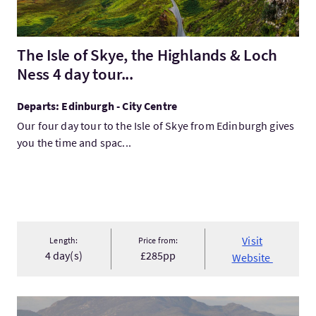
The Isle of Skye, the Highlands & Loch
Ness 4 day tour...
Departs: Edinburgh - City Centre
Our four day tour to the Isle of Skye from Edinburgh gives
you the time and spac...
Visit
Length:
Price from:
4 day(s)
£285pp
Website
VisitLoch Ness, Inverness & the Highlands 2 Day Tour from Ed..