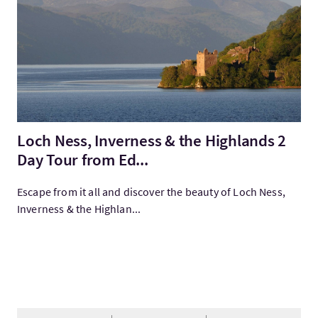
Loch Ness, Inverness & the Highlands 2
Day Tour from Ed...
Escape from it all and discover the beauty of Loch Ness,
Inverness & the Highlan...