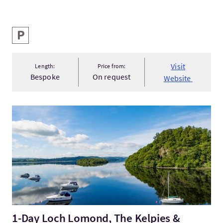
Key facilities
Parking
Visit
Length:
Price from:
Bespoke
On request
Website
Visit1-Day Loch Lomond, The Kelpies & Stirling Castle small...
1-Day Loch Lomond, The Kelpies &