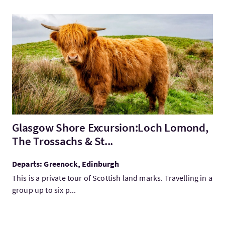
VisitGlasgow Shore Excursion:Loch Lomond, The Trossachs & S
Glasgow Shore Excursion:Loch Lomond,
The Trossachs & St...
Departs: Greenock, Edinburgh
This is a private tour of Scottish land marks. Travelling in a
group up to six p...