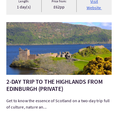
Visit
Length:
Price from:
1 day(s)
£62pp
Website
Visit2-DAY TRIP TO THE HIGHLANDS FROM EDINBURGH (PRIVA
2-DAY TRIP TO THE HIGHLANDS FROM
EDINBURGH (PRIVATE)
Get to know the essence of Scotland on a two-day trip full
of culture, nature an...