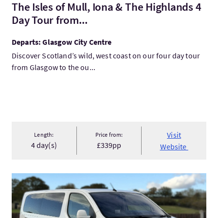
The Isles of Mull, Iona & The Highlands 4
Day Tour from...
Departs: Glasgow City Centre
Discover Scotland’s wild, west coast on our four day tour
from Glasgow to the ou...
Visit
Length:
Price from:
4 day(s)
£339pp
Website
VisitInverness Airport to the Isle of Skye Transfer