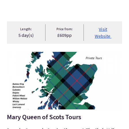
Visit
Length:
Price from:
5 day(s)
£609pp
Website
VisitMary Queen of Scots Tours
Mary Queen of Scots Tours