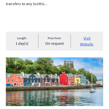
transfers to any Scottis...
Visit
Length:
Price from:
1 day(s)
On request
Website
VisitThe Isles of Mull, Iona & The Highlands 4 Day Tour from...