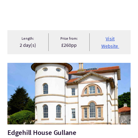
Visit
Length:
Price from:
2 day(s)
£260pp
Website
VisitEdgehill House Gullane
Edgehill House Gullane