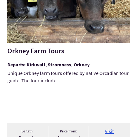
Orkney Farm Tours
Departs: Kirkwall, Stromness, Orkney
Unique Orkney farm tours offered by native Orcadian tour
guide. The tour include...
Visit
Length:
Price from: