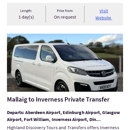
Visit
Length:
Price from:
1 day(s)
On request
Website
VisitMallaig to Inverness Private Transfer
Mallaig to Inverness Private Transfer
Departs: Aberdeen Airport, Edinburgh Airport, Glasgow
Airport, Fort William, Inverness Airport, Din...
Highland Discovery Tours and Transfers offers Inverness