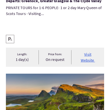
Departs: Greenock, Greater Glasgow & The Clyde Valley
PRIVATE TOURS for 1-6 PEOPLE- 1 or 2 day Mary Queen of
Scots Tours - Visiting...
Key facilities
Disabled Parking
Visit
Length:
Price from:
1 day(s)
On request
Website
VisitThe Isle of Skye, the Highlands & Loch Ness 4 day tour...