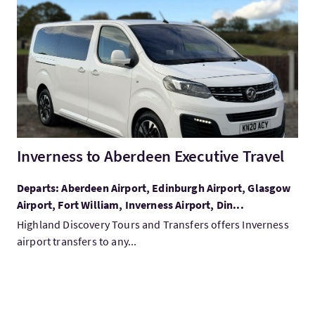
VisitInverness to Aberdeen Executive Travel
Inverness to Aberdeen Executive Travel
Departs: Aberdeen Airport, Edinburgh Airport, Glasgow
Airport, Fort William, Inverness Airport, Din...
Highland Discovery Tours and Transfers offers Inverness
airport transfers to any...