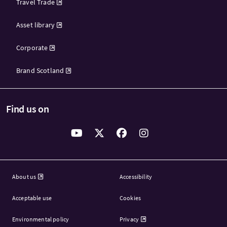
Travel Trade
Asset library
Corporate
Brand Scotland
Find us on
About us
Accessibility
Acceptable use
Cookies
Environmental policy
Privacy