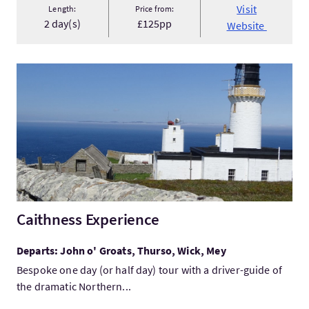
Visit
Length:
Price from:
2 day(s)
£125pp
Website
VisitCaithness Experience
Caithness Experience
Departs: John o' Groats, Thurso, Wick, Mey
Bespoke one day (or half day) tour with a driver-guide of
the dramatic Northern...