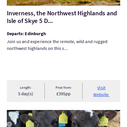
Inverness, the Northwest Highlands and
Isle of Skye 5 D...
Departs: Edinburgh
Join us and experience the remote, wild and rugged
northwest highlands on this s...
Visit
Length:
Price from:
5 day(s)
£395pp
Website
VisitOrkney Farm Tours