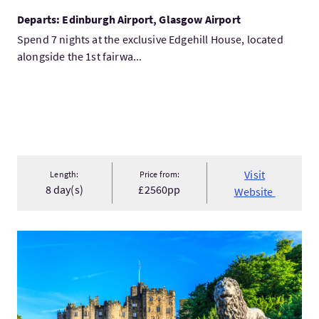
Departs: Edinburgh Airport, Glasgow Airport
Spend 7 nights at the exclusive Edgehill House, located
alongside the 1st fairwa...
Visit
Length:
Price from:
8 day(s)
£2560pp
Website
VisitAlnwick Castle, the Northumberland Coast & the Borders..