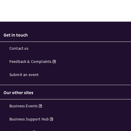
Get in touch
Contact us
Feedback & Complaints
Submit an event
Our other sites
Business Events
Business Support Hub