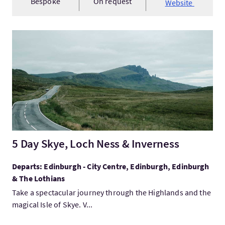
Bespoke
On request
Website
Visit5 Day Skye, Loch Ness & Inverness
5 Day Skye, Loch Ness & Inverness
Departs: Edinburgh - City Centre, Edinburgh, Edinburgh
& The Lothians
Take a spectacular journey through the Highlands and the
magical Isle of Skye. V...