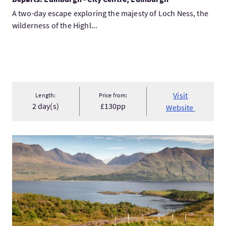
A two-day escape exploring the majesty of Loch Ness, the
wilderness of the Highl...
Visit
Length:
Price from:
2 day(s)
£130pp
Website
VisitInverness, the Northwest Highlands and Isle of Skye 5 D...