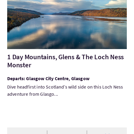
1 Day Mountains, Glens & The Loch Ness
Monster
Departs: Glasgow City Centre, Glasgow
Dive headfirst into Scotland’s wild side on this Loch Ness
adventure from Glasgo...