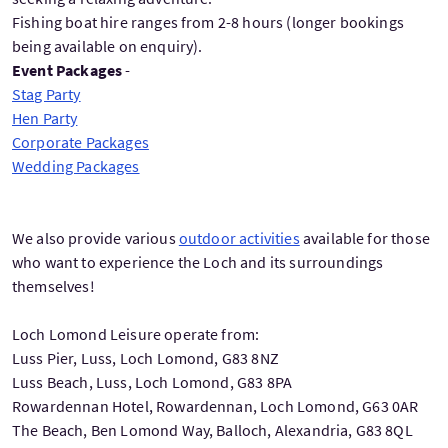
Fishing boat hire ranges from 2-8 hours (longer bookings
being available on enquiry).
Event Packages
-
Stag Party
Hen Party
Corporate Packages
Wedding Packages
We also provide various
outdoor activities
available for those
who want to experience the Loch and its surroundings
themselves!
Loch Lomond Leisure operate from:
Luss Pier, Luss, Loch Lomond, G83 8NZ
Luss Beach, Luss, Loch Lomond, G83 8PA
Rowardennan Hotel, Rowardennan, Loch Lomond, G63 0AR
The Beach, Ben Lomond Way, Balloch, Alexandria, G83 8QL