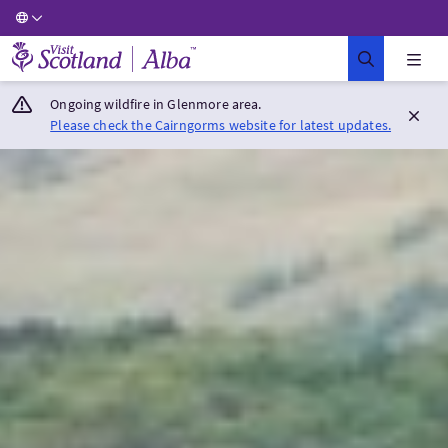
Visit Scotland Home
Ongoing wildfire in Glenmore area.
Please check the Cairngorms website for latest updates.