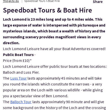
Things to do
Speedboat Tours & Boat Hire
Share
Speedboat Tours & Boat Hire
Loch Lomond is 23 miles long and up to 4 miles wide. This
large expanse of water is interspersed with picturesque and
mysterious islands, which boast a wealth of history and the
surrounding scenery provides magnificent views in every
direction.
Loch Lomond Leisure have all your Boat Adventures covered!
Public Boat Tours
-
Price (from £10)*
Loch Lomond Leisure offer public tour boats at two locations:
Balloch and Luss Pier.
The
Luss Tour
lasts approximately 45 minutes and will take
you round the islands which constitute the narrows - a very
popular area on the Loch with various wildlife - while giving
you a spectacular view of Ben Lomond.
The
Balloch Tour
lasts approximately 90 minute and will give
some background on the history of the Loch and the crossing