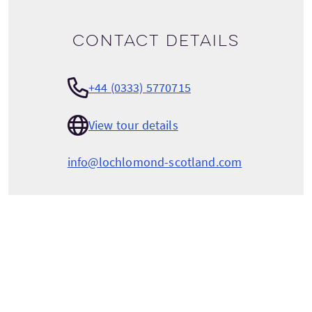
Contact details
+44 (0333) 5770715
View tour details
info@lochlomond-scotland.com
LOCH LOMOND LEISURE SCOTLAND
Luss Pier
Luss
Loch Lomond
Argyll