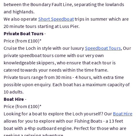
between the Boundary Fault Line, separating the lowlands
and highlands.
We also operate
Short Speedboat
trips in summer which are
20 minute tours starting at Luss Pier.
Private Boat Tours
-
Price (from £100)*
Cruise the Loch in style with our luxury
Speedboat Tours
, Our
private speedboat tours come with our very own
knowledgeable skippers, who ensure that each tour is
catered towards your needs within the time frame.
Private tours range from 30 mins - 4 hours, with extra time
possible upon enquiry. Each boat has a maximum capacity of
10 adults.
Boat Hire
-
Price (from £100)*
Looking for a boat to explore the Loch yourself? Our
Boat Hire
allows for you to explore with our Fishing Boats - a 13 feet
boat with a 4hp outboard engine. Perfect for those who are
seeking a relaxing adventure.