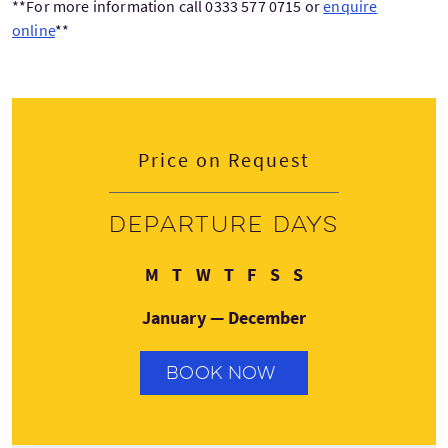
**For more information call 0333 577 0715 or
enquire
online
**
Price on Request
Departure days
Monday
Tuesday
Wednesday
Thursday
Friday
Saturday
Sunday
M
T
W
T
F
S
S
January — December
BOOK NOW