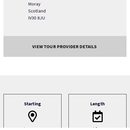
Moray
Scotland
IV30 8JU
VIEW TOUR PROVIDER DETAILS
Tour information
Starting
Length
Inverness
1 Day