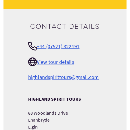
Contact details
+44 (07521) 322491
View tour details
highlandspirittours@gmail.com
HIGHLAND SPIRIT TOURS
88 Woodlands Drive
Lhanbryde
Elgin