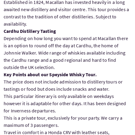
Established in 1824, Macallan has invested heavily in a long
awaited new distillery and visitor centre. This tour provides a
contrast to the tradition of other distilleries. Subject to
availability.
Cardhu Distillery Tasting
Depending on how long you want to spend at Macallan there
is an option to round off the day at Cardhu, the home of
Johnnie Walker. Wide range of whiskies available including
the Cardhu range and a good regional and hard to find
outside the UK selection.
Key Points about our Speyside Whisky Tour.
The price does not include admission to distillery tours or
tastings or food but does include snacks and water.
This particular itinerary is only available on weekdays
however it is adaptable for other days. It has been designed
for Inverness departures.
This is a private tour, exclusively for your party. We carry a
maximum of 3 passengers.
Travel in comfort in a Honda CRV with leather seats,