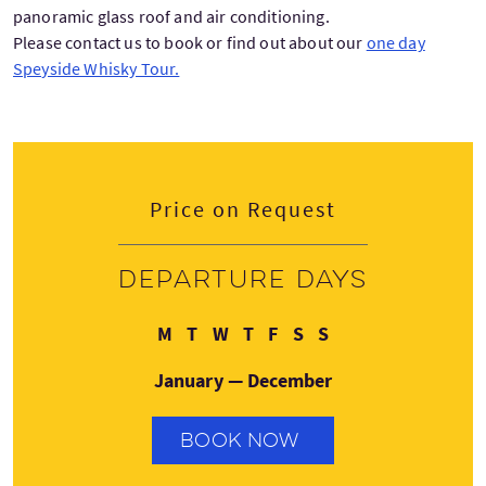
panoramic glass roof and air conditioning.
Please contact us to book or find out about our
one day
Speyside Whisky Tour.
Price on Request
Departure days
Monday
Tuesday
Wednesday
Thursday
Friday
Saturday
Sunday
M
T
W
T
F
S
S
January — December
BOOK NOW