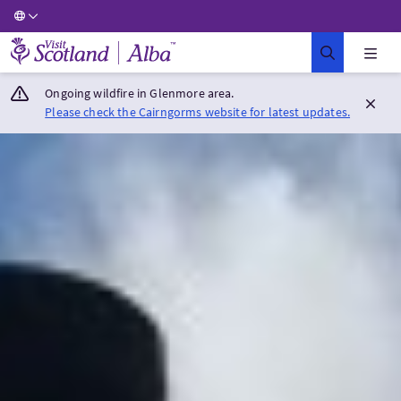
Visit Scotland Home
Ongoing wildfire in Glenmore area.
Please check the Cairngorms website for latest updates.