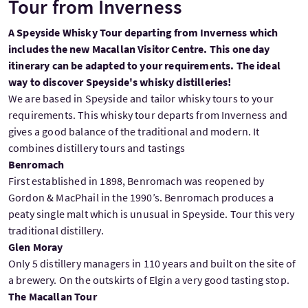
Tour from Inverness
A Speyside Whisky Tour departing from Inverness which
includes the new Macallan Visitor Centre. This one day
itinerary can be adapted to your requirements. The ideal
way to discover Speyside's whisky distilleries!
We are based in Speyside and tailor whisky tours to your
requirements. This whisky tour departs from Inverness and
gives a good balance of the traditional and modern. It
combines distillery tours and tastings
Benromach
First established in 1898, Benromach was reopened by
Gordon & MacPhail in the 1990’s. Benromach produces a
peaty single malt which is unusual in Speyside. Tour this very
traditional distillery.
Glen Moray
Only 5 distillery managers in 110 years and built on the site of
a brewery. On the outskirts of Elgin a very good tasting stop.
The Macallan Tour