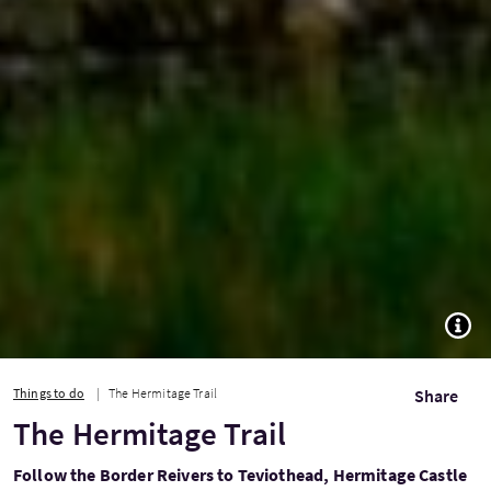
TOGG
Things to do
The Hermitage Trail
Share
The Hermitage Trail
Follow the Border Reivers to Teviothead, Hermitage Castle