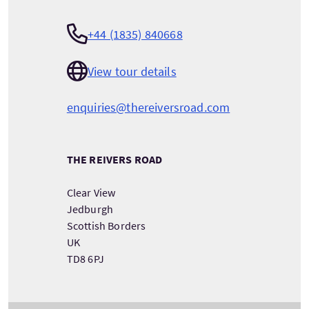
+44 (1835) 840668
View tour details
enquiries@thereiversroad.com
THE REIVERS ROAD
Clear View
Jedburgh
Scottish Borders
UK
TD8 6PJ