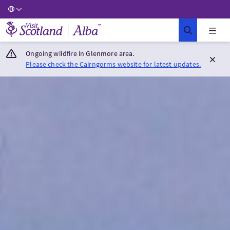
Visit Scotland Home
Ongoing wildfire in Glenmore area.
Please check the Cairngorms website for latest updates.