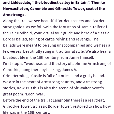
and Liddesdale, "the bloodiest valley in Britain". Then to
Newcastleton, Canonbie and Gilnockie Tower, seat of the
Armstrongs.
Along the trail we see beautiful Border scenery and Border
strongholds, as we follow in the footsteps of Jamie Telfer of
the Fair Dodheid, your virtual tour guide and hero of a classic
Border ballad, telling of cattle reiving and revenge. The
ballads were meant to be sung unaccompanied and we hear a
few verses, beautifully sung in traditional style. We also hear a
bit about life in the 16th century from Jamie himself.
First stop is Teviothead and the story of Johnnie Armstrong of
Gilnockie, hung there by his king, James V.
Grim Hermitage Castle is full of stories - and a grisly ballad.
We are in the heart of Armstrong country, and Armstrong
stories, now. But this is also the scene of Sir Walter Scott's
great poem, 'Lochinvar'.
Before the end of the trail at Langholm there is a real treat,
Gilnockie Tower, a classic Border tower, restored to show how
life was in the 16th century.