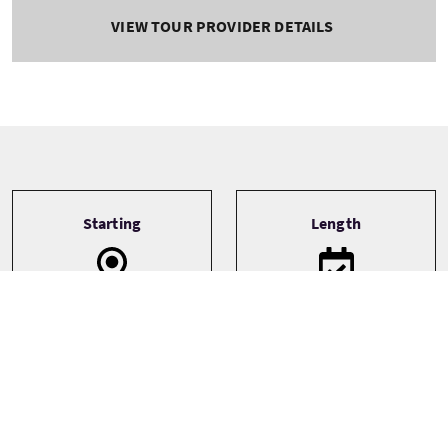
VIEW TOUR PROVIDER DETAILS
Tour information
Starting
Length
Hawick
1 Day
Transport
Type