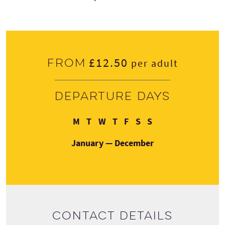
£12.50
From
per adult
Departure days
Monday
Tuesday
Wednesday
Thursday
Friday
Saturday
Sunday
M
T
W
T
F
S
S
January — December
Contact details