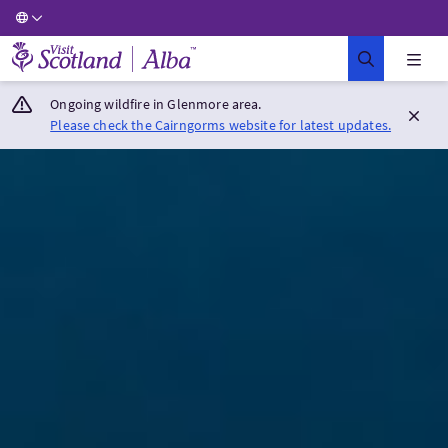
Visit Scotland Home
Ongoing wildfire in Glenmore area.
Please check the Cairngorms website for latest updates.