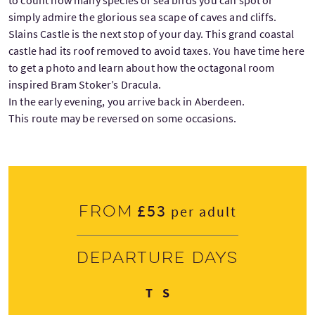
simply admire the glorious sea scape of caves and cliffs.
Slains Castle is the next stop of your day. This grand coastal
castle had its roof removed to avoid taxes. You have time here
to get a photo and learn about how the octagonal room
inspired Bram Stoker’s Dracula.
In the early evening, you arrive back in Aberdeen.
This route may be reversed on some occasions.
£53
From
per adult
Departure days
Thursday
Saturday
T
S