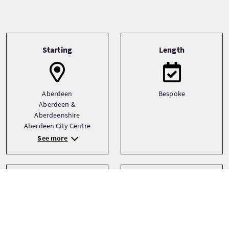
Tour information
Starting
Length
Aberdeen
Bespoke
Aberdeen &
Aberdeenshire
Aberdeen City Centre
See more
Transport
Type
Driver guide
Bespoke