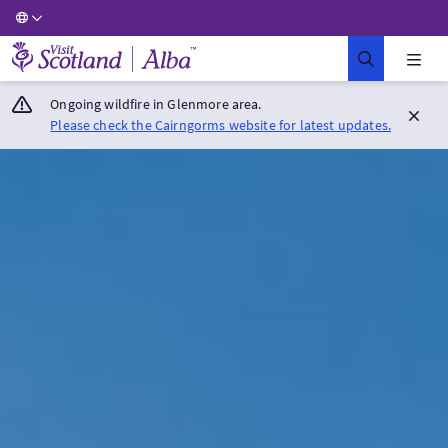
Visit Scotland Home
Ongoing wildfire in Glenmore area.
Please check the Cairngorms website for latest updates.