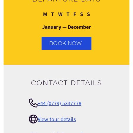
Monday
Tuesday
Wednesday
Thursday
Friday
Saturday
Sunday
M
T
W
T
F
S
S
January — December
BOOK NOW
Contact details
+44 (0779) 5337778
View tour details