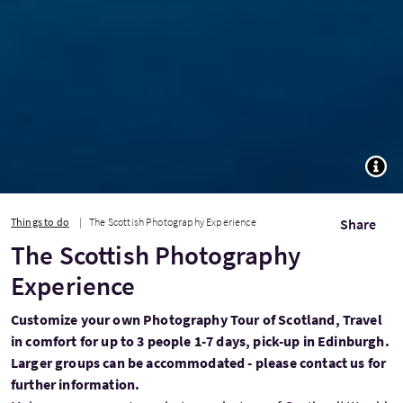
TOGG
Things to do
The Scottish Photography Experience
Share
The Scottish Photography
Experience
Customize your own Photography Tour of Scotland, Travel
in comfort for up to 3 people 1-7 days, pick-up in Edinburgh.
Larger groups can be accommodated - please contact us for
further information.