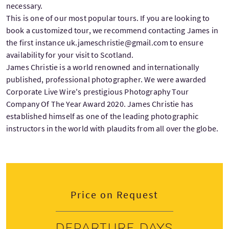
necessary.
This is one of our most popular tours. If you are looking to
book a customized tour, we recommend contacting James in
the first instance uk.jameschristie@gmail.com to ensure
availability for your visit to Scotland.
James Christie is a world renowned and internationally
published, professional photographer. We were awarded
Corporate Live Wire's prestigious Photography Tour
Company Of The Year Award 2020. James Christie has
established himself as one of the leading photographic
instructors in the world with plaudits from all over the globe.
Price on Request
Departure days