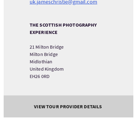
uk.jameschristie@gmail.com
THE SCOTTISH PHOTOGRAPHY
EXPERIENCE
21 Milton Bridge
Milton Bridge
Midlothian
United Kingdom
EH26 0RD
VIEW TOUR PROVIDER DETAILS