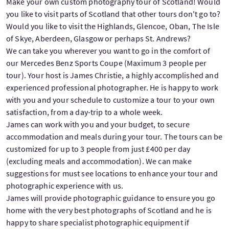
Make your own custom photography tour of Scotland! Would
you like to visit parts of Scotland that other tours don't go to?
Would you like to visit the Highlands, Glencoe, Oban, The Isle
of Skye, Aberdeen, Glasgow or perhaps St. Andrews?
We can take you wherever you want to go in the comfort of
our Mercedes Benz Sports Coupe (Maximum 3 people per
tour). Your host is James Christie, a highly accomplished and
experienced professional photographer. He is happy to work
with you and your schedule to customize a tour to your own
satisfaction, from a day-trip to a whole week.
James can work with you and your budget, to secure
accommodation and meals during your tour. The tours can be
customized for up to 3 people from just £400 per day
(excluding meals and accommodation). We can make
suggestions for must see locations to enhance your tour and
photographic experience with us.
James will provide photographic guidance to ensure you go
home with the very best photographs of Scotland and he is
happy to share specialist photographic equipment if