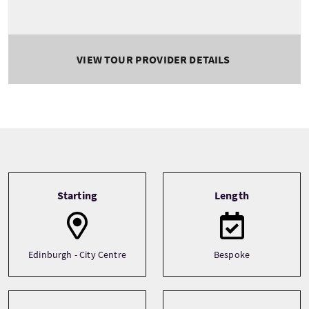
VIEW TOUR PROVIDER DETAILS
Tour information
Starting
Length
Edinburgh - City Centre
Bespoke