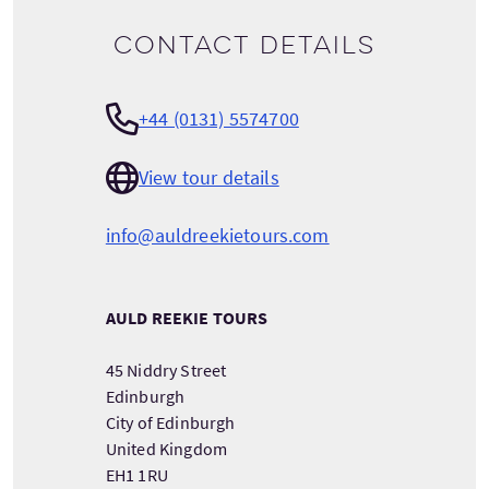
Contact details
+44 (0131) 5574700
View tour details
info@auldreekietours.com
AULD REEKIE TOURS
45 Niddry Street
Edinburgh
City of Edinburgh
United Kingdom
EH1 1RU