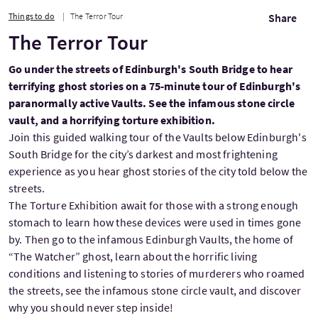
Things to do
The Terror Tour
Share
The Terror Tour
Go under the streets of Edinburgh's South Bridge to hear
terrifying ghost stories on a 75-minute tour of Edinburgh's
paranormally active Vaults. See the infamous stone circle
vault, and a horrifying torture exhibition.
Join this guided walking tour of the Vaults below Edinburgh's
South Bridge for the city’s darkest and most frightening
experience as you hear ghost stories of the city told below the
streets.
The Torture Exhibition await for those with a strong enough
stomach to learn how these devices were used in times gone
by. Then go to the infamous Edinburgh Vaults, the home of
“The Watcher” ghost, learn about the horrific living
conditions and listening to stories of murderers who roamed
the streets, see the infamous stone circle vault, and discover
why you should never step inside!