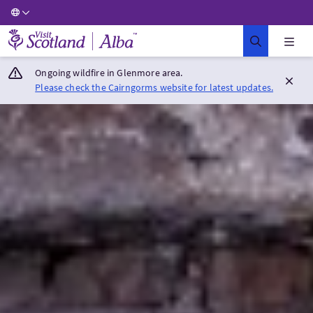
Visit Scotland Home
Ongoing wildfire in Glenmore area.
Please check the Cairngorms website for latest updates.