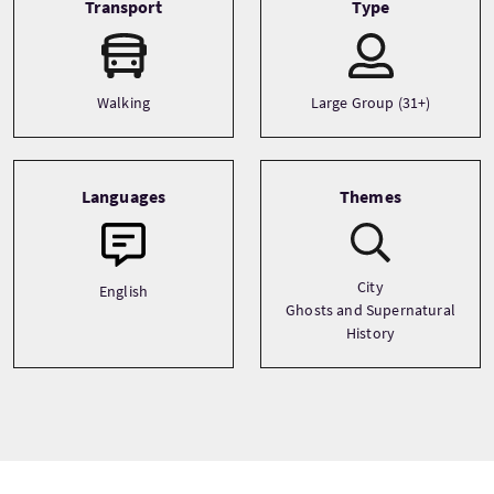
Transport
Type
Walking
Large Group (31+)
Languages
Themes
City
English
Ghosts and Supernatural
History