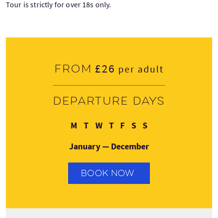
Tour is strictly for over 18s only.
£26
From
per adult
Departure days
Monday
Tuesday
Wednesday
Thursday
Friday
Saturday
Sunday
M
T
W
T
F
S
S
January — December
BOOK NOW