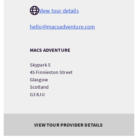
View tour details
hello@macsadventure.com
MACS ADVENTURE
Skypark 5
45 Finnieston Street
Glasgow
Scotland
G3 8JU
VIEW TOUR PROVIDER DETAILS