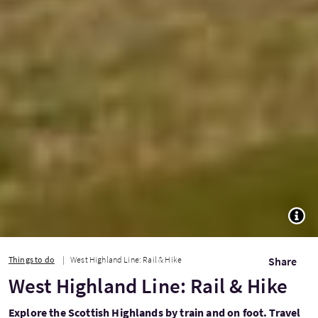
TOGG
Things to do
West Highland Line: Rail & Hike
Share
West Highland Line: Rail & Hike
Explore the Scottish Highlands by train and on foot. Travel