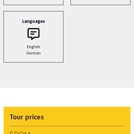
Languages
English
German
Tour prices