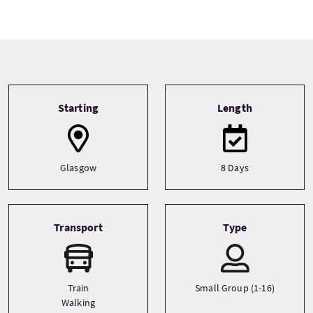
Tour information
Starting
Length
Glasgow
8 Days
Transport
Type
Train
Small Group (1-16)
Walking