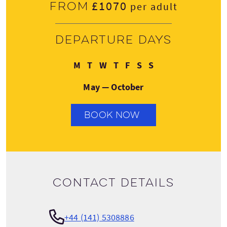
£1070
From
per adult
Departure days
Monday
Tuesday
Wednesday
Thursday
Friday
Saturday
Sunday
M
T
W
T
F
S
S
May — October
BOOK NOW
Contact details
+44 (141) 5308886