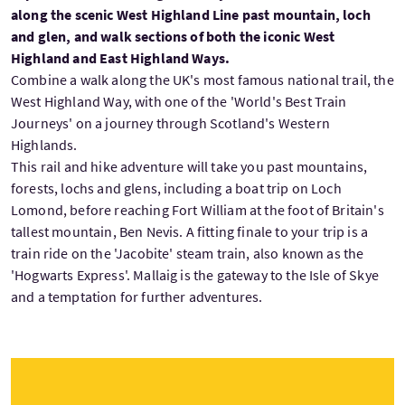
along the scenic West Highland Line past mountain, loch
and glen, and walk sections of both the iconic West
Highland and East Highland Ways.
Combine a walk along the UK's most famous national trail, the
West Highland Way, with one of the 'World's Best Train
Journeys' on a journey through Scotland's Western
Highlands.
This rail and hike adventure will take you past mountains,
forests, lochs and glens, including a boat trip on Loch
Lomond, before reaching Fort William at the foot of Britain's
tallest mountain, Ben Nevis. A fitting finale to your trip is a
train ride on the 'Jacobite' steam train, also known as the
'Hogwarts Express'. Mallaig is the gateway to the Isle of Skye
and a temptation for further adventures.