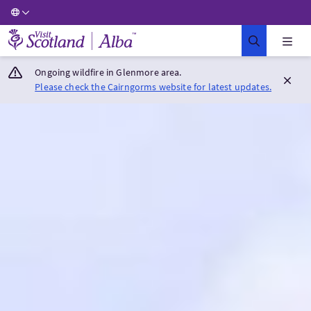
Visit Scotland Home
Ongoing wildfire in Glenmore area.
Please check the Cairngorms website for latest updates.