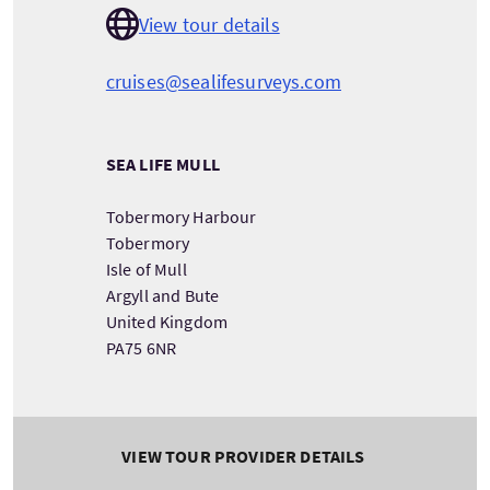
View tour details
cruises@sealifesurveys.com
SEA LIFE MULL
Tobermory Harbour
Tobermory
Isle of Mull
Argyll and Bute
United Kingdom
PA75 6NR
VIEW TOUR PROVIDER DETAILS