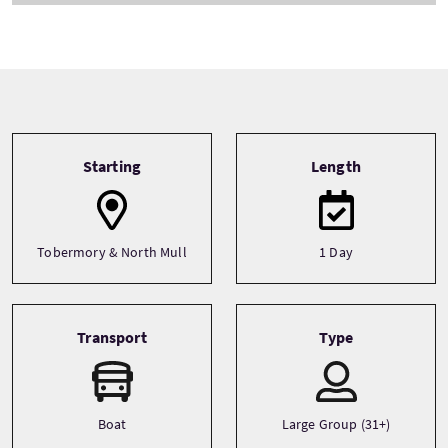
Tour information
Starting
Length
Tobermory & North Mull
1 Day
Transport
Type
Boat
Large Group (31+)