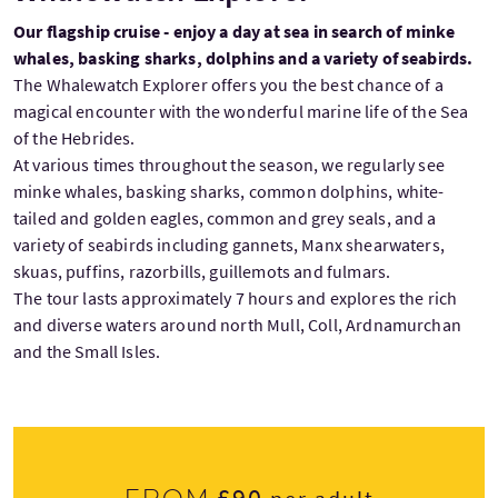
Our flagship cruise - enjoy a day at sea in search of minke
whales, basking sharks, dolphins and a variety of seabirds.
The Whalewatch Explorer offers you the best chance of a
magical encounter with the wonderful marine life of the Sea
of the Hebrides.
At various times throughout the season, we regularly see
minke whales, basking sharks, common dolphins, white-
tailed and golden eagles, common and grey seals, and a
variety of seabirds including gannets, Manx shearwaters,
skuas, puffins, razorbills, guillemots and fulmars.
The tour lasts approximately 7 hours and explores the rich
and diverse waters around north Mull, Coll, Ardnamurchan
and the Small Isles.
£90