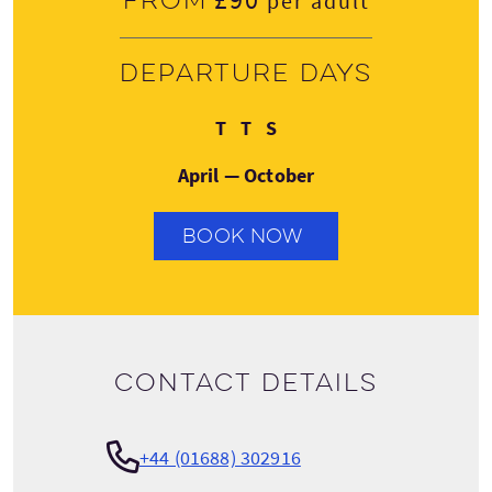
From
per adult
Departure days
Tuesday
Thursday
Saturday
T
T
S
April — October
BOOK NOW
Contact details
+44 (01688) 302916