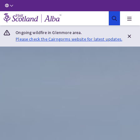
Visit Scotland Home
Ongoing wildfire in Glenmore area.
Please check the Cairngorms website for latest updates.