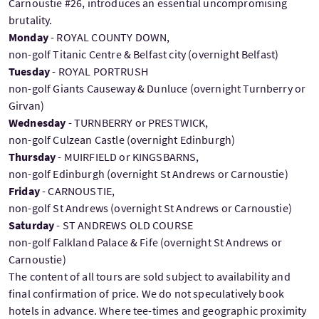
Carnoustie #26, introduces an essential uncompromising
brutality.
Monday
- ROYAL COUNTY DOWN,
non-golf Titanic Centre & Belfast city (overnight Belfast)
Tuesday
- ROYAL PORTRUSH
non-golf Giants Causeway & Dunluce (overnight Turnberry or
Girvan)
Wednesday
- TURNBERRY or PRESTWICK,
non-golf Culzean Castle (overnight Edinburgh)
Thursday
- MUIRFIELD or KINGSBARNS,
non-golf Edinburgh (overnight St Andrews or Carnoustie)
Friday
- CARNOUSTIE,
non-golf St Andrews (overnight St Andrews or Carnoustie)
Saturday
- ST ANDREWS OLD COURSE
non-golf Falkland Palace & Fife (overnight St Andrews or
Carnoustie)
The content of all tours are sold subject to availability and
final confirmation of price. We do not speculatively book
hotels in advance. Where tee-times and geographic proximity