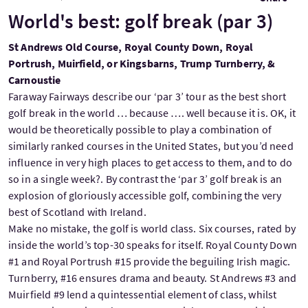
World's best: golf break (par 3)
St Andrews Old Course, Royal County Down, Royal
Portrush, Muirfield, or Kingsbarns, Trump Turnberry, &
Carnoustie
Faraway Fairways describe our ‘par 3’ tour as the best short
golf break in the world … because …. well because it is. OK, it
would be theoretically possible to play a combination of
similarly ranked courses in the United States, but you’d need
influence in very high places to get access to them, and to do
so in a single week?. By contrast the ‘par 3’ golf break is an
explosion of gloriously accessible golf, combining the very
best of Scotland with Ireland.
Make no mistake, the golf is world class. Six courses, rated by
inside the world’s top-30 speaks for itself. Royal County Down
#1 and Royal Portrush #15 provide the beguiling Irish magic.
Turnberry, #16 ensures drama and beauty. St Andrews #3 and
Muirfield #9 lend a quintessential element of class, whilst