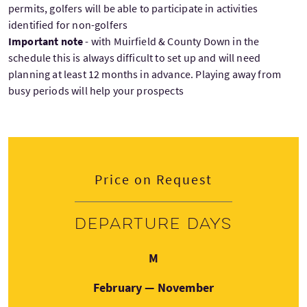
permits, golfers will be able to participate in activities
identified for non-golfers
Important note
- with Muirfield & County Down in the
schedule this is always difficult to set up and will need
planning at least 12 months in advance. Playing away from
busy periods will help your prospects
Price on Request
Departure days
Monday
M
February — November