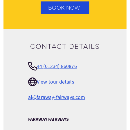
BOOK NOW
Contact details
44 (01234) 860876
View tour details
al@faraway-fairways.com
FARAWAY FAIRWAYS