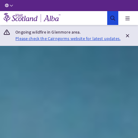
Visit Scotland Home
Ongoing wildfire in Glenmore area.
Please check the Cairngorms website for latest updates.