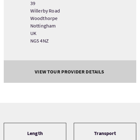
39
Willerby Road
Woodthorpe
Nottingham
UK
NG5 4NZ
VIEW TOUR PROVIDER DETAILS
Tour information
Length
Transport