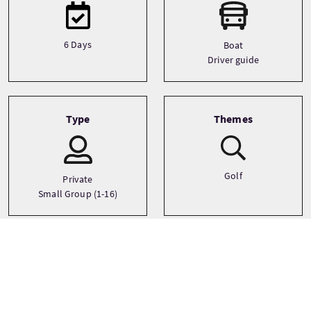
6 Days
Boat
Driver guide
Type
Themes
Golf
Private
Small Group (1-16)