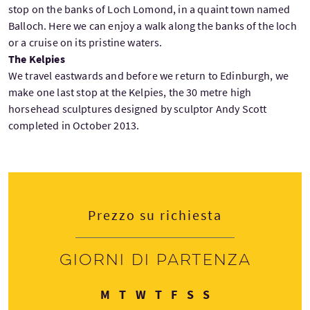
stop on the banks of Loch Lomond, in a quaint town named
Balloch. Here we can enjoy a walk along the banks of the loch
or a cruise on its pristine waters.
The Kelpies
We travel eastwards and before we return to Edinburgh, we
make one last stop at the Kelpies, the 30 metre high
horsehead sculptures designed by sculptor Andy Scott
completed in October 2013.
Prezzo su richiesta
Giorni di partenza
Lunedì
Martedì
Mercoledì
Giovedì
Venerdì
Sabato
Domenica
M
T
W
T
F
S
S