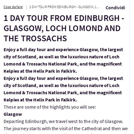
Cose da fare
1 DAY TOUR FROM EDINBURGH - GLASGOW, LOCH LOMOND AND THE TROSSACHS
Condividi
1 DAY TOUR FROM EDINBURGH -
GLASGOW, LOCH LOMOND AND
THE TROSSACHS
Enjoy a full day tour and experience Glasgow, the largest
city of Scotland, as well as the luxurious nature of Loch
Lomond & Trossachs National Park, and the magnificent
Kelpies at the Helix Park in Falkirk.
Enjoy a full day tour and experience Glasgow, the largest
city of Scotland, as well as the luxurious nature of Loch
Lomond & Trossachs National Park, and the magnificent
Kelpies at the Helix Park in Falkirk.
These are some of the highlights you will see:
Glasgow
Departing Edinburgh, we travel west to the city of Glasgow.
The journey starts with the visit of the Cathedral and then we