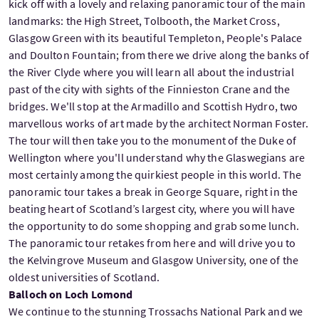
kick off with a lovely and relaxing panoramic tour of the main
landmarks: the High Street, Tolbooth, the Market Cross,
Glasgow Green with its beautiful Templeton, People's Palace
and Doulton Fountain; from there we drive along the banks of
the River Clyde where you will learn all about the industrial
past of the city with sights of the Finnieston Crane and the
bridges. We'll stop at the Armadillo and Scottish Hydro, two
marvellous works of art made by the architect Norman Foster.
The tour will then take you to the monument of the Duke of
Wellington where you'll understand why the Glaswegians are
most certainly among the quirkiest people in this world. The
panoramic tour takes a break in George Square, right in the
beating heart of Scotland’s largest city, where you will have
the opportunity to do some shopping and grab some lunch.
The panoramic tour retakes from here and will drive you to
the Kelvingrove Museum and Glasgow University, one of the
oldest universities of Scotland.
Balloch on Loch Lomond
We continue to the stunning Trossachs National Park and we