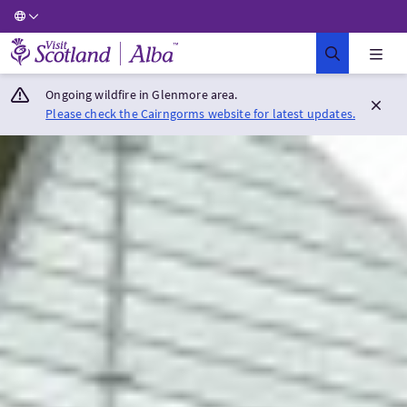
Visit Scotland Home
Ongoing wildfire in Glenmore area.
Please check the Cairngorms website for latest updates.