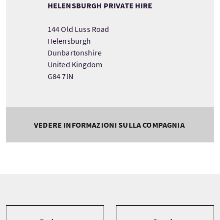
HELENSBURGH PRIVATE HIRE
144 Old Luss Road
Helensburgh
Dunbartonshire
United Kingdom
G84 7lN
VEDERE INFORMAZIONI SULLA COMPAGNIA
Tour information