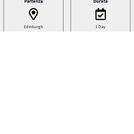
Partenza
Durata
Edinburgh
1 Day
Glasgow
Transporto
Tipo
Driver guide
Private
Minibus
Temi