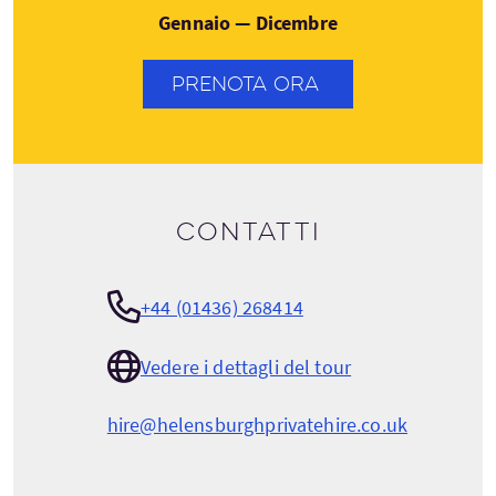
Gennaio — Dicembre
PRENOTA ORA
Contatti
+44 (01436) 268414
Vedere i dettagli del tour
hire@helensburghprivatehire.co.uk