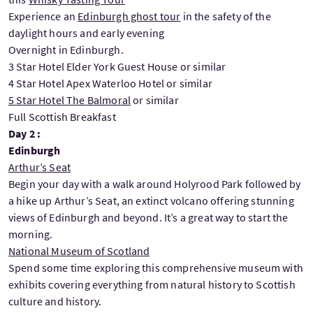
Experience an
Edinburgh ghost tour
in the safety of the
daylight hours and early evening
Overnight in Edinburgh.
3 Star Hotel Elder York Guest House or similar
4 Star Hotel Apex Waterloo Hotel or similar
5 Star Hotel The Balmoral
or similar
Full Scottish Breakfast
Day 2 :
Edinburgh
Arthur’s Seat
Begin your day with a walk around Holyrood Park followed by
a hike up Arthur’s Seat, an extinct volcano offering stunning
views of Edinburgh and beyond. It’s a great way to start the
morning.
National Museum of Scotland
Spend some time exploring this comprehensive museum with
exhibits covering everything from natural history to Scottish
culture and history.