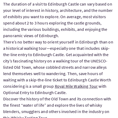
The duration of a visit to Edinburgh Castle can vary based on
your level of interest in history, architecture, and the number
of exhibits you want to explore. On average, most visitors
spend about 2 to 3 hours exploring the castle grounds,
including the various buildings, exhibits, and enjoying the
panoramic views of Edinburgh.
There’s no better way to orient yourself in Edinburgh than on
a historical walking tour—especially one that includes skip-
the-line entry to Edinburgh Castle. Get acquainted with the
city’s fascinating history on a walking tour of the UNESCO-
listed Old Town, whose cobbled streets and narrow alleys
lend themselves well to wandering. Then, save hours of
waiting with a skip-the-line ticket to Edinburgh Castle Worth
considering is a small group
Royal Mile Walking Tour
with
Optional Entry to Edinburgh Castle.
Discover the history of the Old Town and its connection with
the finest “water of life” and explore the lives of whisky
blenders, smugglers and others involved in the industry on
this
Whisky Tasting Tour