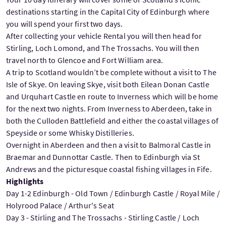
destinations starting in the Capital City of Edinburgh where
you will spend your first two days.
After collecting your vehicle Rental you will then head for
Stirling, Loch Lomond, and The Trossachs. You will then
travel north to Glencoe and Fort William area.
A trip to Scotland wouldn’t be complete without a visit to The
Isle of Skye. On leaving Skye, visit both Eilean Donan Castle
and Urquhart Castle en route to Inverness which will be home
for the next two nights. From Inverness to Aberdeen, take in
both the Culloden Battlefield and either the coastal villages of
Speyside or some Whisky Distilleries.
Overnight in Aberdeen and then a visit to Balmoral Castle in
Braemar and Dunnottar Castle. Then to Edinburgh via St
Andrews and the picturesque coastal fishing villages in Fife.
Highlights
Day 1-2 Edinburgh - Old Town / Edinburgh Castle / Royal Mile /
Holyrood Palace / Arthur's Seat
Day 3 - Stirling and The Trossachs - Stirling Castle / Loch