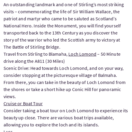
An outstanding landmark and one of Stirling’s most striking
visits – commemorating the life of Sir William Wallace, the
patriot and martyr who came to be saluted as Scotland’s
National Hero. Inside the Monument, you will find yourself
transported back to the 13th Century as you discover the
story of the warrior who led the Scottish army to victory at
The Battle of Stirling Bridge.
Travel from Stirling to Blamaha,
Loch Lomond
– 50 Minute
drive along the A811 (30 Miles)
Scenic Drive: Head towards Loch Lomond, and on your way,
consider stopping at the picturesque village of Balmaha.
From there, you can take in the beauty of Loch Lomond from
the shores or take a short hike up Conic Hill for panoramic
views.
Cruise or Boat Tour
Consider taking a boat tour on Loch Lomond to experience its
beauty up close. There are various boat trips available,
allowing you to explore the loch and its islands.
Luss