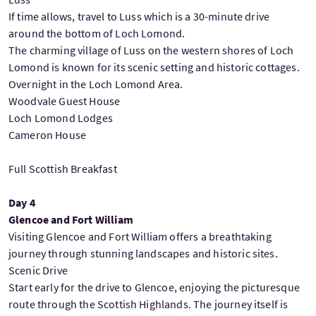
If time allows, travel to Luss which is a 30-minute drive
around the bottom of Loch Lomond.
The charming village of Luss on the western shores of Loch
Lomond is known for its scenic setting and historic cottages.
Overnight in the Loch Lomond Area.
Woodvale Guest House
Loch Lomond Lodges
Cameron House
Full Scottish Breakfast
Day 4
Glencoe and Fort William
Visiting Glencoe and Fort William offers a breathtaking
journey through stunning landscapes and historic sites.
Scenic Drive
Start early for the drive to Glencoe, enjoying the picturesque
route through the Scottish Highlands. The journey itself is