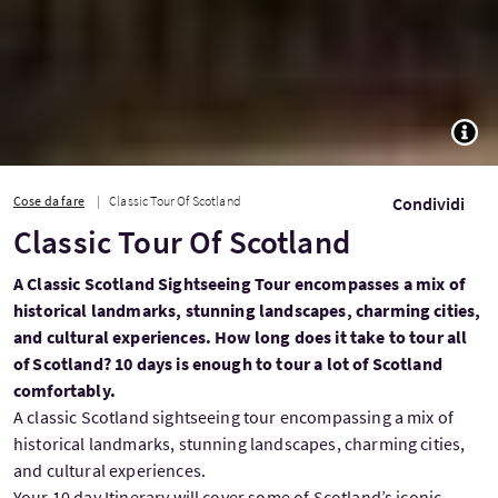
TOGG
Cose da fare
Classic Tour Of Scotland
Condividi
Classic Tour Of Scotland
A Classic Scotland Sightseeing Tour encompasses a mix of
historical landmarks, stunning landscapes, charming cities,
and cultural experiences. How long does it take to tour all
of Scotland? 10 days is enough to tour a lot of Scotland
comfortably.
A classic Scotland sightseeing tour encompassing a mix of
historical landmarks, stunning landscapes, charming cities,
and cultural experiences.
Your 10 day Itinerary will cover some of Scotland’s iconic