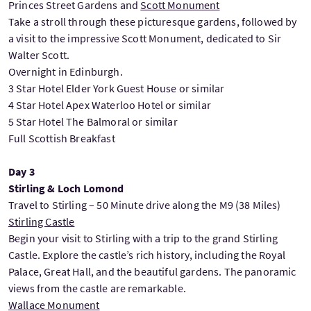
Princes Street Gardens and
Scott Monument
Take a stroll through these picturesque gardens, followed by
a visit to the impressive Scott Monument, dedicated to Sir
Walter Scott.
Overnight in Edinburgh.
3 Star Hotel Elder York Guest House or similar
4 Star Hotel Apex Waterloo Hotel or similar
5 Star Hotel The Balmoral or similar
Full Scottish Breakfast
Day 3
Stirling & Loch Lomond
Travel to Stirling – 50 Minute drive along the M9 (38 Miles)
Stirling Castle
Begin your visit to Stirling with a trip to the grand Stirling
Castle. Explore the castle’s rich history, including the Royal
Palace, Great Hall, and the beautiful gardens. The panoramic
views from the castle are remarkable.
Wallace Monument