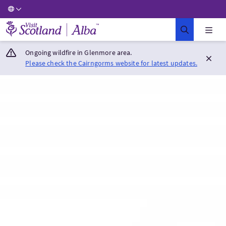
Visit Scotland Home
Ongoing wildfire in Glenmore area.
Please check the Cairngorms website for latest updates.