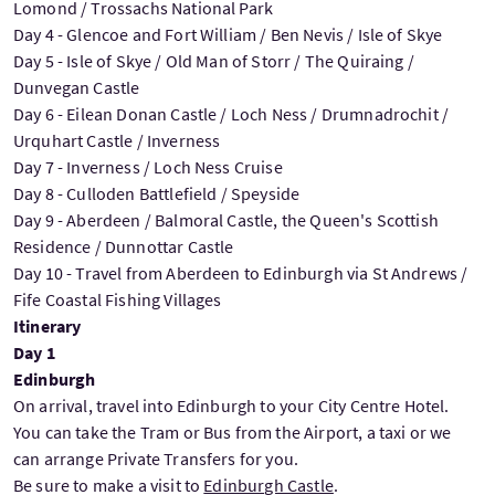
Lomond / Trossachs National Park
Day 4 - Glencoe and Fort William / Ben Nevis / Isle of Skye
Day 5 - Isle of Skye / Old Man of Storr / The Quiraing /
Dunvegan Castle
Day 6 - Eilean Donan Castle / Loch Ness / Drumnadrochit /
Urquhart Castle / Inverness
Day 7 - Inverness / Loch Ness Cruise
Day 8 - Culloden Battlefield / Speyside
Day 9 - Aberdeen / Balmoral Castle, the Queen's Scottish
Residence / Dunnottar Castle
Day 10 - Travel from Aberdeen to Edinburgh via St Andrews /
Fife Coastal Fishing Villages
Itinerary
Day 1
Edinburgh
On arrival, travel into Edinburgh to your City Centre Hotel.
You can take the Tram or Bus from the Airport, a taxi or we
can arrange Private Transfers for you.
Be sure to make a visit to
Edinburgh Castle
.