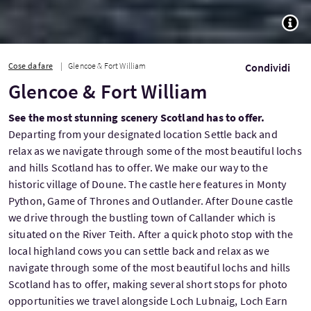
TOGG
Cose da fare
Glencoe & Fort William
Condividi
Glencoe & Fort William
See the most stunning scenery Scotland has to offer.
Departing from your designated location Settle back and
relax as we navigate through some of the most beautiful lochs
and hills Scotland has to offer. We make our way to the
historic village of Doune. The castle here features in Monty
Python, Game of Thrones and Outlander. After Doune castle
we drive through the bustling town of Callander which is
situated on the River Teith. After a quick photo stop with the
local highland cows you can settle back and relax as we
navigate through some of the most beautiful lochs and hills
Scotland has to offer, making several short stops for photo
opportunities we travel alongside Loch Lubnaig, Loch Earn