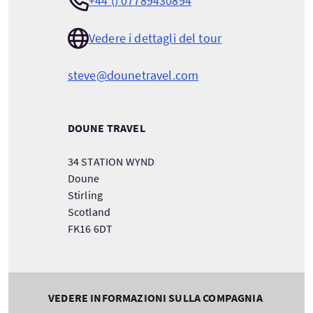
+44 () 07789430894
Vedere i dettagli del tour
steve@dounetravel.com
DOUNE TRAVEL
34 STATION WYND
Doune
Stirling
Scotland
FK16 6DT
VEDERE INFORMAZIONI SULLA COMPAGNIA