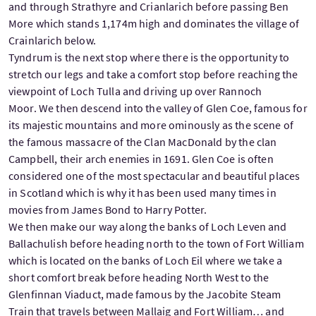
and through Strathyre and Crianlarich before passing Ben
More which stands 1,174m high and dominates the village of
Crainlarich below.
Tyndrum is the next stop where there is the opportunity to
stretch our legs and take a comfort stop before reaching the
viewpoint of Loch Tulla and driving up over Rannoch
Moor. We then descend into the valley of Glen Coe, famous for
its majestic mountains and more ominously as the scene of
the famous massacre of the Clan MacDonald by the clan
Campbell, their arch enemies in 1691. Glen Coe is often
considered one of the most spectacular and beautiful places
in Scotland which is why it has been used many times in
movies from James Bond to Harry Potter.
We then make our way along the banks of Loch Leven and
Ballachulish before heading north to the town of Fort William
which is located on the banks of Loch Eil where we take a
short comfort break before heading North West to the
Glenfinnan Viaduct, made famous by the Jacobite Steam
Train that travels between Mallaig and Fort William… and