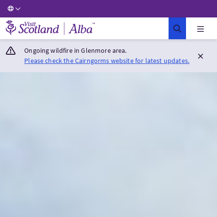
Visit Scotland Home
Ongoing wildfire in Glenmore area.
Please check the Cairngorms website for latest updates.