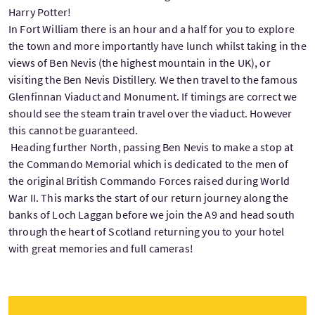
Harry Potter!
In Fort William there is an hour and a half for you to explore
the town and more importantly have lunch whilst taking in the
views of Ben Nevis (the highest mountain in the UK), or
visiting the Ben Nevis Distillery. We then travel to the famous
Glenfinnan Viaduct and Monument. If timings are correct we
should see the steam train travel over the viaduct. However
this cannot be guaranteed.
Heading further North, passing Ben Nevis to make a stop at
the Commando Memorial which is dedicated to the men of
the original British Commando Forces raised during World
War II. This marks the start of our return journey along the
banks of Loch Laggan before we join the A9 and head south
through the heart of Scotland returning you to your hotel
with great memories and full cameras!