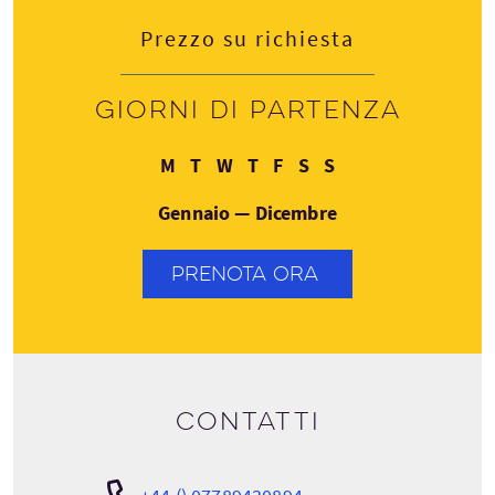
Prezzo su richiesta
Giorni di partenza
Lunedì
Martedì
Mercoledì
Giovedì
Venerdì
Sabato
Domenica
M
T
W
T
F
S
S
Gennaio — Dicembre
PRENOTA ORA
Contatti