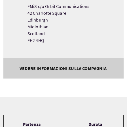
EMiS c/o Orbit Communications
42 Charlotte Square
Edinburgh
Midlothian
Scotland
EH2 4HQ
VEDERE INFORMAZIONI SULLA COMPAGNIA
Tour information
Partenza
Durata