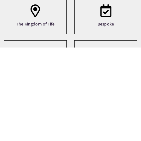
The Kingdom of Fife
Bespoke
Transporto
Tipo
Motorbike
Bespoke
Self drive
Lingue
Temi
History
English