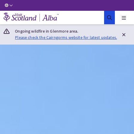
Visit Scotland Home
Ongoing wildfire in Glenmore area.
Please check the Cairngorms website for latest updates.