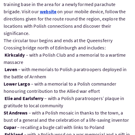
training base in the area for a newly formed parachute
brigade. Visit our
website
on your mobile device, follow the
directions given for the route round the region, explore the
locations with Polish connections and discover their
significance.
The circular tour begins and ends at the Queensferry
Crossing bridge north of Edinburgh and includes:
Kirkcaldy
– with a Polish Club and a memorial to a wartime
massacre
Leven
– with memorials to Polish paratroopers deployed in
the battle of Arnhem
Lower Largo
– with a memorial to a Polish commander
honouring contribution to the Allied war effort
Elie and Earlsferry
– with a Polish paratroopers’ plaque in
gratitude to local community
St Andrews
– with a Polish mosaic in thanks to the town, a
bust of a general and the celebration of a life-saving inventor
Cupar
– recalling a bugle call with links to Poland
Falkland
– with a Polish word on a war memorial and a gift in