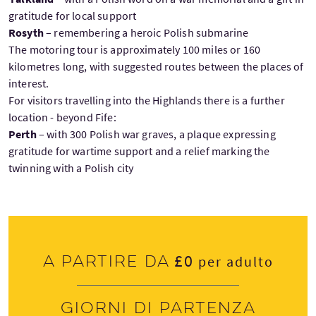
gratitude for local support
Rosyth
– remembering a heroic Polish submarine
The motoring tour is approximately 100 miles or 160
kilometres long, with suggested routes between the places of
interest.
For visitors travelling into the Highlands there is a further
location - beyond Fife:
Perth
– with 300 Polish war graves, a plaque expressing
gratitude for wartime support and a relief marking the
twinning with a Polish city
£0
A partire da
per adulto
Giorni di partenza