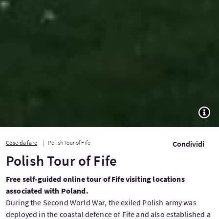
TOGG
Cose da fare
Polish Tour of Fife
Condividi
Polish Tour of Fife
Free self-guided online tour of Fife visiting locations
associated with Poland.
During the Second World War, the exiled Polish army was
deployed in the coastal defence of Fife and also established a