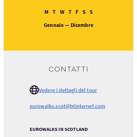
Lunedì
Martedì
Mercoledì
Giovedì
Venerdì
Sabato
Domenica
M
T
W
T
F
S
S
Gennaio — Dicembre
Contatti
Vedere i dettagli del tour
eurowalks.scot@btinternet.com
EUROWALKS IN SCOTLAND