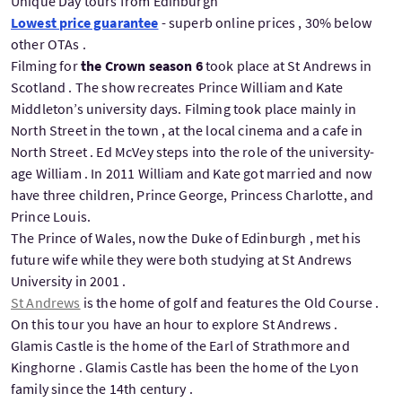
Unique Day tours from Edinburgh
Lowest price guarantee
- superb online prices , 30% below
other OTAs .
Filming for
the Crown season 6
took place at St Andrews in
Scotland . The show recreates Prince William and Kate
Middleton’s university days. Filming took place mainly in
North Street in the town , at the local cinema and a cafe in
North Street . Ed McVey steps into the role of the university-
age William . In 2011 William and Kate got married and now
have three children, Prince George, Princess Charlotte, and
Prince Louis.
The Prince of Wales, now the Duke of Edinburgh , met his
future wife while they were both studying at St Andrews
University in 2001 .
St Andrews
is the home of golf and features the Old Course .
On this tour you have an hour to explore St Andrews .
Glamis Castle is the home of the Earl of Strathmore and
Kinghorne . Glamis Castle has been the home of the Lyon
family since the 14th century .