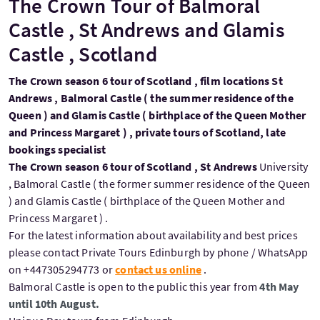
The Crown Tour of Balmoral
Castle , St Andrews and Glamis
Castle , Scotland
The Crown season 6 tour of Scotland , film locations St
Andrews , Balmoral Castle ( the summer residence of the
Queen ) and Glamis Castle ( birthplace of the Queen Mother
and Princess Margaret ) , private tours of Scotland, late
bookings specialist
The Crown season 6 tour of Scotland , St Andrews
University
, Balmoral Castle ( the former summer residence of the Queen
) and Glamis Castle ( birthplace of the Queen Mother and
Princess Margaret ) .
For the latest information about availability and best prices
please contact Private Tours Edinburgh by phone / WhatsApp
on +447305294773 or
contact us online
.
Balmoral Castle is open to the public this year from
4th May
until 10th August.