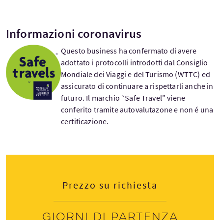
Informazioni coronavirus
Questo business ha confermato di avere
adottato i protocolli introdotti dal Consiglio
Mondiale dei Viaggi e del Turismo (WTTC) ed
assicurato di continuare a rispettarli anche in
futuro. Il marchio “Safe Travel” viene
conferito tramite autovalutazone e non é una
certificazione.
Prezzo su richiesta
Giorni di partenza