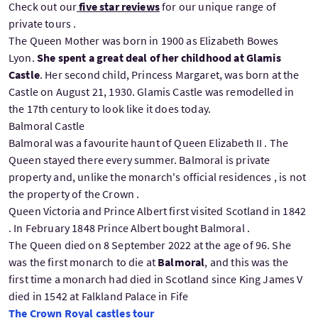
Check out our
five star reviews
for our unique range of
private tours .
The Queen Mother was born in 1900 as Elizabeth Bowes
Lyon.
She spent a great deal of her childhood at Glamis
Castle
. Her second child, Princess Margaret, was born at the
Castle on August 21, 1930. Glamis Castle was remodelled in
the 17th century to look like it does today.
Balmoral Castle
Balmoral was a favourite haunt of Queen Elizabeth II . The
Queen stayed there every summer. Balmoral is private
property and, unlike the monarch's official residences , is not
the property of the Crown .
Queen Victoria and Prince Albert first visited Scotland in 1842
. In February 1848 Prince Albert bought Balmoral .
The Queen died on 8 September 2022 at the age of 96. She
was the first monarch to die at
Balmoral
, and this was the
first time a monarch had died in Scotland since King James V
died in 1542 at Falkland Palace in Fife
The Crown Royal castles tour