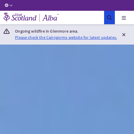
Visit Scotland Home
Ongoing wildfire in Glenmore area.
Please check the Cairngorms website for latest updates.