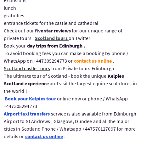
Exclusions
lunch
gratuities
entrance tickets for the castle and cathedral
Check out our
five star reviews
for our unique range of
private tours .
Scotland tours
on Twitter
Book your
day trips from Edinburgh .
To avoid booking fees you can make a booking by phone /
WhatsApp on +447305294773 or
contact us online
.
Scotland castle Tours
from Private tours Edinburgh
The ultimate tour of Scotland - book the unique
Kelpies
Scotland experience
and visit the largest equine sculptures in
the world !
Book your Kelpies tour
online now or phone / WhatsApp
+447305294773
Airport taxi transfers
service is also available from Edinburgh
Airport to St Andrews , Glasgow , Dundee and all the major
cities in Scotland Phone / Whatsapp +447576127097 for more
details or
contact us online
.