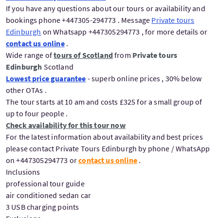
If you have any questions about our tours or availability and
bookings phone +447305-294773 . Message
Private tours
Edinburgh
on Whatsapp +447305294773 , for more details or
contact us online
.
Wide range of
tours of Scotland
from
Private tours
Edinburgh
Scotland
Lowest price guarantee
- superb online prices , 30% below
other OTAs .
The tour starts at 10 am and costs £325 for a small group of
up to four people .
Check availability for this tour now
For the latest information about availability and best prices
please contact Private Tours Edinburgh by phone / WhatsApp
on +447305294773 or
contact us online
.
Inclusions
professional tour guide
air conditioned sedan car
3 USB charging points