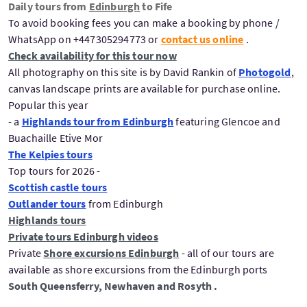
Daily tours from
Edinburgh
to Fife
To avoid booking fees you can make a booking by phone /
WhatsApp on +447305294773 or
contact us online
.
Check availability for this tour now
All photography on this site is by David Rankin of
Photogold
,
canvas landscape prints are available for purchase online.
Popular this year
- a
Highlands tour from Edinburgh
featuring Glencoe and
Buachaille Etive Mor
The Kelpies tours
Top tours for 2026 -
Scottish castle tours
Outlander tours
from Edinburgh
Highlands tours
Private tours Edinburgh videos
Private
Shore excursions Edinburgh
- all of our tours are
available as shore excursions from the Edinburgh ports
South Queensferry, Newhaven and Rosyth .