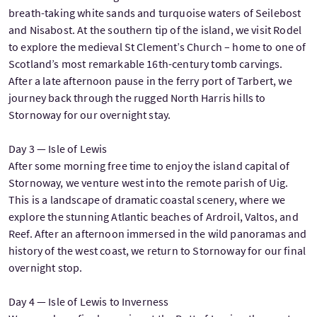
breath-taking white sands and turquoise waters of Seilebost
and Nisabost. At the southern tip of the island, we visit Rodel
to explore the medieval St Clement’s Church – home to one of
Scotland’s most remarkable 16th-century tomb carvings.
After a late afternoon pause in the ferry port of Tarbert, we
journey back through the rugged North Harris hills to
Stornoway for our overnight stay.
Day 3 — Isle of Lewis
After some morning free time to enjoy the island capital of
Stornoway, we venture west into the remote parish of Uig.
This is a landscape of dramatic coastal scenery, where we
explore the stunning Atlantic beaches of Ardroil, Valtos, and
Reef. After an afternoon immersed in the wild panoramas and
history of the west coast, we return to Stornoway for our final
overnight stop.
Day 4 — Isle of Lewis to Inverness