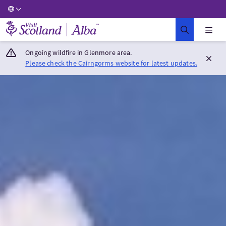
Visit Scotland Home
Ongoing wildfire in Glenmore area.
Please check the Cairngorms website for latest updates.