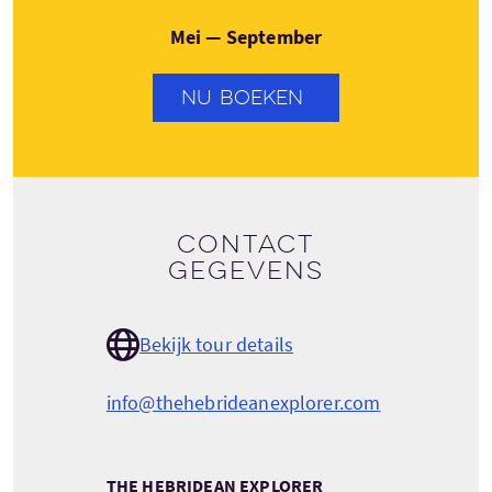
Mei — September
NU BOEKEN
Contact
gegevens
Bekijk tour details
info@thehebrideanexplorer.com
THE HEBRIDEAN EXPLORER