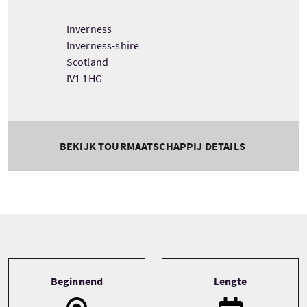
Inverness
Inverness-shire
Scotland
IV1 1HG
BEKIJK TOURMAATSCHAPPIJ DETAILS
Tour information
Beginnend
Lengte