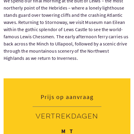
We spend our final morning at the Butt of Lewis – the most
northerly point of the Hebrides – where a lonely lighthouse
stands guard over towering cliffs and the crashing Atlantic
waves. Returning to Stornoway, we visit Museum nan Eilean
within the gothic splendor of Lews Castle to see the world-
famous Lewis Chessmen. The early afternoon ferry carries us
back across the Minch to Ullapool, followed by a scenic drive
through the mountainous scenery of the Northwest
Highlands as we return to Inverness.
Prijs op aanvraag
Vertrekdagen
Maandag
Dinsdag
M
T