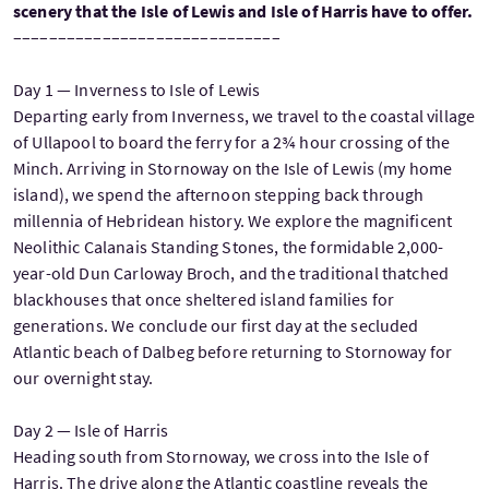
scenery that the Isle of Lewis and Isle of Harris have to offer.
––––––––––––––––––––––––––––––
Day 1 — Inverness to Isle of Lewis
Departing early from Inverness, we travel to the coastal village
of Ullapool to board the ferry for a 2¾ hour crossing of the
Minch. Arriving in Stornoway on the Isle of Lewis (my home
island), we spend the afternoon stepping back through
millennia of Hebridean history. We explore the magnificent
Neolithic Calanais Standing Stones, the formidable 2,000-
year-old Dun Carloway Broch, and the traditional thatched
blackhouses that once sheltered island families for
generations. We conclude our first day at the secluded
Atlantic beach of Dalbeg before returning to Stornoway for
our overnight stay.
Day 2 — Isle of Harris
Heading south from Stornoway, we cross into the Isle of
Harris. The drive along the Atlantic coastline reveals the