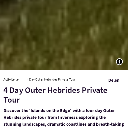
TOGG
Activiteiten
4 Day Outer Hebrides Private Tour
Delen
4 Day Outer Hebrides Private
Tour
Discover the 'Islands on the Edge' with a four day Outer
Hebrides private tour from Inverness exploring the
stunning landscapes, dramatic coastlines and breath-taking