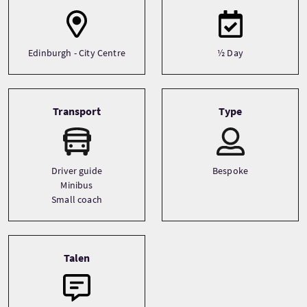
Edinburgh - City Centre
½ Day
Transport
Type
Driver guide
Bespoke
Minibus
Small coach
Talen