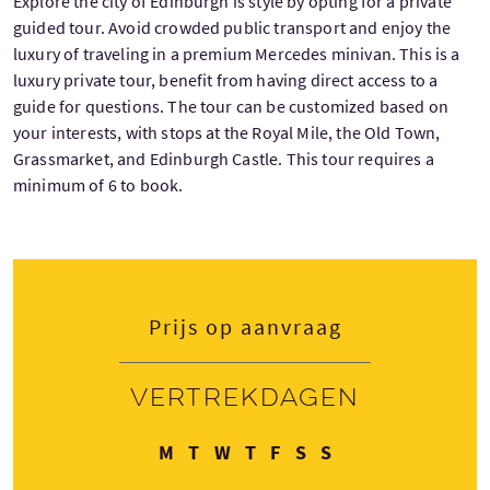
Explore the city of Edinburgh is style by opting for a private
guided tour. Avoid crowded public transport and enjoy the
luxury of traveling in a premium Mercedes minivan. This is a
luxury private tour, benefit from having direct access to a
guide for questions. The tour can be customized based on
your interests, with stops at the Royal Mile, the Old Town,
Grassmarket, and Edinburgh Castle. This tour requires a
minimum of 6 to book.
Prijs op aanvraag
Vertrekdagen
Maandag
Dinsdag
Woensdag
Donderdag
Vrijdag
Zaterdag
Zondag
M
T
W
T
F
S
S