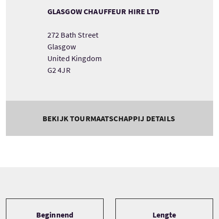
GLASGOW CHAUFFEUR HIRE LTD
272 Bath Street
Glasgow
United Kingdom
G2 4JR
BEKIJK TOURMAATSCHAPPIJ DETAILS
Tour information
Beginnend
Lengte