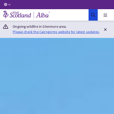
Visit Scotland Home
Ongoing wildfire in Glenmore area.
Please check the Cairngorms website for latest updates.