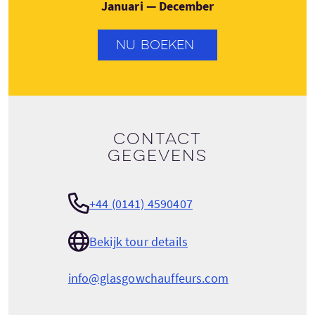
Januari — December
NU BOEKEN
Contact
gegevens
+44 (0141) 4590407
Bekijk tour details
info@glasgowchauffeurs.com