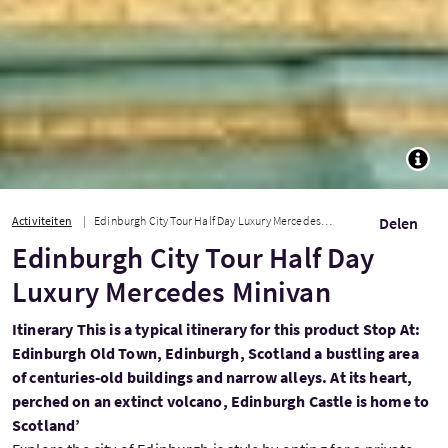
TOGG
Activiteiten
Edinburgh City Tour Half Day Luxury Mercedes Minivan
Delen
Edinburgh City Tour Half Day
Luxury Mercedes Minivan
Itinerary This is a typical itinerary for this product Stop At:
Edinburgh Old Town, Edinburgh, Scotland a bustling area
of centuries-old buildings and narrow alleys. At its heart,
perched on an extinct volcano, Edinburgh Castle is home to
Scotland’