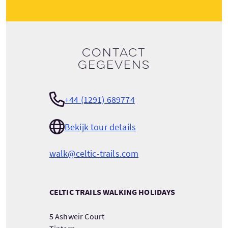
Contact
gegevens
+44 (1291) 689774
Bekijk tour details
walk@celtic-trails.com
CELTIC TRAILS WALKING HOLIDAYS
5 Ashweir Court