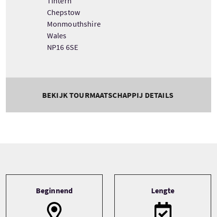
Tintern
Chepstow
Monmouthshire
Wales
NP16 6SE
BEKIJK TOURMAATSCHAPPIJ DETAILS
Tour information
Beginnend
Lengte