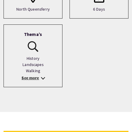
North Queensferry
6 Days
Thema’s
History
Landscapes
Walking
See more