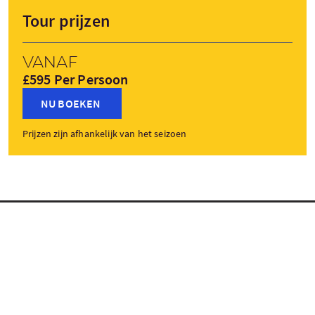
Tour prijzen
Vanaf
£595 Per Persoon
NU BOEKEN
Prijzen zijn afhankelijk van het seizoen
Tourstops