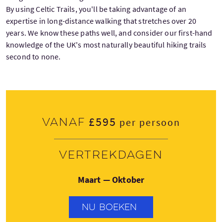
By using Celtic Trails, you'll be taking advantage of an
expertise in long-distance walking that stretches over 20
years. We know these paths well, and consider our first-hand
knowledge of the UK's most naturally beautiful hiking trails
second to none.
£595
Vanaf
per persoon
Vertrekdagen
Maart — Oktober
NU BOEKEN