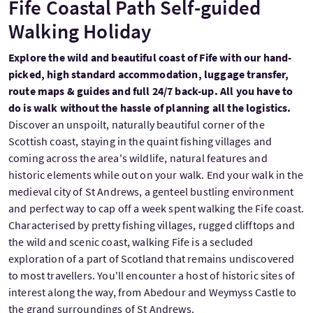
Fife Coastal Path Self-guided
Walking Holiday
Explore the wild and beautiful coast of Fife with our hand-
picked, high standard accommodation, luggage transfer,
route maps & guides and full 24/7 back-up. All you have to
do is walk without the hassle of planning all the logistics.
Discover an unspoilt, naturally beautiful corner of the
Scottish coast, staying in the quaint fishing villages and
coming across the area's wildlife, natural features and
historic elements while out on your walk. End your walk in the
medieval city of St Andrews, a genteel bustling environment
and perfect way to cap off a week spent walking the Fife coast.
Characterised by pretty fishing villages, rugged clifftops and
the wild and scenic coast, walking Fife is a secluded
exploration of a part of Scotland that remains undiscovered
to most travellers. You'll encounter a host of historic sites of
interest along the way, from Abedour and Weymyss Castle to
the grand surroundings of St Andrews.