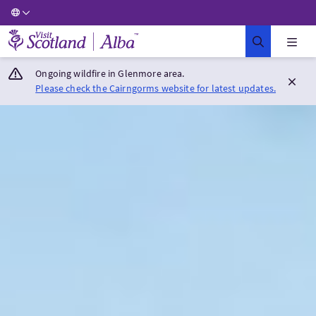
Visit Scotland Home
Ongoing wildfire in Glenmore area.
Please check the Cairngorms website for latest updates.