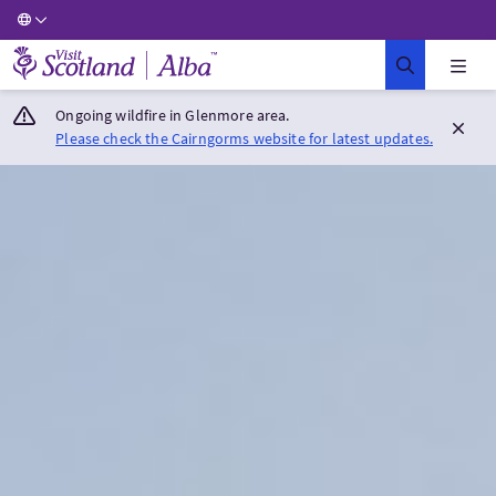
Visit Scotland Home
Ongoing wildfire in Glenmore area.
Please check the Cairngorms website for latest updates.