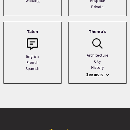
Walking
Bespoke
Private
Talen
Thema’s
Architecture
English
City
French
History
Spanish
See more