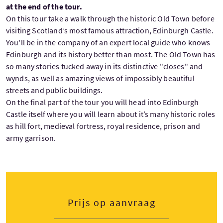
at the end of the tour.
On this tour take a walk through the historic Old Town before
visiting Scotland’s most famous attraction, Edinburgh Castle.
You'll be in the company of an expert local guide who knows
Edinburgh and its history better than most. The Old Town has
so many stories tucked away in its distinctive "closes" and
wynds, as well as amazing views of impossibly beautiful
streets and public buildings.
On the final part of the tour you will head into Edinburgh
Castle itself where you will learn about it’s many historic roles
as hill fort, medieval fortress, royal residence, prison and
army garrison.
Prijs op aanvraag