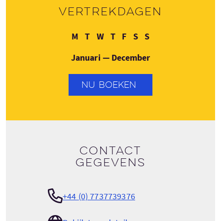
Vertrekdagen
Maandag
Dinsdag
Woensdag
Donderdag
Vrijdag
Zaterdag
Zondag
M
T
W
T
F
S
S
Januari — December
NU BOEKEN
Contact
gegevens
+44 (0) 7737739376