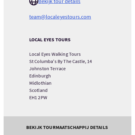
Bekijk tour details
team@localeyestours.com
LOCAL EYES TOURS
Local Eyes Walking Tours
St Columba's By The Castle, 14
Johnston Terrace
Edinburgh
Midlothian
Scotland
EH1 2PW
BEKIJK TOURMAATSCHAPPIJ DETAILS