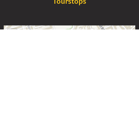
Tourstops
+
−
Edinburgh