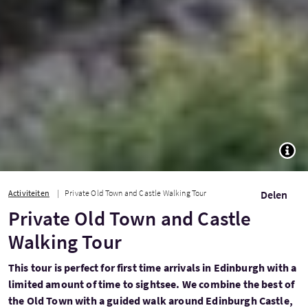
TOGG
Activiteiten
Private Old Town and Castle Walking Tour
Delen
Private Old Town and Castle
Walking Tour
This tour is perfect for first time arrivals in Edinburgh with a
limited amount of time to sightsee. We combine the best of
the Old Town with a guided walk around Edinburgh Castle,