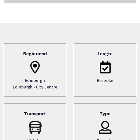
Tour information
Beginnend
Lengte
Edinburgh
Bespoke
Edinburgh - City Centre
Transport
Type