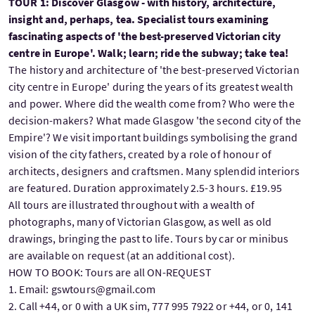
TOUR 1: Discover Glasgow - with history, architecture,
insight and, perhaps, tea. Specialist tours examining
fascinating aspects of 'the best-preserved Victorian city
centre in Europe'. Walk; learn; ride the subway; take tea!
The history and architecture of 'the best-preserved Victorian
city centre in Europe' during the years of its greatest wealth
and power. Where did the wealth come from? Who were the
decision-makers? What made Glasgow 'the second city of the
Empire'? We visit important buildings symbolising the grand
vision of the city fathers, created by a role of honour of
architects, designers and craftsmen. Many splendid interiors
are featured. Duration approximately 2.5-3 hours. £19.95
All tours are illustrated throughout with a wealth of
photographs, many of Victorian Glasgow, as well as old
drawings, bringing the past to life. Tours by car or minibus
are available on request (at an additional cost).
HOW TO BOOK: Tours are all ON-REQUEST
1. Email: gswtours@gmail.com
2. Call +44, or 0 with a UK sim, 777 995 7922 or +44, or 0, 141