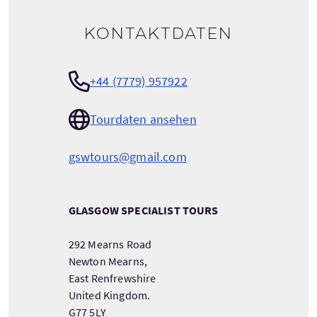
Kontaktdaten
+44 (7779) 957922
Tourdaten ansehen
gswtours@gmail.com
GLASGOW SPECIALIST TOURS
292 Mearns Road
Newton Mearns,
East Renfrewshire
United Kingdom.
G77 5LY