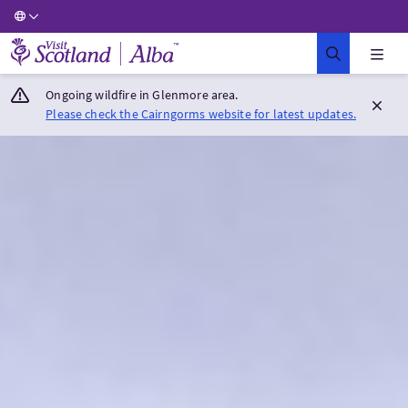
Visit Scotland Home
Ongoing wildfire in Glenmore area.
Please check the Cairngorms website for latest updates.