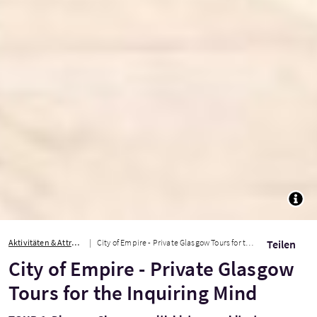
TOGG
Aktivitäten & Attraktionen
City of Empire - Private Glasgow Tours for the Inquiring Mind
Teilen
City of Empire - Private Glasgow
Tours for the Inquiring Mind