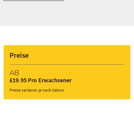
Preise
Ab
£19.95 Pro Erwachsener
Preise variieren je nach Saison