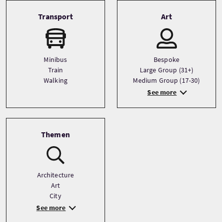
Transport
Art
Minibus
Bespoke
Train
Large Group (31+)
Walking
Medium Group (17-30)
See more
Themen
Architecture
Art
City
See more