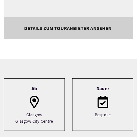
DETAILS ZUM TOURANBIETER ANSEHEN
Tour information
Ab
Dauer
Glasgow
Bespoke
Glasgow City Centre