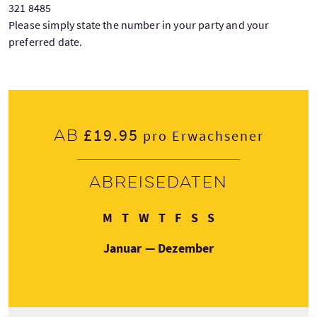
321 8485
Please simply state the number in your party and your
preferred date.
£19.95
Ab
pro Erwachsener
Abreisedaten
Montag
Dienstag
Mittwoch
Donnerstag
Freitag
Samstag
Sonntag
M
T
W
T
F
S
S
Januar — Dezember