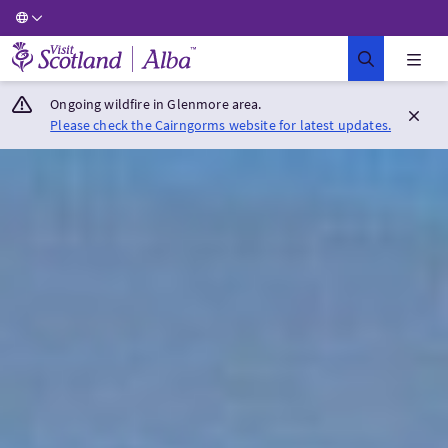
Visit Scotland Home
Ongoing wildfire in Glenmore area.
Please check the Cairngorms website for latest updates.