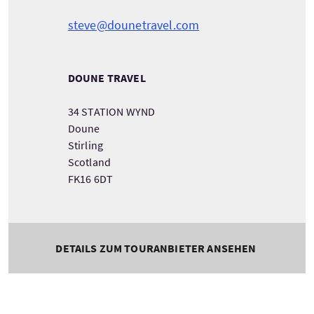
steve@dounetravel.com
DOUNE TRAVEL
34 STATION WYND
Doune
Stirling
Scotland
FK16 6DT
DETAILS ZUM TOURANBIETER ANSEHEN