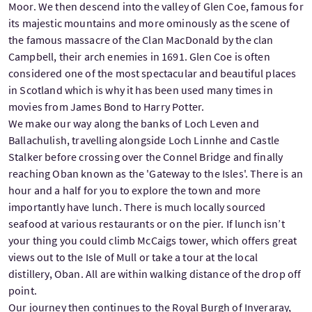
Moor. We then descend into the valley of Glen Coe, famous for
its majestic mountains and more ominously as the scene of
the famous massacre of the Clan MacDonald by the clan
Campbell, their arch enemies in 1691. Glen Coe is often
considered one of the most spectacular and beautiful places
in Scotland which is why it has been used many times in
movies from James Bond to Harry Potter.
We make our way along the banks of Loch Leven and
Ballachulish, travelling alongside Loch Linnhe and Castle
Stalker before crossing over the Connel Bridge and finally
reaching Oban known as the 'Gateway to the Isles'. There is an
hour and a half for you to explore the town and more
importantly have lunch. There is much locally sourced
seafood at various restaurants or on the pier. If lunch isn’t
your thing you could climb McCaigs tower, which offers great
views out to the Isle of Mull or take a tour at the local
distillery, Oban. All are within walking distance of the drop off
point.
Our journey then continues to the Royal Burgh of Inveraray,