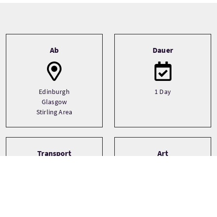
Tour information
Ab
Dauer
Edinburgh
1 Day
Glasgow
Stirling Area
Transport
Art
Driver guide
Bespoke
Minibus
Private
Small Group (1-16)