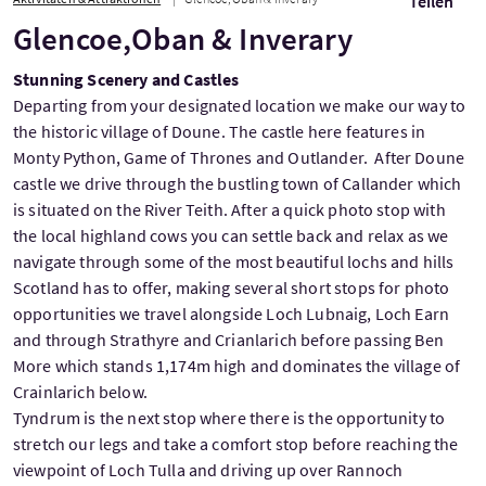
Teilen
Glencoe,Oban & Inverary
Stunning Scenery and Castles
Departing from your designated location we make our way to
the historic village of Doune. The castle here features in
Monty Python, Game of Thrones and Outlander. After Doune
castle we drive through the bustling town of Callander which
is situated on the River Teith. After a quick photo stop with
the local highland cows you can settle back and relax as we
navigate through some of the most beautiful lochs and hills
Scotland has to offer, making several short stops for photo
opportunities we travel alongside Loch Lubnaig, Loch Earn
and through Strathyre and Crianlarich before passing Ben
More which stands 1,174m high and dominates the village of
Crainlarich below.
Tyndrum is the next stop where there is the opportunity to
stretch our legs and take a comfort stop before reaching the
viewpoint of Loch Tulla and driving up over Rannoch