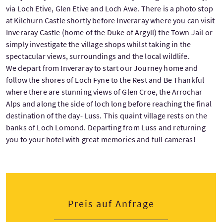
via Loch Etive, Glen Etive and Loch Awe. There is a photo stop
at Kilchurn Castle shortly before Inveraray where you can visit
Inveraray Castle (home of the Duke of Argyll) the Town Jail or
simply investigate the village shops whilst taking in the
spectacular views, surroundings and the local wildlife.
We depart from Inveraray to start our Journey home and
follow the shores of Loch Fyne to the Rest and Be Thankful
where there are stunning views of Glen Croe, the Arrochar
Alps and along the side of loch long before reaching the final
destination of the day- Luss. This quaint village rests on the
banks of Loch Lomond. Departing from Luss and returning
you to your hotel with great memories and full cameras!
Preis auf Anfrage