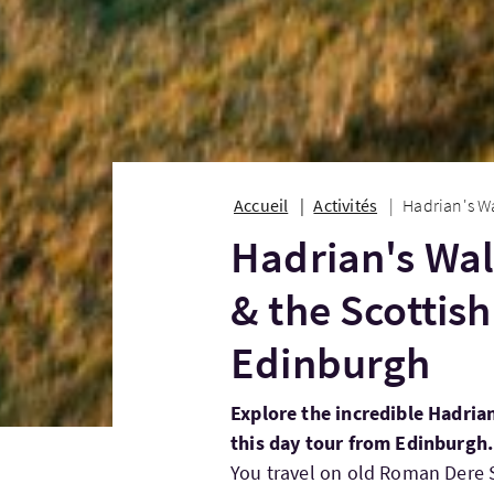
Accueil
Activités
Hadrian's Wa
Hadrian's Wal
& the Scottis
Edinburgh
Explore the incredible Hadria
this day tour from Edinburgh.
You travel on old Roman Dere S