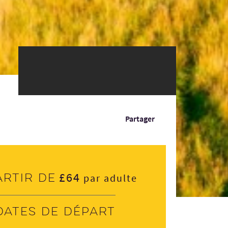
Partager
£64
artir de
par adulte
Dates de départ