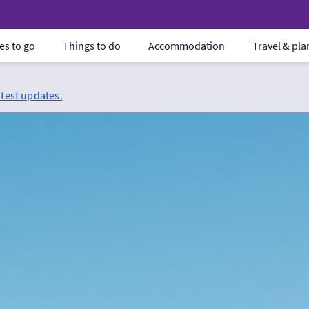
es to go
Things to do
Accommodation
Travel & pl
atest updates.