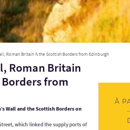
ll, Roman Britain & the Scottish Borders from Edinburgh
l, Roman Britain
h Borders from
À p
n’s Wall and the Scottish Borders on
treet, which linked the supply ports of