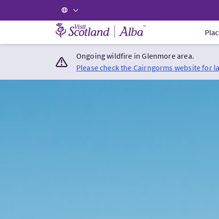
Visit Scotland Home
Plac
Ongoing wildfire in Glenmore area.
Please check the Cairngorms website for l