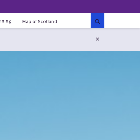
anning
Map of Scotland