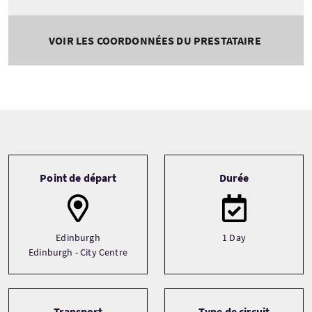
VOIR LES COORDONNÉES DU PRESTATAIRE
Tour information
Point de départ
Durée
Edinburgh
1 Day
Edinburgh - City Centre
Transport
Type de circuit