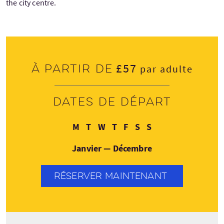
the city centre.
£57
À partir de
par adulte
Dates de départ
Lundi
Mardi
Mercredi
Jeudi
Vendredi
Samedi
Dimanche
M
T
W
T
F
S
S
Janvier — Décembre
RÉSERVER MAINTENANT