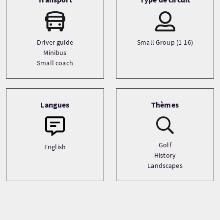
Driver guide
Small Group (1-16)
Minibus
Small coach
Langues
Thèmes
Golf
English
History
Landscapes