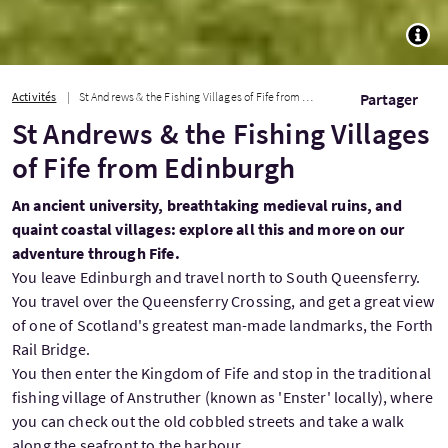
TOGG
Activités
St Andrews & the Fishing Villages of Fife from Edinburgh
Partager
St Andrews & the Fishing Villages
of Fife from Edinburgh
An ancient university, breathtaking medieval ruins, and
quaint coastal villages: explore all this and more on our
adventure through Fife.
You leave Edinburgh and travel north to South Queensferry.
You travel over the Queensferry Crossing, and get a great view
of one of Scotland's greatest man-made landmarks, the Forth
Rail Bridge.
You then enter the Kingdom of Fife and stop in the traditional
fishing village of Anstruther (known as 'Enster' locally), where
you can check out the old cobbled streets and take a walk
along the seafront to the harbour.