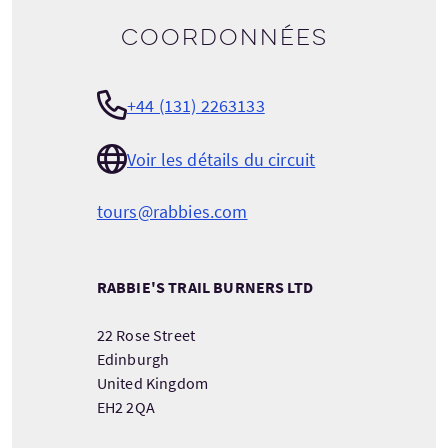
Coordonnées
+44 (131) 2263133
Voir les détails du circuit
tours@rabbies.com
RABBIE'S TRAIL BURNERS LTD
22 Rose Street
Edinburgh
United Kingdom
EH2 2QA