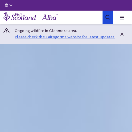
Visit Scotland Home
Ongoing wildfire in Glenmore area.
Please check the Cairngorms website for latest updates.