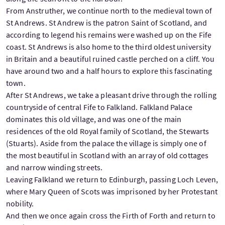
From Anstruther, we continue north to the medieval town of
St Andrews. St Andrew is the patron Saint of Scotland, and
according to legend his remains were washed up on the Fife
coast. St Andrews is also home to the third oldest university
in Britain and a beautiful ruined castle perched on a cliff. You
have around two and a half hours to explore this fascinating
town.
After St Andrews, we take a pleasant drive through the rolling
countryside of central Fife to Falkland. Falkland Palace
dominates this old village, and was one of the main
residences of the old Royal family of Scotland, the Stewarts
(Stuarts). Aside from the palace the village is simply one of
the most beautiful in Scotland with an array of old cottages
and narrow winding streets.
Leaving Falkland we return to Edinburgh, passing Loch Leven,
where Mary Queen of Scots was imprisoned by her Protestant
nobility.
And then we once again cross the Firth of Forth and return to