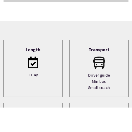
Tour information
Length
Transport
1 Day
Driver guide
Minibus
Small coach
Type
Languages