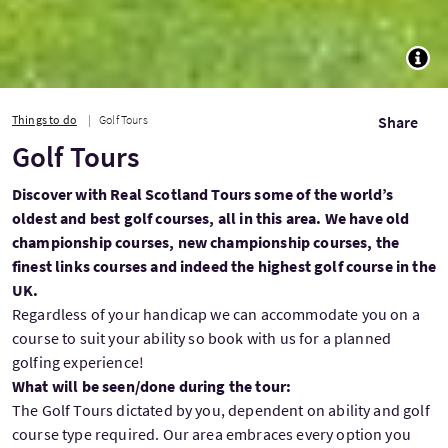
TOGG
Things to do
Golf Tours
Share
Golf Tours
Discover with Real Scotland Tours some of the world’s
oldest and best golf courses, all in this area. We have old
championship courses, new championship courses, the
finest links courses and indeed the highest golf course in the
UK.
Regardless of your handicap we can accommodate you on a
course to suit your ability so book with us for a planned
golfing experience!
What will be seen/done during the tour:
The Golf Tours dictated by you, dependent on ability and golf
course type required. Our area embraces every option you