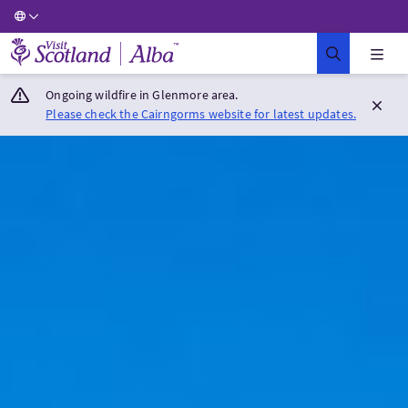
Visit Scotland Home
Ongoing wildfire in Glenmore area.
Please check the Cairngorms website for latest updates.