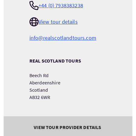
+44 (0) 7938383238
View tour details
info@realscotlandtours.com
REAL SCOTLAND TOURS
Beech Rd
Aberdeenshire
Scotland
AB32 6WR
VIEW TOUR PROVIDER DETAILS