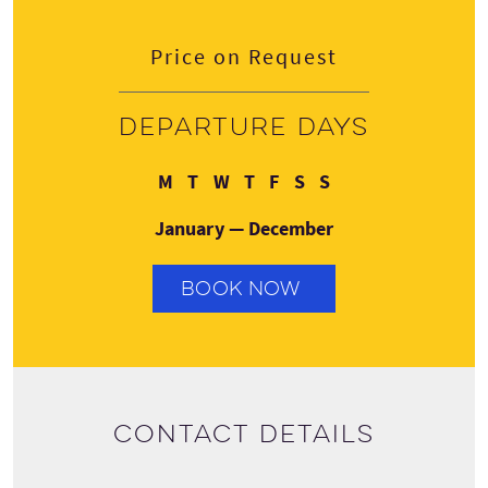
Price on Request
Departure days
Monday
Tuesday
Wednesday
Thursday
Friday
Saturday
Sunday
M
T
W
T
F
S
S
January — December
BOOK NOW
Contact details