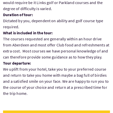
would require be it Links golf or Parkland courses and the
degree of difficulty is varied.
Duration of tour:
Dictated by you, dependent on ability and golf course type
required.
What is included in the tour:
The courses requested are generally within an hour drive
from Aberdeen and most offer Club food and refreshments at
extra cost. Most courses we have personal knowledge of and
can therefore provide some guidance as to how they play.
Tour departure:
We uplift from your hotel, take you to your preferred course
and return to take you home with maybe a bag full of birdies
and a satisfied smile on your face. We are happy to run you to
the course of your choice and return at a prescribed time for
the trip home.