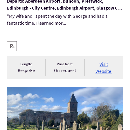
Departs: Aberdeen Airport, Dunoon, Prestwick,
Edinburgh - City Centre, Edinburgh Airport, Glasgow C...
"My wife and I spent the day with George and had a
fantastic time. I learned mor...
Key facilities
Disabled Parking
Visit
Length:
Price from:
Bespoke
On request
Website
VisitCromarty Hidden History Walking Tour