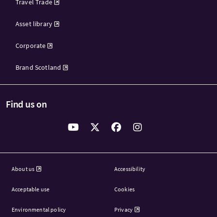
Travel Trade
Asset library
Corporate
Brand Scotland
Find us on
About us
Accessibility
Acceptable use
Cookies
Environmental policy
Privacy