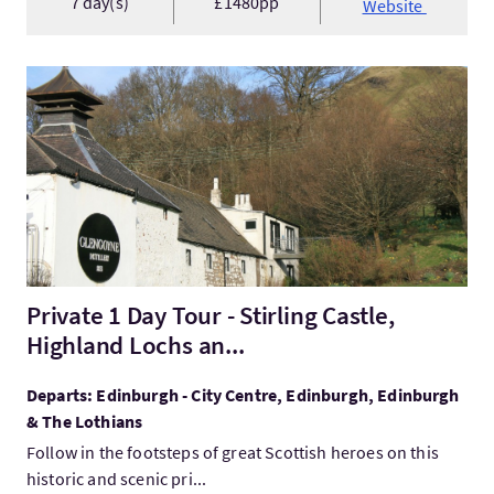
7 day(s)
£1480pp
Website
VisitPrivate 1 Day Tour - Stirling Castle, Highland Lochs an...
Private 1 Day Tour - Stirling Castle,
Highland Lochs an...
Departs: Edinburgh - City Centre, Edinburgh, Edinburgh
& The Lothians
Follow in the footsteps of great Scottish heroes on this
historic and scenic pri...