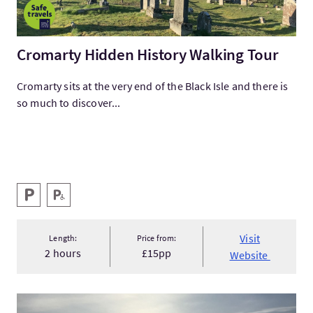
Cromarty Hidden History Walking Tour
Cromarty sits at the very end of the Black Isle and there is
so much to discover...
Key facilities
Parking
Disabled Parking
Visit
Length:
Price from:
2 hours
£15pp
Website
VisitBespoke History Tours