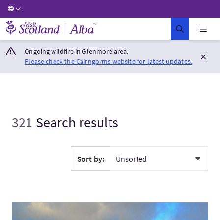
Visit Scotland Home
Ongoing wildfire in Glenmore area.
Please check the Cairngorms website for latest updates.
321
Search results
Sort by:
VisitScottish Highlands & Isle of Skye - Winter