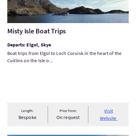
Misty Isle Boat Trips
Departs: Elgol, Skye
Boat trips from Elgol to Loch Coruisk in the heart of the
Cuillins on the Isle o...
Visit
Length:
Price from:
Bespoke
On request
Website