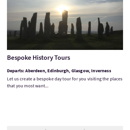
Bespoke History Tours
Departs: Aberdeen, Edinburgh, Glasgow, Inverness
Let us create a bespoke day tour for you visiting the places
that you most want...