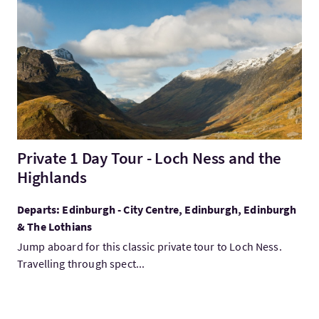
VisitPrivate 1 Day Tour - Loch Ness and the Highlands
Private 1 Day Tour - Loch Ness and the
Highlands
Departs: Edinburgh - City Centre, Edinburgh, Edinburgh
& The Lothians
Jump aboard for this classic private tour to Loch Ness.
Travelling through spect...