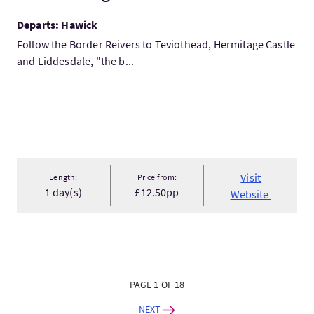
Departs: Hawick
Follow the Border Reivers to Teviothead, Hermitage Castle
and Liddesdale, "the b...
Visit
Length:
Price from:
1 day(s)
£12.50pp
Website
PAGE 1 OF 18
NEXT