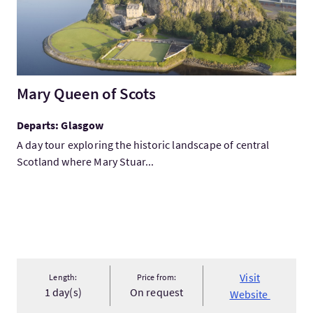
Mary Queen of Scots
Departs: Glasgow
A day tour exploring the historic landscape of central
Scotland where Mary Stuar...
Visit
Length:
Price from:
1 day(s)
On request
Website