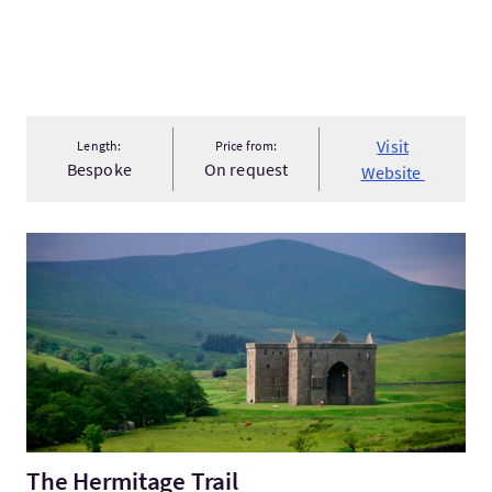
Visit
Length:
Price from:
Bespoke
On request
Website
VisitThe Hermitage Trail
The Hermitage Trail