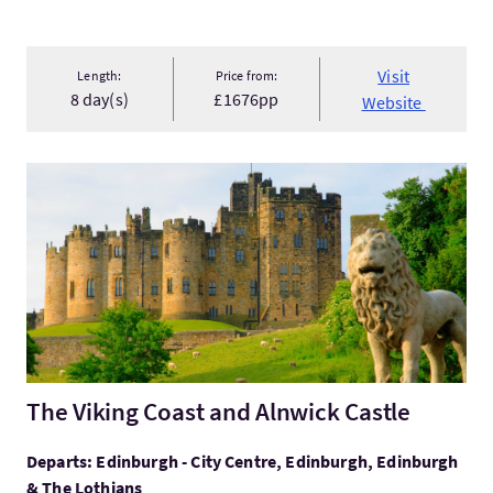
Visit
Length:
Price from:
8 day(s)
£1676pp
Website
VisitThe Viking Coast and Alnwick Castle
The Viking Coast and Alnwick Castle
Departs: Edinburgh - City Centre, Edinburgh, Edinburgh
& The Lothians