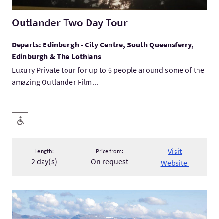
Outlander Two Day Tour
Departs: Edinburgh - City Centre, South Queensferry,
Edinburgh & The Lothians
Luxury Private tour for up to 6 people around some of the
amazing Outlander Film...
Key facilities
Level Access
Visit
Length:
Price from:
2 day(s)
On request
Website
VisitExpress Scotland