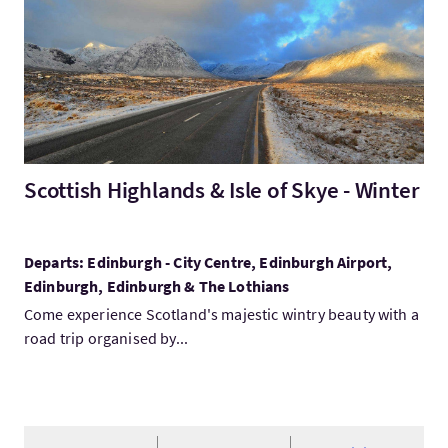
Scottish Highlands & Isle of Skye - Winter
Departs: Edinburgh - City Centre, Edinburgh Airport,
Edinburgh, Edinburgh & The Lothians
Come experience Scotland's majestic wintry beauty with a
road trip organised by...