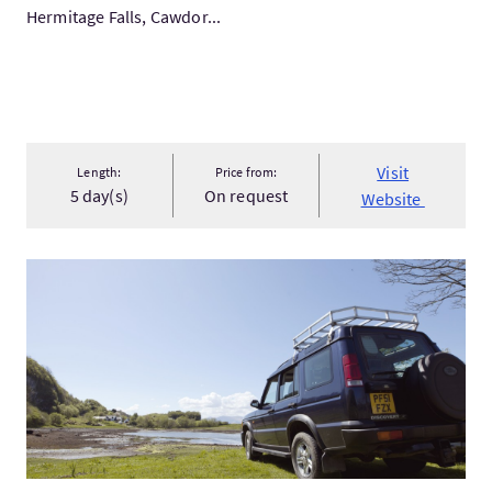
Hermitage Falls, Cawdor...
Visit
Length:
Price from:
5 day(s)
On request
Website
VisitBespoke Private Hire Land Rover Tours & Picnics