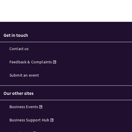
Get in touch
Contact us
Feedback & Complaints
Submit an event
Our other sites
Business Events
Business Support Hub