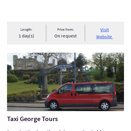
Visit
Length:
Price from:
1 day(s)
On request
Website
VisitTaxi George Tours
Taxi George Tours