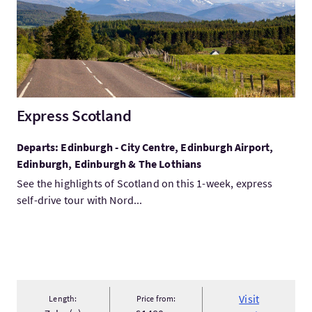
Express Scotland
Departs: Edinburgh - City Centre, Edinburgh Airport,
Edinburgh, Edinburgh & The Lothians
See the highlights of Scotland on this 1-week, express
self-drive tour with Nord...
Visit
Length:
Price from: