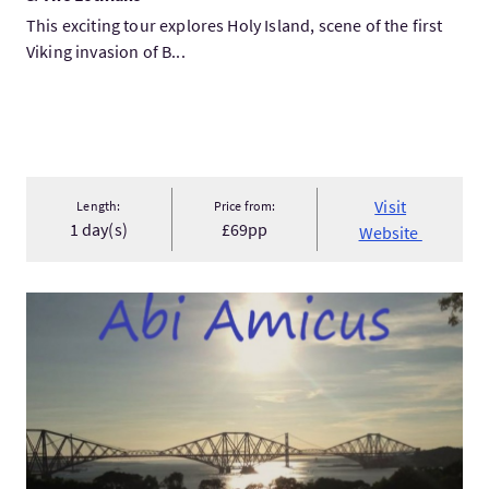
This exciting tour explores Holy Island, scene of the first
Viking invasion of B...
Visit
Length:
Price from:
1 day(s)
£69pp
Website
VisitOutlander Two Day Tour