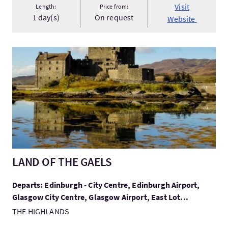
Visit
Length:
Price from:
1 day(s)
On request
Website
VisitLAND OF THE GAELS
LAND OF THE GAELS
Departs: Edinburgh - City Centre, Edinburgh Airport,
Glasgow City Centre, Glasgow Airport, East Lot...
THE HIGHLANDS