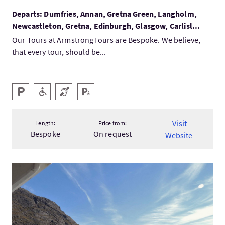
Departs: Dumfries, Annan, Gretna Green, Langholm,
Newcastleton, Gretna, Edinburgh, Glasgow, Carlisl...
Our Tours at ArmstrongTours are Bespoke. We believe,
that every tour, should be...
Key facilities
Parking
Level Access
Hearing Loop
Disabled Parking
Visit
Length:
Price from:
Bespoke
On request
Website
VisitMisty Isle Boat Trips