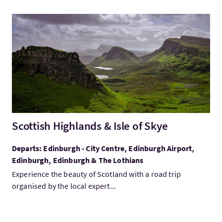
VisitScottish Highlands & Isle of Skye
Scottish Highlands & Isle of Skye
Departs: Edinburgh - City Centre, Edinburgh Airport,
Edinburgh, Edinburgh & The Lothians
Experience the beauty of Scotland with a road trip
organised by the local expert...