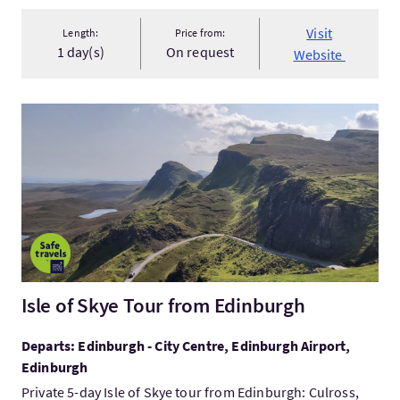
Visit
Length:
Price from:
1 day(s)
On request
Website
VisitIsle of Skye Tour from Edinburgh
Isle of Skye Tour from Edinburgh
Departs: Edinburgh - City Centre, Edinburgh Airport,
Edinburgh
Private 5-day Isle of Skye tour from Edinburgh: Culross,