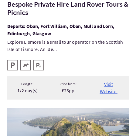
Bespoke Private Hire Land Rover Tours &
Picnics
Departs: Oban, Fort William, Oban, Mull and Lorn,
Edinburgh, Glasgow
Explore Lismore is a small tour operator on the Scottish
Isle of Lismore. An ide...
Key facilities
Parking
Pets Welcome
Disabled Parking
Visit
Length:
Price from:
1/2 day(s)
£25pp
Website
VisitMary Queen of Scots