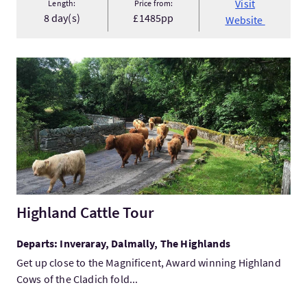
Visit
Length:
Price from:
8 day(s)
£1485pp
Website
VisitHighland Cattle Tour
Highland Cattle Tour
Departs: Inveraray, Dalmally, The Highlands
Get up close to the Magnificent, Award winning Highland
Cows of the Cladich fold...