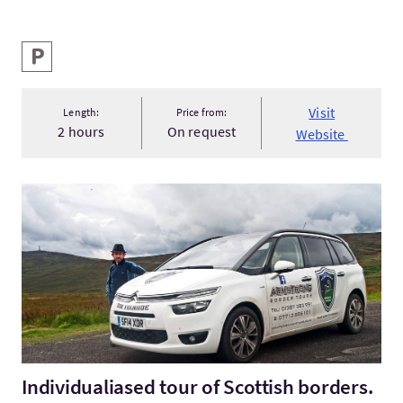
Key facilities
Parking
Visit
Length:
Price from:
2 hours
On request
Website
VisitIndividualiased tour of Scottish borders.
Individualiased tour of Scottish borders.