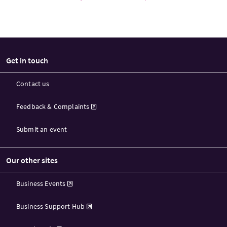
Get in touch
Contact us
Feedback & Complaints
Submit an event
Our other sites
Business Events
Business Support Hub