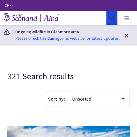
Visit Scotland Home
Ongoing wildfire in Glenmore area.
Please check the Cairngorms website for latest updates.
321
Search results
Sort by:
VisitClassic Scotland - Private