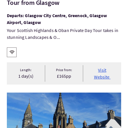
Tour from Glasgow
Departs: Glasgow City Centre, Greenock, Glasgow
Airport, Glasgow
Your Scottish Highlands & Oban Private Day Tour takes in
stunning Landscapes & O...
Key facilities
Wifi
Visit
Length:
Price from:
1 day(s)
£165pp
Website
VisitThe Outlander Trail