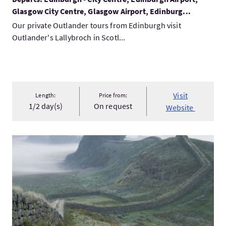
Glasgow City Centre, Glasgow Airport, Edinburg...
Our private Outlander tours from Edinburgh visit
Outlander's Lallybroch in Scotl...
Visit
Length:
Price from:
1/2 day(s)
On request
Website
VisitPrivate 1 Day Tour - Rosslyn Chapel, the Borders and Ha...