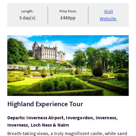
Visit
Length:
Price from:
5 day(s)
£489pp
Website
VisitHighland Experience Tour
Highland Experience Tour
Departs: Inverness Airport, Invergordon, Inverness,
Inverness, Loch Ness & Nairn
Breath-taking views, a truly magnificent castle, white sand