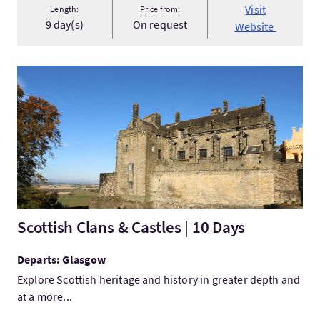
Visit
Length:
Price from:
9 day(s)
On request
Website
VisitScottish Clans & Castles | 10 Days
Scottish Clans & Castles | 10 Days
Departs: Glasgow
Explore Scottish heritage and history in greater depth and
at a more...