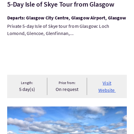
5-Day Isle of Skye Tour from Glasgow
Departs: Glasgow City Centre, Glasgow Airport, Glasgow
Private 5-day Isle of Skye tour from Glasgow: Loch
Lomond, Glencoe, Glenfinnan,...
Visit
Length:
Price from:
5 day(s)
On request
Website
VisitScotland's Two Cities & Outlander Tour: Edinburgh, Glas..