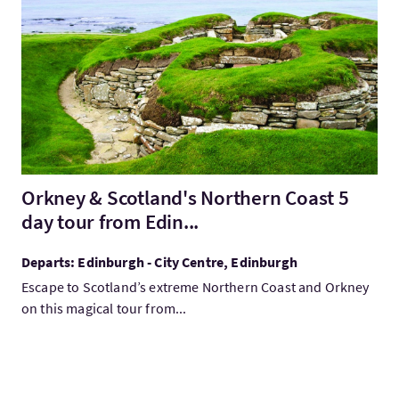
VisitOrkney & Scotland's Northern Coast 5 day tour from Edin..
Orkney & Scotland's Northern Coast 5
day tour from Edin...
Departs: Edinburgh - City Centre, Edinburgh
Escape to Scotland’s extreme Northern Coast and Orkney
on this magical tour from...