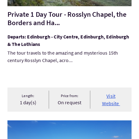
Private 1 Day Tour - Rosslyn Chapel, the
Borders and Ha...
Departs: Edinburgh - City Centre, Edinburgh, Edinburgh
& The Lothians
The tour travels to the amazing and mysterious 15th
century Rosslyn Chapel, acro...
Visit
Length:
Price from:
1 day(s)
On request
Website
VisitBespoke Tours of Scotland