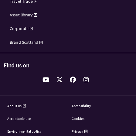
Travel Trade
Asset library
Corporate
Brand Scotland
Find us on
About us
Accessibility
Acceptable use
Cookies
Environmental policy
Privacy