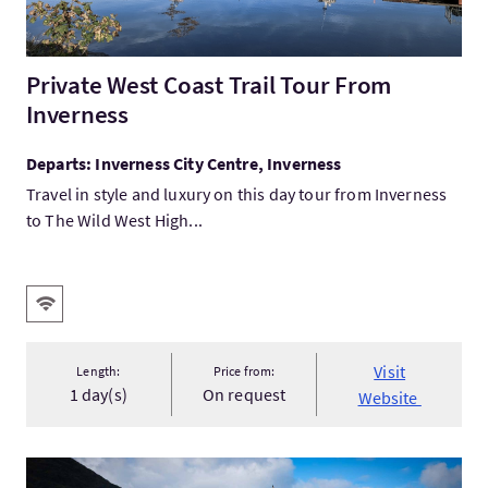
Private West Coast Trail Tour From
Inverness
Departs: Inverness City Centre, Inverness
Travel in style and luxury on this day tour from Inverness
to The Wild West High...
Key facilities
Wifi
Visit
Length:
Price from:
1 day(s)
On request
Website
VisitWest Highland Heritage Trail