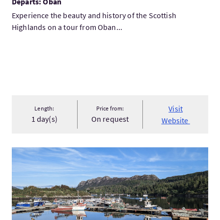
Departs: Oban
Experience the beauty and history of the Scottish
Highlands on a tour from Oban...
Visit
Length:
Price from:
1 day(s)
On request
Website
VisitPrivate West Coast Trail Tour From Inverness