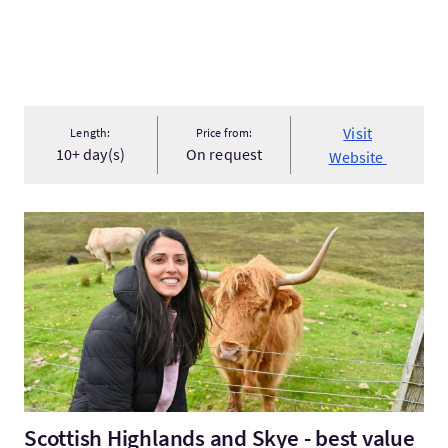
Visit
Length:
Price from:
10+ day(s)
On request
Website
VisitScottish Highlands and Skye - best value 7 Day Tour
Scottish Highlands and Skye - best value