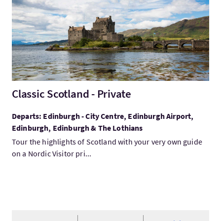
Classic Scotland - Private
Departs: Edinburgh - City Centre, Edinburgh Airport,
Edinburgh, Edinburgh & The Lothians
Tour the highlights of Scotland with your very own guide
on a Nordic Visitor pri...