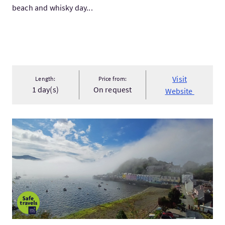
beach and whisky day...
Visit
Length:
Price from:
1 day(s)
On request
Website
Visit5-Day Isle of Skye Tour from Glasgow