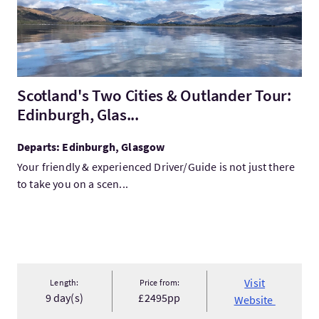
Scotland's Two Cities & Outlander Tour:
Edinburgh, Glas...
Departs: Edinburgh, Glasgow
Your friendly & experienced Driver/Guide is not just there
to take you on a scen...
Visit
Length:
Price from:
9 day(s)
£2495pp
Website