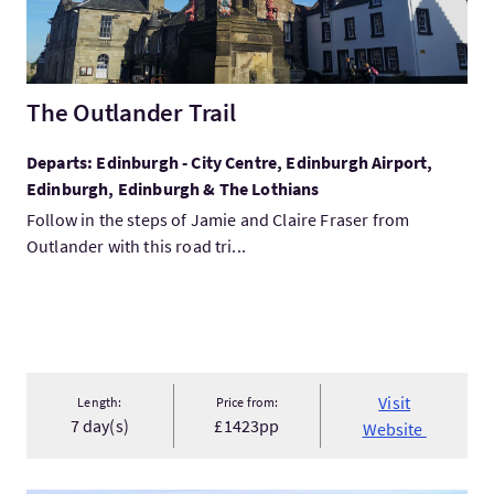
The Outlander Trail
Departs: Edinburgh - City Centre, Edinburgh Airport,
Edinburgh, Edinburgh & The Lothians
Follow in the steps of Jamie and Claire Fraser from
Outlander with this road tri...
Visit
Length:
Price from:
7 day(s)
£1423pp
Website