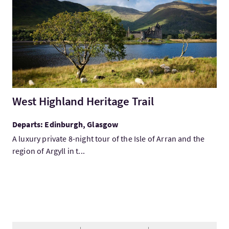
West Highland Heritage Trail
Departs: Edinburgh, Glasgow
A luxury private 8-night tour of the Isle of Arran and the
region of Argyll in t...