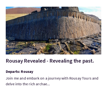
VisitRousay Revealed - Revealing the past.
Rousay Revealed - Revealing the past.
Departs: Rousay
Join me and embark on a journey with Rousay Tours and
delve into the rich archae...