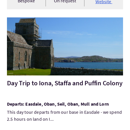
Bespoke
On request
Website
VisitDay Trip to Iona, Staffa and Puffin Colony
Day Trip to Iona, Staffa and Puffin Colony
Departs: Easdale, Oban, Seil, Oban, Mull and Lorn
This day tour departs from our base in Easdale - we spend
2.5 hours on land on I...