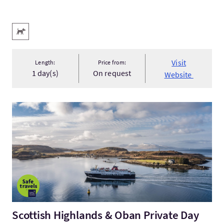
Key facilities
Pets Welcome
Visit
Length:
Price from:
1 day(s)
On request
Website
VisitScottish Highlands & Oban Private Day Tour from Glasgo
Scottish Highlands & Oban Private Day