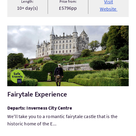
Visit
Length:
Price from:
10+ day(s)
£5796pp
Website
VisitFairytale Experience
Fairytale Experience
Departs: Inverness City Centre
We'll take you to a romantic fairytale castle that is the
historic home of the E...