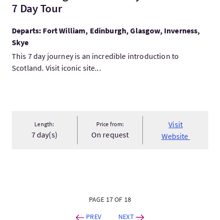
7 Day Tour
Departs: Fort William, Edinburgh, Glasgow, Inverness,
Skye
This 7 day journey is an incredible introduction to
Scotland. Visit iconic site...
Visit
Length:
Price from:
7 day(s)
On request
Website
PAGE 17 OF 18
PREV
NEXT