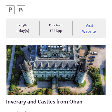
Key facilities
Parking
Disabled Parking
Visit
Length:
Price from:
1 day(s)
£116pp
Website
VisitInverary and Castles from Oban
Inverary and Castles from Oban