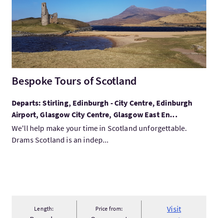
Bespoke Tours of Scotland
Departs: Stirling, Edinburgh - City Centre, Edinburgh
Airport, Glasgow City Centre, Glasgow East En...
We'll help make your time in Scotland unforgettable.
Drams Scotland is an indep...
Visit
Length:
Price from: