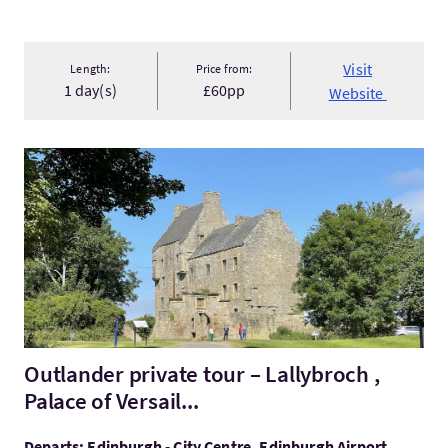
Visit
Length:
Price from:
1 day(s)
£60pp
Website
VisitOutlander private tour – Lallybroch , Palace of Versail...
Outlander private tour – Lallybroch ,
Palace of Versail...
Departs: Edinburgh - City Centre, Edinburgh Airport,