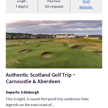
Visit
Length:
Price from:
7 day(s)
On request
Website
VisitAuthentic Scotland Golf Trip ~ Carnoustie & Aberdeen
Authentic Scotland Golf Trip ~
Carnoustie & Aberdeen
Departs: Edinburgh
This 6 night, 5 round PerryGolf trip combines links
legends on the east coast of...