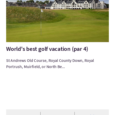
World's best golf vacation (par 4)
St Andrews Old Course, Royal County Down, Royal
Portrush, Muirfield, or North Be...