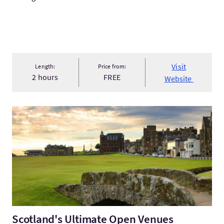
Visit
Length:
Price from:
2 hours
FREE
Website
VisitScotland's Ultimate Open Venues Experience
Scotland's Ultimate Open Venues