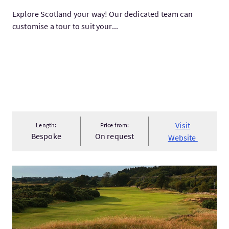
Explore Scotland your way! Our dedicated team can
customise a tour to suit your...
Visit
Length:
Price from:
Bespoke
On request
Website
VisitWorld's best golf tour (par 5)