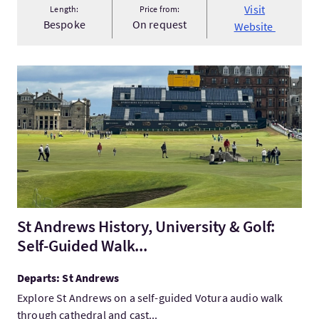
Visit
Length:
Price from:
Bespoke
On request
Website
VisitSt Andrews History, University & Golf: Self-Guided Walk...
St Andrews History, University & Golf:
Self-Guided Walk...
Departs: St Andrews
Explore St Andrews on a self-guided Votura audio walk
through cathedral and cast...