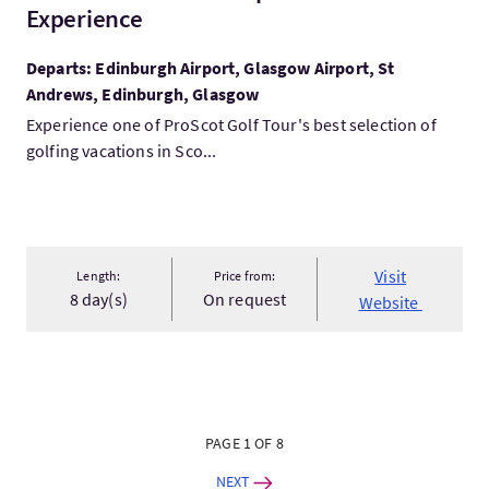
Experience
Departs: Edinburgh Airport, Glasgow Airport, St
Andrews, Edinburgh, Glasgow
Experience one of ProScot Golf Tour's best selection of
golfing vacations in Sco...
Visit
Length:
Price from:
8 day(s)
On request
Website
PAGE 1 OF 8
NEXT