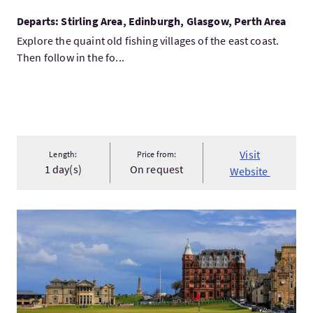
Departs: Stirling Area, Edinburgh, Glasgow, Perth Area
Explore the quaint old fishing villages of the east coast.
Then follow in the fo...
Visit
Length:
Price from:
1 day(s)
On request
Website
VisitPrivate St Andrews & East Neuk Day Tour