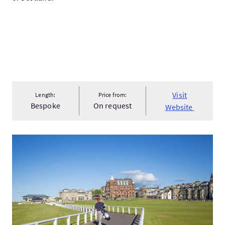
Visit
Length:
Price from:
Bespoke
On request
Website
VisitFalkland, Glamis, & St Andrews Private Day Tour From Ed..