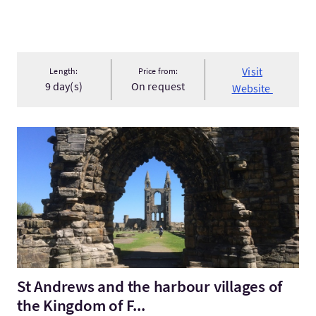
Visit
Length:
Price from:
9 day(s)
On request
Website
VisitSt Andrews and the harbour villages of the Kingdom of F..
St Andrews and the harbour villages of
the Kingdom of F...