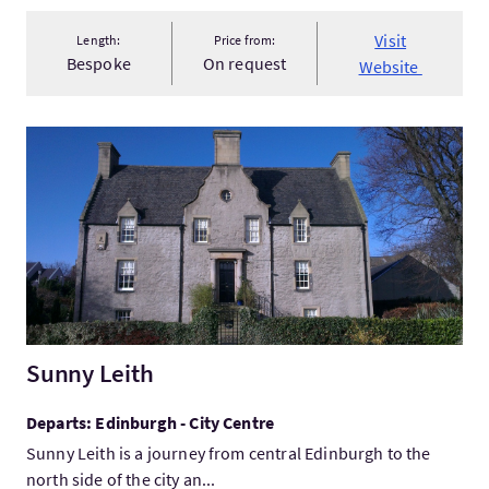
Visit
Length:
Price from:
Bespoke
On request
Website
VisitSunny Leith
Sunny Leith
Departs: Edinburgh - City Centre
Sunny Leith is a journey from central Edinburgh to the
north side of the city an...