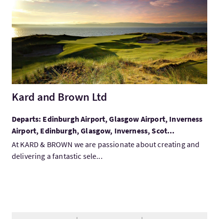
Kard and Brown Ltd
Departs: Edinburgh Airport, Glasgow Airport, Inverness
Airport, Edinburgh, Glasgow, Inverness, Scot...
At KARD & BROWN we are passionate about creating and
delivering a fantastic sele...