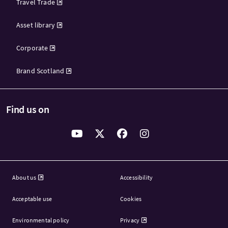
Travel Trade
Asset library
Corporate
Brand Scotland
Find us on
About us
Accessibility
Acceptable use
Cookies
Environmental policy
Privacy