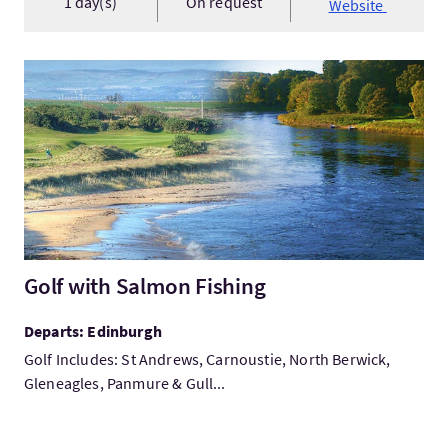
1 day(s)
On request
Website
VisitGolf with Salmon Fishing
Golf with Salmon Fishing
Departs: Edinburgh
Golf Includes: St Andrews, Carnoustie, North Berwick,
Gleneagles, Panmure & Gull...