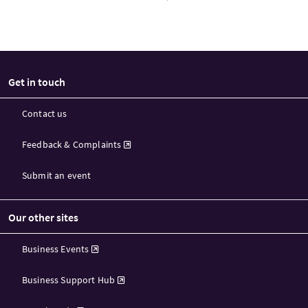
Get in touch
Contact us
Feedback & Complaints
Submit an event
Our other sites
Business Events
Business Support Hub