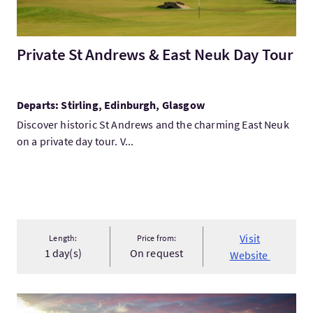
Private St Andrews & East Neuk Day Tour
Departs: Stirling, Edinburgh, Glasgow
Discover historic St Andrews and the charming East Neuk
on a private day tour. V...
Visit
Length:
Price from:
1 day(s)
On request
Website
VisitKard and Brown Ltd