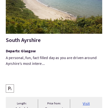
South Ayrshire
Departs: Glasgow
A personal, fun, fact filled day as you are driven around
Ayrshire’s most intere...
Key facilities
Disabled Parking
Visit
Length:
Price from: