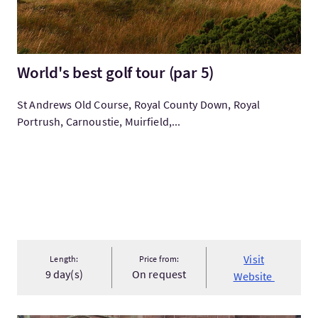
World's best golf tour (par 5)
St Andrews Old Course, Royal County Down, Royal
Portrush, Carnoustie, Muirfield,...
Visit
Length:
Price from:
9 day(s)
On request
Website