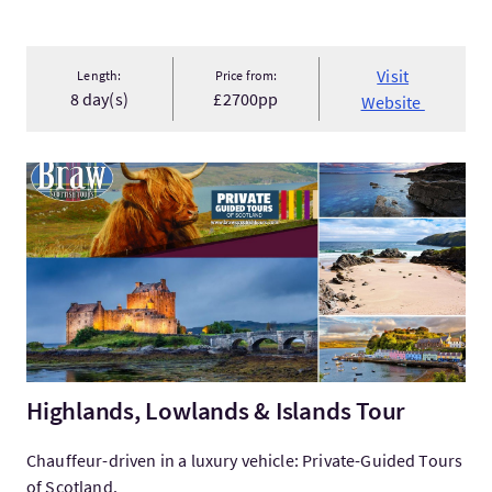
Visit
Length:
Price from:
8 day(s)
£2700pp
Website
VisitHighlands, Lowlands & Islands Tour
Highlands, Lowlands & Islands Tour
Chauffeur-driven in a luxury vehicle: Private-Guided Tours
of Scotland.