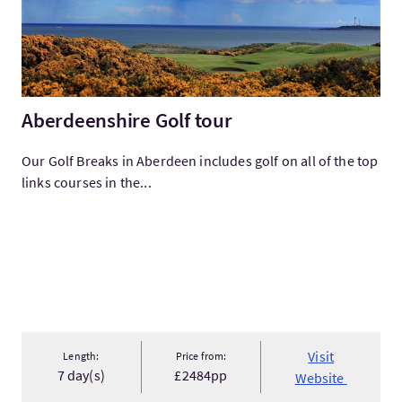
Aberdeenshire Golf tour
Our Golf Breaks in Aberdeen includes golf on all of the top
links courses in the...
Visit
Length:
Price from:
7 day(s)
£2484pp
Website