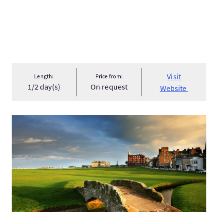
Visit
Length:
Price from:
1/2 day(s)
On request
Website
VisitForth Bridges, Anstruther & St Andrews: Self-Guided Dri...