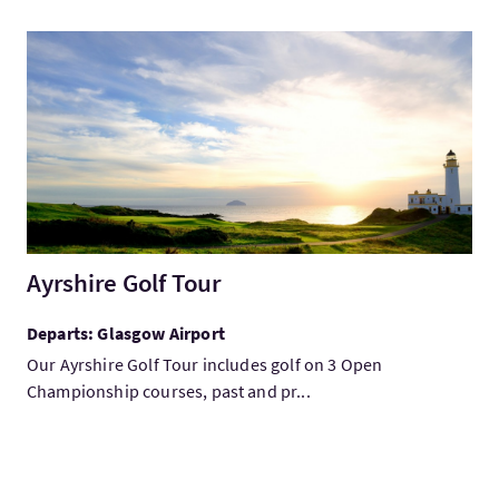
VisitAyrshire Golf Tour
Ayrshire Golf Tour
Departs: Glasgow Airport
Our Ayrshire Golf Tour includes golf on 3 Open
Championship courses, past and pr...