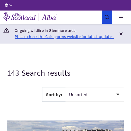
Visit Scotland Home
Ongoing wildfire in Glenmore area.
Please check the Cairngorms website for latest updates.
143
Search results
Sort by:
VisitWorld's best golf vacation (par 4)