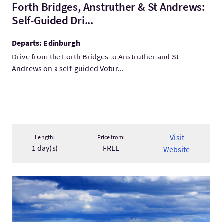
Forth Bridges, Anstruther & St Andrews:
Self-Guided Dri...
Departs: Edinburgh
Drive from the Forth Bridges to Anstruther and St
Andrews on a self-guided Votur...
Visit
Length:
Price from:
1 day(s)
FREE
Website
VisitAberdeenshire Golf tour