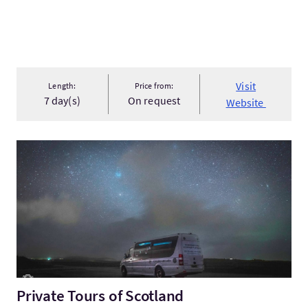
Visit
Length:
Price from:
7 day(s)
On request
Website
VisitPrivate Tours of Scotland
Private Tours of Scotland