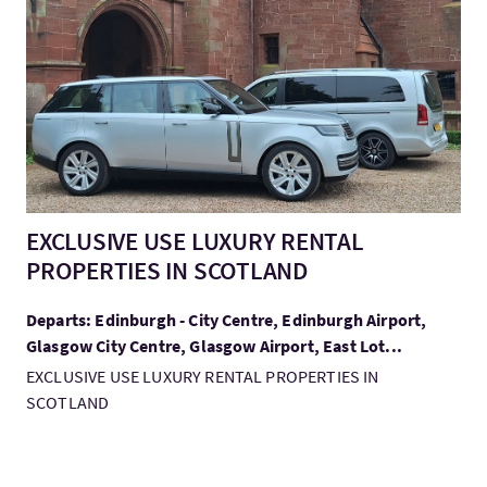
VisitEXCLUSIVE USE LUXURY RENTAL PROPERTIES IN SCOTLAN
EXCLUSIVE USE LUXURY RENTAL
PROPERTIES IN SCOTLAND
Departs: Edinburgh - City Centre, Edinburgh Airport,
Glasgow City Centre, Glasgow Airport, East Lot...
EXCLUSIVE USE LUXURY RENTAL PROPERTIES IN
SCOTLAND