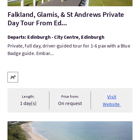
Falkland, Glamis, & St Andrews Private
Day Tour From Ed...
Departs: Edinburgh - City Centre, Edinburgh
Private, full day, driver-guided tour for 1-6 pax with a Blue
Badge guide. Embar...
Key facilities
Pets Welcome
Visit
Length:
Price from:
1 day(s)
On request
Website
VisitSouth Ayrshire