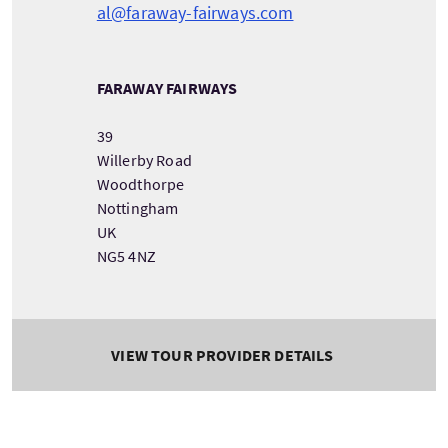
al@faraway-fairways.com
FARAWAY FAIRWAYS
39
Willerby Road
Woodthorpe
Nottingham
UK
NG5 4NZ
VIEW TOUR PROVIDER DETAILS