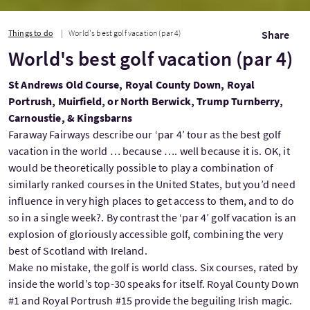
Things to do
World's best golf vacation (par 4)
Share
World's best golf vacation (par 4)
St Andrews Old Course, Royal County Down, Royal
Portrush, Muirfield, or North Berwick, Trump Turnberry,
Carnoustie, & Kingsbarns
Faraway Fairways describe our ‘par 4’ tour as the best golf
vacation in the world … because …. well because it is. OK, it
would be theoretically possible to play a combination of
similarly ranked courses in the United States, but you’d need
influence in very high places to get access to them, and to do
so in a single week?. By contrast the ‘par 4’ golf vacation is an
explosion of gloriously accessible golf, combining the very
best of Scotland with Ireland.
Make no mistake, the golf is world class. Six courses, rated by
inside the world’s top-30 speaks for itself. Royal County Down
#1 and Royal Portrush #15 provide the beguiling Irish magic.