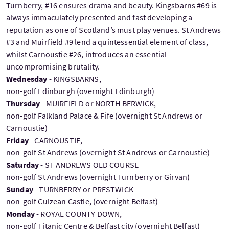
Turnberry, #16 ensures drama and beauty. Kingsbarns #69 is
always immaculately presented and fast developing a
reputation as one of Scotland’s must play venues. St Andrews
#3 and Muirfield #9 lend a quintessential element of class,
whilst Carnoustie #26, introduces an essential
uncompromising brutality.
Wednesday
- KINGSBARNS,
non-golf Edinburgh (overnight Edinburgh)
Thursday
- MUIRFIELD or NORTH BERWICK,
non-golf Falkland Palace & Fife (overnight St Andrews or
Carnoustie)
Friday
- CARNOUSTIE,
non-golf St Andrews (overnight St Andrews or Carnoustie)
Saturday
- ST ANDREWS OLD COURSE
non-golf St Andrews (overnight Turnberry or Girvan)
Sunday
- TURNBERRY or PRESTWICK
non-golf Culzean Castle, (overnight Belfast)
Monday
- ROYAL COUNTY DOWN,
non-golf Titanic Centre & Belfast city (overnight Belfast)