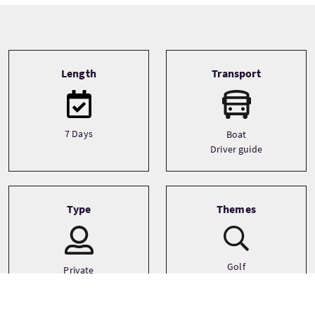
Tour information
Length
Transport
7 Days
Boat
Driver guide
Type
Themes
Golf
Private
Small Group (1-16)