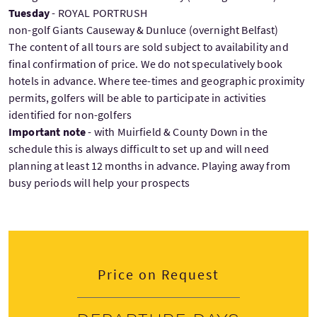
Tuesday
- ROYAL PORTRUSH
non-golf Giants Causeway & Dunluce (overnight Belfast)
The content of all tours are sold subject to availability and
final confirmation of price. We do not speculatively book
hotels in advance. Where tee-times and geographic proximity
permits, golfers will be able to participate in activities
identified for non-golfers
Important note
- with Muirfield & County Down in the
schedule this is always difficult to set up and will need
planning at least 12 months in advance. Playing away from
busy periods will help your prospects
Price on Request