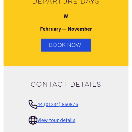
Departure days
Wednesday
W
February — November
BOOK NOW
Contact details
44 (01234) 860876
View tour details