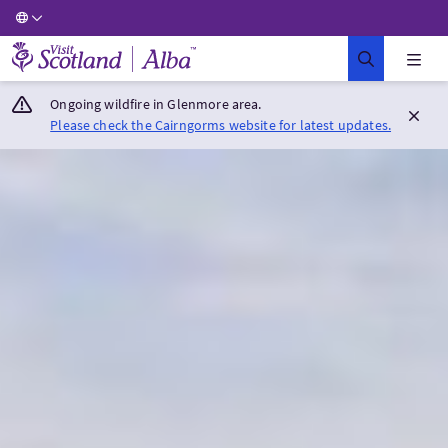
Visit Scotland Home
Ongoing wildfire in Glenmore area.
Please check the Cairngorms website for latest updates.