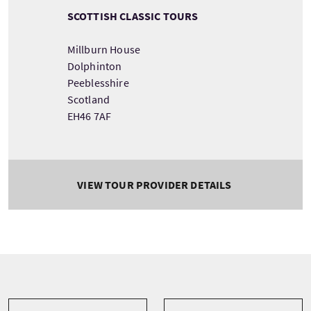
SCOTTISH CLASSIC TOURS
Millburn House
Dolphinton
Peeblesshire
Scotland
EH46 7AF
VIEW TOUR PROVIDER DETAILS
Tour information