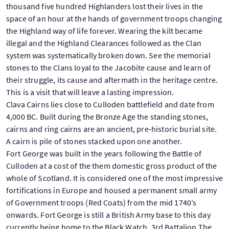
thousand five hundred Highlanders lost their lives in the
space of an hour at the hands of government troops changing
the Highland way of life forever. Wearing the kilt became
illegal and the Highland Clearances followed as the Clan
system was systematically broken down. See the memorial
stones to the Clans loyal to the Jacobite cause and learn of
their struggle, its cause and aftermath in the heritage centre.
This is a visit that will leave a lasting impression.
Clava Cairns lies close to Culloden battlefield and date from
4,000 BC. Built during the Bronze Age the standing stones,
cairns and ring cairns are an ancient, pre-historic burial site.
A cairn is pile of stones stacked upon one another.
Fort George was built in the years following the Battle of
Culloden at a cost of the them domestic gross product of the
whole of Scotland. It is considered one of the most impressive
fortifications in Europe and housed a permanent small army
of Government troops (Red Coats) from the mid 1740’s
onwards. Fort George is still a British Army base to this day
currently being home to the Black Watch, 3rd Battalion The