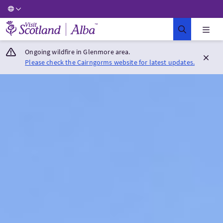
Visit Scotland Home
Ongoing wildfire in Glenmore area.
Please check the Cairngorms website for latest updates.