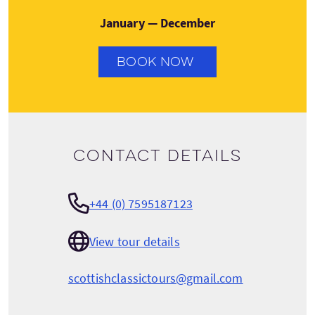
January — December
BOOK NOW
Contact details
+44 (0) 7595187123
View tour details
scottishclassictours@gmail.com