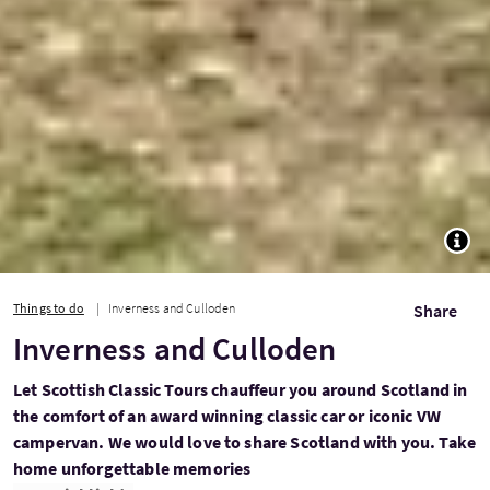
TOGG
Things to do
Inverness and Culloden
Share
Inverness and Culloden
Let Scottish Classic Tours chauffeur you around Scotland in
the comfort of an award winning classic car or iconic VW
campervan. We would love to share Scotland with you. Take
home unforgettable memories