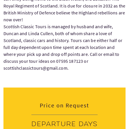
Royal Regiment of Scotland. It is due for closure in 2032 as the
British Ministry of Defence believe the Highland rebellions are
now over!
Scottish Classic Tours is managed by husband and wife,
Duncan and Linda Cullen, both of whom share a love of
Scotland, classic cars and history. Tours can be either half or
full day dependent upon time spent at each location and
where your pick up and drop off points are. Call or email to
discuss your tour ideas on 07595 187123 or
scottishclassictours@gmail.com.
Price on Request
Departure days