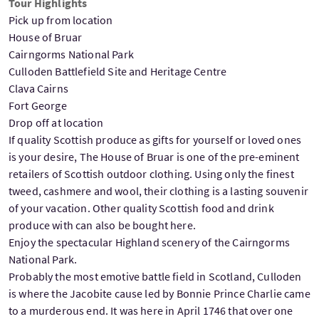
Tour Highlights
Pick up from location
House of Bruar
Cairngorms National Park
Culloden Battlefield Site and Heritage Centre
Clava Cairns
Fort George
Drop off at location
If quality Scottish produce as gifts for yourself or loved ones
is your desire, The House of Bruar is one of the pre-eminent
retailers of Scottish outdoor clothing. Using only the finest
tweed, cashmere and wool, their clothing is a lasting souvenir
of your vacation. Other quality Scottish food and drink
produce with can also be bought here.
Enjoy the spectacular Highland scenery of the Cairngorms
National Park.
Probably the most emotive battle field in Scotland, Culloden
is where the Jacobite cause led by Bonnie Prince Charlie came
to a murderous end. It was here in April 1746 that over one