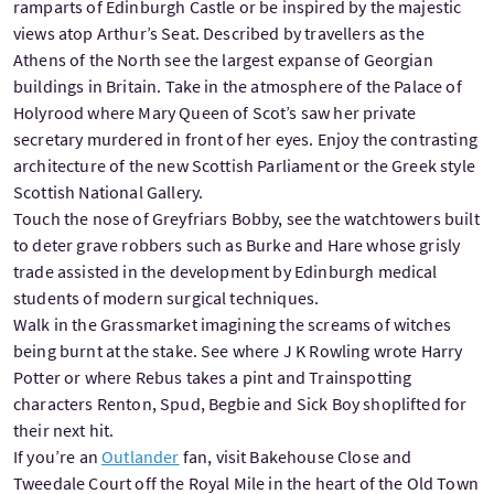
ramparts of Edinburgh Castle or be inspired by the majestic
views atop Arthur’s Seat. Described by travellers as the
Athens of the North see the largest expanse of Georgian
buildings in Britain. Take in the atmosphere of the Palace of
Holyrood where Mary Queen of Scot’s saw her private
secretary murdered in front of her eyes. Enjoy the contrasting
architecture of the new Scottish Parliament or the Greek style
Scottish National Gallery.
Touch the nose of Greyfriars Bobby, see the watchtowers built
to deter grave robbers such as Burke and Hare whose grisly
trade assisted in the development by Edinburgh medical
students of modern surgical techniques.
Walk in the Grassmarket imagining the screams of witches
being burnt at the stake. See where J K Rowling wrote Harry
Potter or where Rebus takes a pint and Trainspotting
characters Renton, Spud, Begbie and Sick Boy shoplifted for
their next hit.
If you’re an
Outlander
fan, visit Bakehouse Close and
Tweedale Court off the Royal Mile in the heart of the Old Town