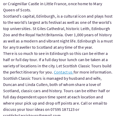
or Craigmillar Castle in Little France, once home to Mary
Queen of Scots.
Scotland’s capital, Edinburgh, is a cultural icon and plays host
to the world’s largest arts festival as well as one of the world’s
top universities. St Giles Cathedral, historic Leith, Edinburgh
Zoo and the Royal Yacht Britannia. Over 1,000 years of history
as well as a modern and vibrant night life. Edinburgh is a must
for any traveller to Scotland at any time of the year.
There is so much to see in Edinburgh so this can be either a
half or full day tour. If a full day tour lunch can be taken at a
variety of locations in the city. Let Scottish Classic Tours build
the perfect itinerary for you.
Contact us
for more information.
Scottish Classic Tours is managed by husband and wife,
Duncan and Linda Cullen, both of whom share a love of
Scotland, classic cars and history. Tours can be either half or
full day dependent upon time spent at each location and
where your pick up and drop off points are. Call or email to
discuss your tour ideas on 07595 187123 or
scottishclassictours@gmail.com.