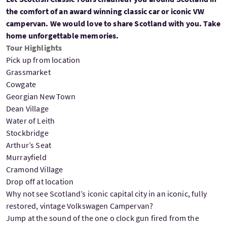
the comfort of an award winning classic car or iconic VW
campervan. We would love to share Scotland with you. Take
home unforgettable memories.
Tour Highlights
Pick up from location
Grassmarket
Cowgate
Georgian New Town
Dean Village
Water of Leith
Stockbridge
Arthur’s Seat
Murrayfield
Cramond Village
Drop off at location
Why not see Scotland’s iconic capital city in an iconic, fully
restored, vintage Volkswagen Campervan?
Jump at the sound of the one o clock gun fired from the