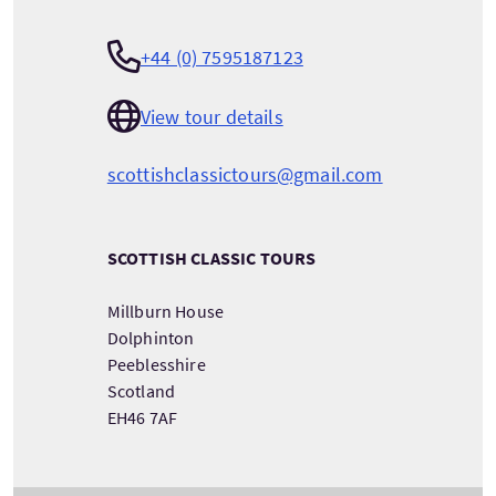
+44 (0) 7595187123
View tour details
scottishclassictours@gmail.com
SCOTTISH CLASSIC TOURS
Millburn House
Dolphinton
Peeblesshire
Scotland
EH46 7AF