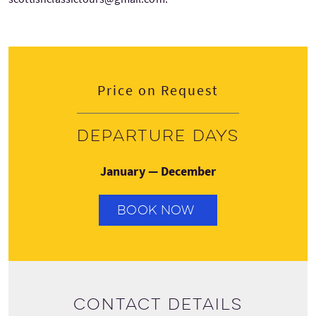
Price on Request
Departure days
January — December
BOOK NOW
Contact details