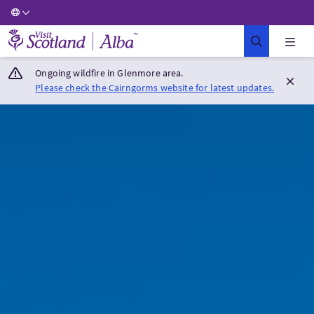
Visit Scotland Home
Ongoing wildfire in Glenmore area.
Please check the Cairngorms website for latest updates.