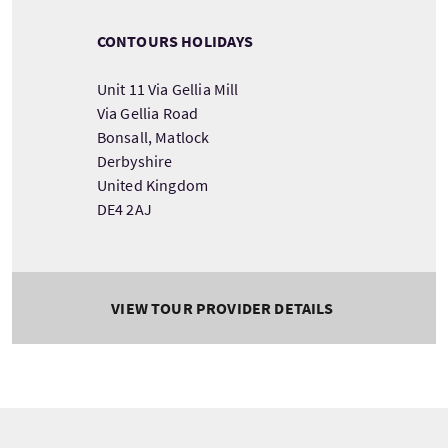
CONTOURS HOLIDAYS
Unit 11 Via Gellia Mill
Via Gellia Road
Bonsall, Matlock
Derbyshire
United Kingdom
DE4 2AJ
VIEW TOUR PROVIDER DETAILS