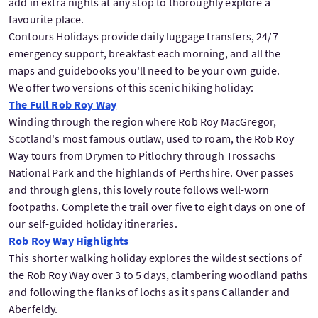
add in extra nights at any stop to thoroughly explore a
favourite place.
Contours Holidays provide daily luggage transfers, 24/7
emergency support, breakfast each morning, and all the
maps and guidebooks you'll need to be your own guide.
We offer two versions of this scenic hiking holiday:
The Full Rob Roy Way
Winding through the region where Rob Roy MacGregor,
Scotland's most famous outlaw, used to roam, the Rob Roy
Way tours from Drymen to Pitlochry through Trossachs
National Park and the highlands of Perthshire. Over passes
and through glens, this lovely route follows well-worn
footpaths. Complete the trail over five to eight days on one of
our self-guided holiday itineraries.
Rob Roy Way Highlights
This shorter walking holiday explores the wildest sections of
the Rob Roy Way over 3 to 5 days, clambering woodland paths
and following the flanks of lochs as it spans Callander and
Aberfeldy.