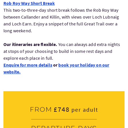
Rob Roy Way Short Break
This two-to-three-day short break follows the Rob Roy Way
between Callander and Killin, with views over Loch Lubnaig
and Loch Earn. Enjoy a snippet of the full Great Trail over a
long weekend.
Our itineraries are flexible.
You can always add extra nights
at stops of your choosing to build in some rest days and
explore each place in full.
Enquire for more details
or
book your holiday on our
website.
£748
From
per adult