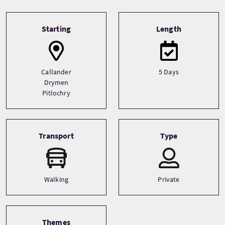
Tour information
Starting
Length
Callander
5 Days
Drymen
Pitlochry
Transport
Type
Walking
Private
Themes