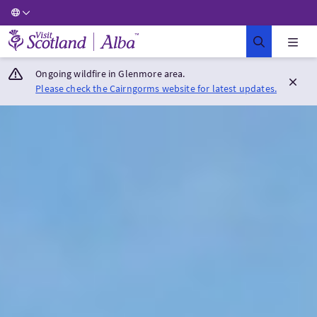
Visit Scotland Home
Ongoing wildfire in Glenmore area.
Please check the Cairngorms website for latest updates.