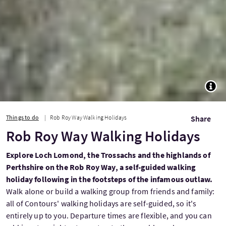
TOGG
Things to do
Rob Roy Way Walking Holidays
Share
Rob Roy Way Walking Holidays
Explore Loch Lomond, the Trossachs and the highlands of
Perthshire on the Rob Roy Way, a self-guided walking
holiday following in the footsteps of the infamous outlaw.
Walk alone or build a walking group from friends and family:
all of Contours' walking holidays are self-guided, so it's
entirely up to you. Departure times are flexible, and you can