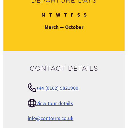
Departure days
Monday
Tuesday
Wednesday
Thursday
Friday
Saturday
Sunday
M
T
W
T
F
S
S
March — October
Contact details
+44 (0162) 9821900
View tour details
info@contours.co.uk