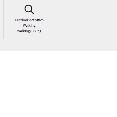
Outdoor Activities
Walking
Walking/Hiking
Tour prices
From
£748 Per Adult