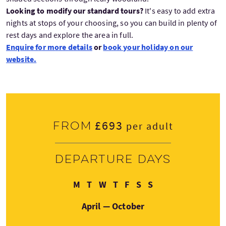
Looking to modify our standard tours?
It's easy to add extra
nights at stops of your choosing, so you can build in plenty of
rest days and explore the area in full.
Enquire for more details
or
book your holiday on our
website.
£693
From
per adult
Departure days
Monday
Tuesday
Wednesday
Thursday
Friday
Saturday
Sunday
M
T
W
T
F
S
S
April — October