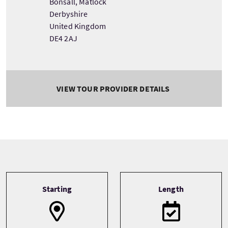
Bonsall, Matlock
Derbyshire
United Kingdom
DE4 2AJ
VIEW TOUR PROVIDER DETAILS
Tour information
Starting
Length