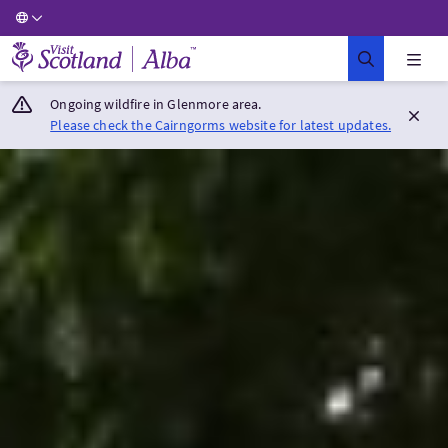
Visit Scotland Home
Ongoing wildfire in Glenmore area.
Please check the Cairngorms website for latest updates.