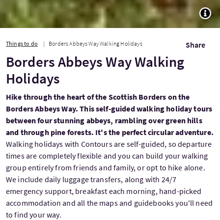
TOGG
Things to do
Borders Abbeys Way Walking Holidays
Share
Borders Abbeys Way Walking
Holidays
Hike through the heart of the Scottish Borders on the
Borders Abbeys Way. This self-guided walking holiday tours
between four stunning abbeys, rambling over green hills
and through pine forests. It's the perfect circular adventure.
Walking holidays with Contours are self-guided, so departure
times are completely flexible and you can build your walking
group entirely from friends and family, or opt to hike alone.
We include daily luggage transfers, along with 24/7
emergency support, breakfast each morning, hand-picked
accommodation and all the maps and guidebooks you'll need
to find your way.