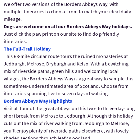
We offer two versions of the Borders Abbeys Way, with
multiple itineraries to choose from to match your ideal daily
mileage.
Dogs are welcome on all our Borders Abbeys Way holidays.
Just click the paw print on our site to find dog-friendly
itineraries.
The Full-Trail Holiday
This 68-mile circular route tours the ruined monasteries at
Jedburgh, Melrose, Dryburgh and Kelso. With a bewitching
mix of riverside paths, green hills and welcoming local
villages, the Borders Abbeys Way is a great way to sample this
sometimes-underestimated area of Scotland. Choose from
itineraries spanning five to seven days of walking.
Borders Abbeys Way Highlights
Visit all four of the great abbeys on this two- to three-day-long
short break from Melrose to Jedburgh. Although this holiday
cuts out the mix of river walking from Jedburgh to Melrose,
you'll enjoy plenty of riverside paths elsewhere, with lovely
shaded sections through leafy woodland.