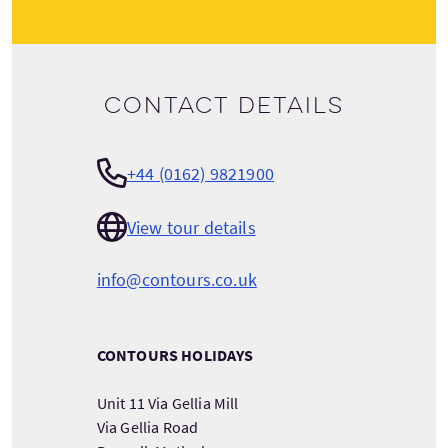
Contact details
+44 (0162) 9821900
View tour details
info@contours.co.uk
CONTOURS HOLIDAYS
Unit 11 Via Gellia Mill
Via Gellia Road