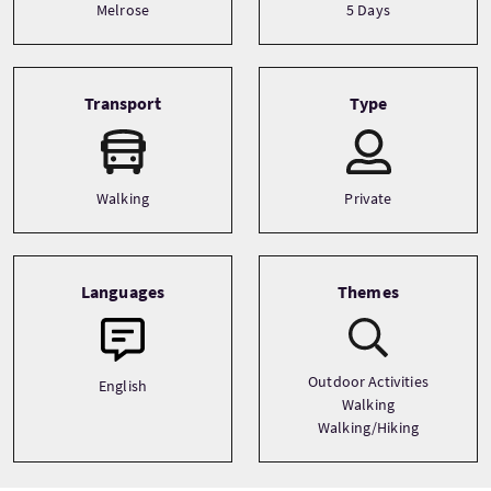
Melrose
5 Days
Transport
Type
Walking
Private
Languages
Themes
Outdoor Activities
English
Walking
Walking/Hiking