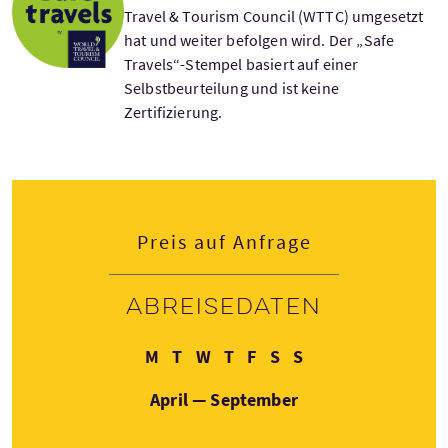
Travel & Tourism Council (WTTC) umgesetzt
hat und weiter befolgen wird. Der „Safe
Travels“-Stempel basiert auf einer
Selbstbeurteilung und ist keine
Zertifizierung.
Preis auf Anfrage
Abreisedaten
Montag
Dienstag
Mittwoch
Donnerstag
Freitag
Samstag
Sonntag
M
T
W
T
F
S
S
April — September