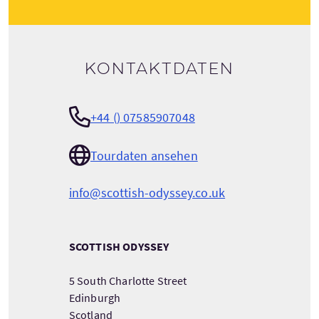
Kontaktdaten
+44 () 07585907048
Tourdaten ansehen
info@scottish-odyssey.co.uk
SCOTTISH ODYSSEY
5 South Charlotte Street
Edinburgh
Scotland