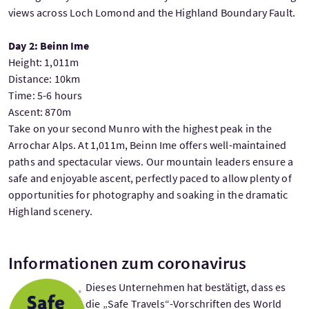
views across Loch Lomond and the Highland Boundary Fault.
Day 2: Beinn Ime
Height: 1,011m
Distance: 10km
Time: 5-6 hours
Ascent: 870m
Take on your second Munro with the highest peak in the
Arrochar Alps. At 1,011m, Beinn Ime offers well-maintained
paths and spectacular views. Our mountain leaders ensure a
safe and enjoyable ascent, perfectly paced to allow plenty of
opportunities for photography and soaking in the dramatic
Highland scenery.
Informationen zum coronavirus
Dieses Unternehmen hat bestätigt, dass es
die „Safe Travels“-Vorschriften des World