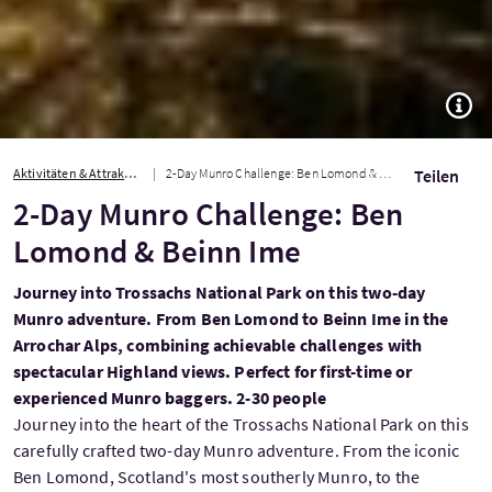
TOGG
Aktivitäten & Attraktionen
2-Day Munro Challenge: Ben Lomond & Beinn Ime
Teilen
2-Day Munro Challenge: Ben
Lomond & Beinn Ime
Journey into Trossachs National Park on this two-day
Munro adventure. From Ben Lomond to Beinn Ime in the
Arrochar Alps, combining achievable challenges with
spectacular Highland views. Perfect for first-time or
experienced Munro baggers. 2-30 people
Journey into the heart of the Trossachs National Park on this
carefully crafted two-day Munro adventure. From the iconic
Ben Lomond, Scotland's most southerly Munro, to the