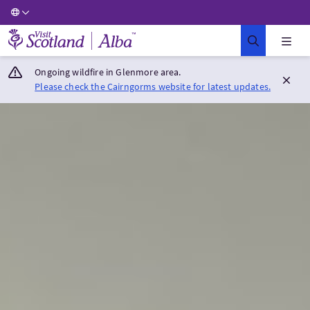
Visit Scotland Home
Ongoing wildfire in Glenmore area.
Please check the Cairngorms website for latest updates.