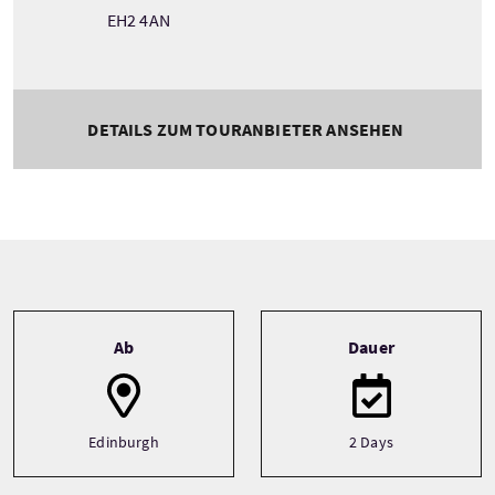
EH2 4AN
DETAILS ZUM TOURANBIETER ANSEHEN
Tour information
Ab
Dauer
Edinburgh
2 Days