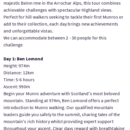
majestic Beinn Ime in the Arrochar Alps, this tour combines
achievable challenges with spectacular Highland views.
Perfect for hill walkers seeking to tackle their first Munros or
add to their collection, each day brings new achievements
and unforgettable vistas.
We can accommodate between 2 - 30 people for this
challenge
Day 1: Ben Lomond
Height: 974m
Distance: 12km
Time: 5-6 hours
Ascent: 990m
Begin your Munro adventure with Scotland's most beloved
mountain. Standing at 974m, Ben Lomond offers a perfect
introduction to Munro walking. Our qualified mountain
leaders guide you safely to the summit, sharing tales of the
mountain's rich history whilst providing expert support
throughout your ascent. Clear days reward with breathtaking