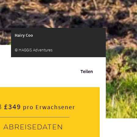
Hairy Coo
© HAGGiS Adventures
Teilen
£349
b
pro Erwachsener
Abreisedaten