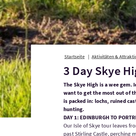
Startseite
Aktivitäten & Attrakt
3 Day Skye H
The Skye High is a wee gem. I
want to get the most out of the
is packed in: lochs, ruined ca
hunting.
DAY 1: EDINBURGH TO PORTRE
Our Isle of Skye tour leaves f
past Stirling Castle, perching m