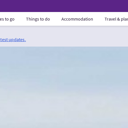
es to go
Things to do
Accommodation
Travel & pl
atest updates.