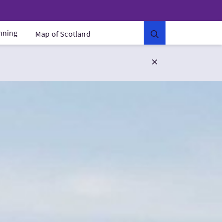
anning
Map of Scotland