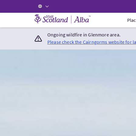
Visit Scotland Home
Plac
Ongoing wildfire in Glenmore area.
Please check the Cairngorms website for l