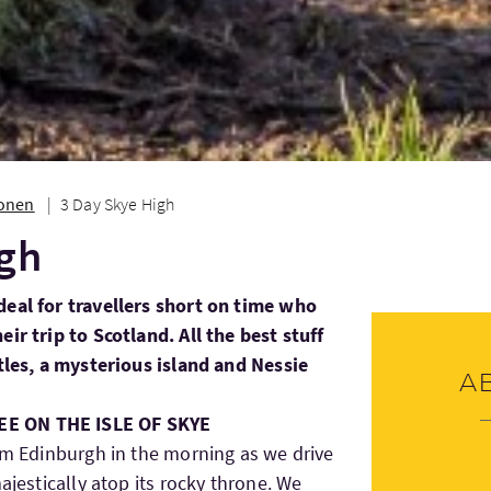
ionen
3 Day Skye High
igh
deal for travellers short on time who
ir trip to Scotland. All the best stuff
stles, a mysterious island and Nessie
A
E ON THE ISLE OF SKYE
rom Edinburgh in the morning as we drive
ajestically atop its rocky throne. We