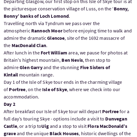
Departing Glasgow, our first stop on this Isle of Skye tour is at
the picturesque conservation village of Luss, on the ‘
Bonny,
Bonny’ banks of Loch Lomond
.
Travelling north via Tyndrum we pass over the
atmospheric
Rannoch Moor
before enjoying time to walk and
admire the dramatic
Glencoe
, site of the 1692 massacre of
the
MacDonald Clan
.
After lunch in the
Fort William
area, we pause for photos at
Britain's highest mountain,
Ben Nevis
, then stop to
admire
Glen Garry
and the stunning
Five Sisters of
Kintail
mountain range.
Day 1 of the Isle of Skye tour ends in the charming village
of
Portree
, on the
Isle of Skye
, where we check into our
accommodation.
Day 2
After breakfast our Isle of Skye tour will depart
Portree
for a
full day’s touring Skye - options include a visit to
Dunvegan
Castle
, or a trip to
Uig
and a stop to visit
Flora MacDonald’s
grave
and the unique
Black Houses
, historic dwellings of the