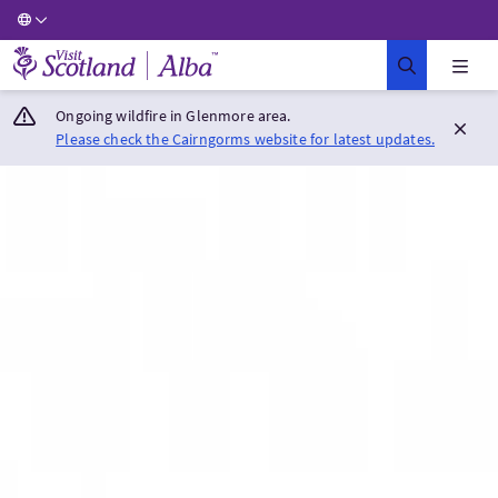
Visit Scotland Home
Ongoing wildfire in Glenmore area.
Please check the Cairngorms website for latest updates.