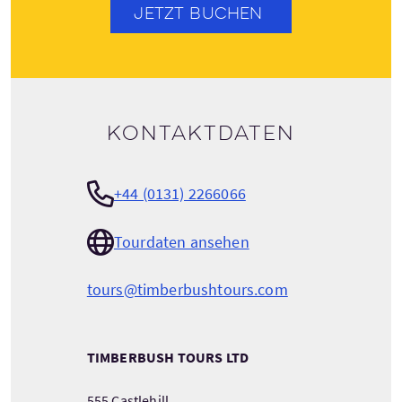
JETZT BUCHEN
Kontaktdaten
+44 (0131) 2266066
Tourdaten ansehen
tours@timberbushtours.com
TIMBERBUSH TOURS LTD
555 Castlehill