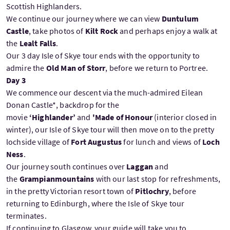
Scottish Highlanders.
We continue our journey where we can view
Duntulum
Castle
, take photos of
Kilt Rock
and perhaps enjoy a walk at
the
Lealt Falls
.
Our 3 day Isle of Skye tour ends with the opportunity to
admire the
Old Man of Storr
, before we return to Portree.
Day 3
We commence our descent via the much-admired Eilean
Donan Castle*, backdrop for the
movie
‘Highlander’
and
'Made of Honour
(interior closed in
winter), our Isle of Skye tour will then move on to the pretty
lochside village of
Fort Augustus
for lunch and views of
Loch
Ness
.
Our journey south continues over
Laggan
and
the
Grampianmountains
with our last stop for refreshments,
in the pretty Victorian resort town of
Pitlochry
, before
returning to Edinburgh, where the Isle of Skye tour
terminates.
If continuing to Glasgow, your guide will take you to