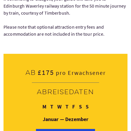
Edinburgh Waverley railway station for the 50 minute journey
by train, courtesy of Timberbush.
Please note that optional attraction entry fees and
accommodation are not included in the tour price.
£175
Ab
pro Erwachsener
Abreisedaten
Montag
Dienstag
Mittwoch
Donnerstag
Freitag
Samstag
Sonntag
M
T
W
T
F
S
S
Januar — Dezember