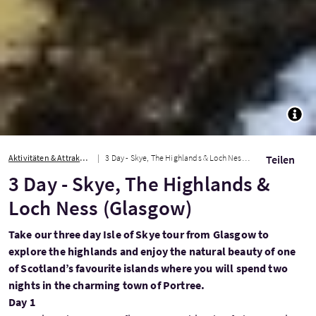
TOGG
Aktivitäten & Attraktionen
3 Day - Skye, The Highlands & Loch Ness (Glasgow)
Teilen
3 Day - Skye, The Highlands &
Loch Ness (Glasgow)
Take our three day Isle of Skye tour from Glasgow to
explore the highlands and enjoy the natural beauty of one
of Scotland’s favourite islands where you will spend two
nights in the charming town of Portree.
Day 1