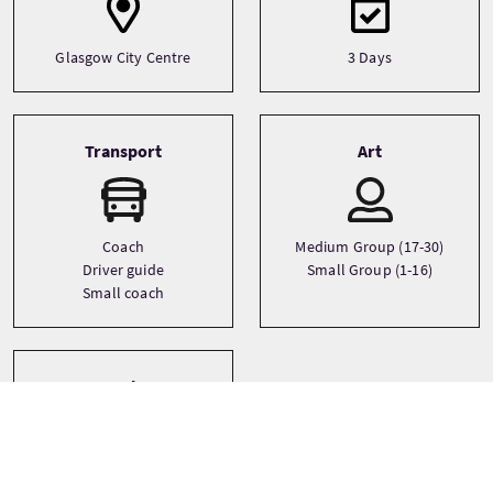
Glasgow City Centre
3 Days
Transport
Art
Coach
Medium Group (17-30)
Driver guide
Small Group (1-16)
Small coach
Sprachen
English