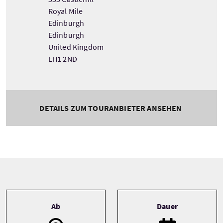
Royal Mile
Edinburgh
Edinburgh
United Kingdom
EH1 2ND
DETAILS ZUM TOURANBIETER ANSEHEN
Tour information
Ab
Dauer