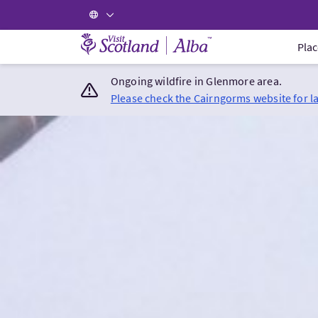
Visit Scotland Home
Plac
Ongoing wildfire in Glenmore area.
Please check the Cairngorms website for l