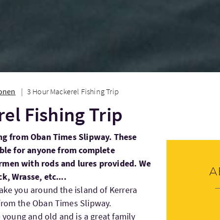
ionen
3 Hour Mackerel Fishing Trip
el Fishing Trip
ving from Oban Times Slipway. These
table for anyone from complete
ermen with rods and lures provided. We
A
k, Wrasse, etc....
take you around the island of Kerrera
 from the Oban Times Slipway.
e young and old and is a great family