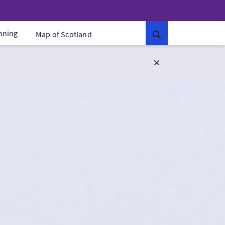
anning
Map of Scotland