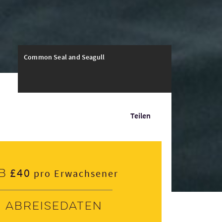
Common Seal and Seagull
Teilen
£40
b
pro Erwachsener
Abreisedaten