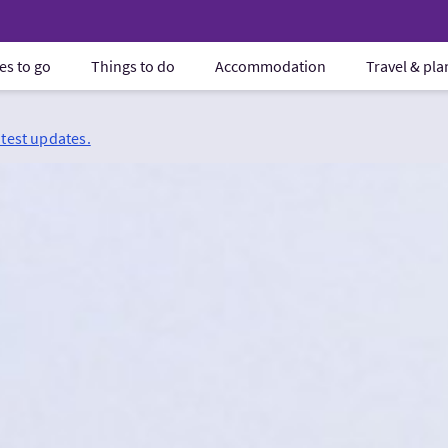
es to go
Things to do
Accommodation
Travel & pl
atest updates.