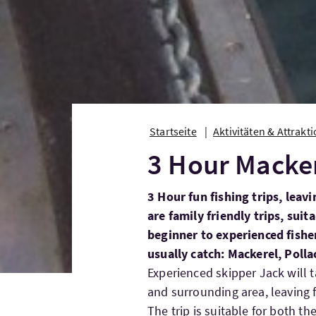
Startseite
Aktivitäten & Attrakt
3 Hour Macker
3 Hour fun fishing trips, lea
are family friendly trips, sui
beginner to experienced fish
usually catch: Mackerel, Pollac
Experienced skipper Jack will 
and surrounding area, leaving
The trip is suitable for both th