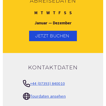
Abreisedaten
Montag
Dienstag
Mittwoch
Donnerstag
Freitag
Samstag
Sonntag
M
T
W
T
F
S
S
Januar — Dezember
JETZT BUCHEN
Kontaktdaten
+44 (07393) 840010
Tourdaten ansehen