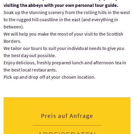
visiting the abbeys with your own personal tour guide.
Soak up the stunning scenery from the rolling hills in the west
to the rugged hill coastline in the east (and everything in
between).
We will help you make the most of your visit to the Scottish
Borders.
We tailor our tours to suit your individual needs to give you
the best day out possible.
Enjoy delicious, freshly prepared lunch and afternoon tea in
the best local restaurants.
Pick up and drop off at your chosen location.
Preis auf Anfrage