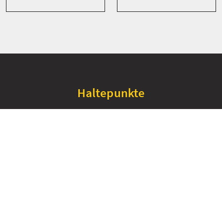
Haltepunkte
+
−