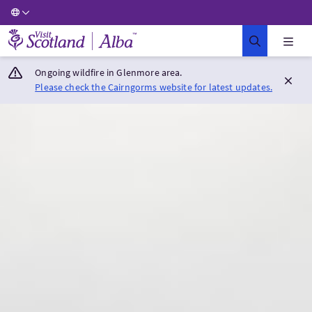
Visit Scotland Home
Ongoing wildfire in Glenmore area.
Please check the Cairngorms website for latest updates.