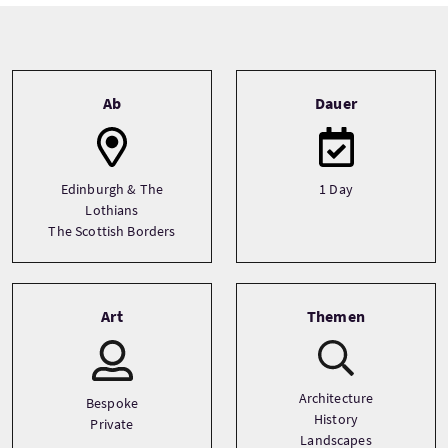
Tour information
Ab
Dauer
Edinburgh & The
1 Day
Lothians
The Scottish Borders
Art
Themen
Architecture
Bespoke
History
Private
Landscapes