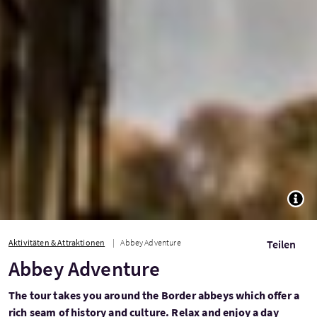
TOGG
Aktivitäten & Attraktionen
Abbey Adventure
Teilen
Abbey Adventure
The tour takes you around the Border abbeys which offer a
rich seam of history and culture. Relax and enjoy a day