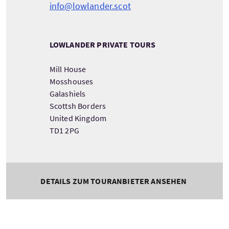
info@lowlander.scot
LOWLANDER PRIVATE TOURS
Mill House
Mosshouses
Galashiels
Scottsh Borders
United Kingdom
TD1 2PG
DETAILS ZUM TOURANBIETER ANSEHEN